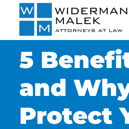
5 Benefi
and Why
Protect 