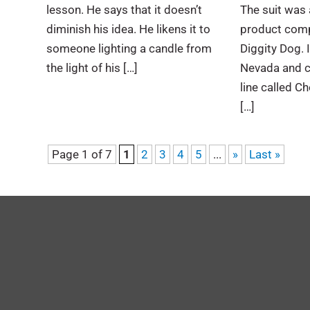
lesson. He says that it doesn’t
The suit was 
diminish his idea. He likens it to
product comp
someone lighting a candle from
Diggity Dog. 
the light of his […]
Nevada and c
line called C
[…]
Page 1 of 7
1
2
3
4
5
...
»
Last »