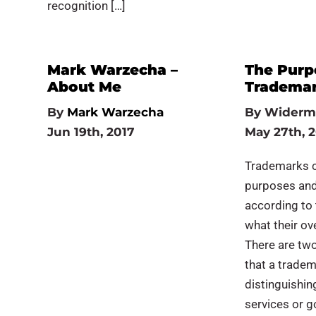
recognition […]
Mark Warzecha –
The Purp
About Me
Tradema
By
Mark Warzecha
By
Widerm
Jun 19th, 2017
May 27th, 
Trademarks c
purposes and
according to
what their ove
There are tw
that a tradem
distinguishin
services or g