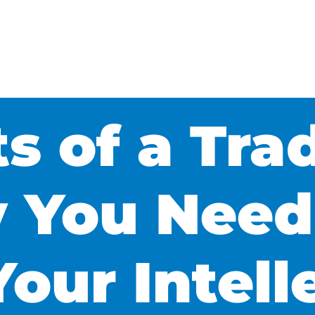
ts of a Tr
 You Need
Your Intell