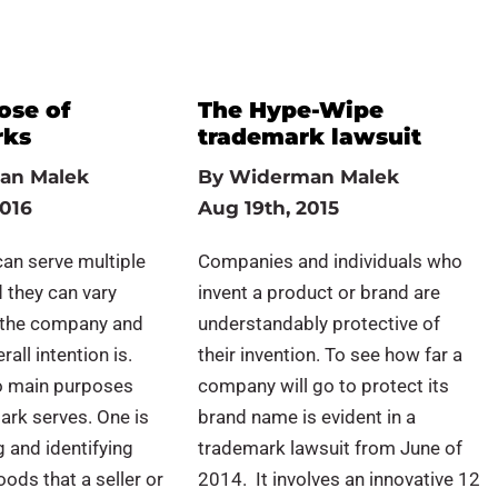
ose of
The Hype-Wipe
rks
trademark lawsuit
an Malek
By
Widerman Malek
2016
Aug 19th, 2015
an serve multiple
Companies and individuals who
 they can vary
invent a product or brand are
 the company and
understandably protective of
rall intention is.
their invention. To see how far a
o main purposes
company will go to protect its
ark serves. One is
brand name is evident in a
g and identifying
trademark lawsuit from June of
oods that a seller or
2014. It involves an innovative 12