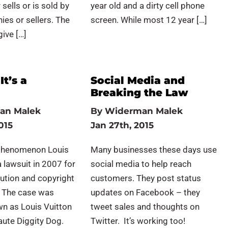
sells or is sold by
year old and a dirty cell phone
es or sellers. The
screen. While most 12 year […]
give […]
It’s a
Social Media and
Breaking the Law
an Malek
By
Widerman Malek
015
Jan 27th, 2015
phenomenon Louis
Many businesses these days use
a lawsuit in 2007 for
social media to help reach
ution and copyright
customers. They post status
. The case was
updates on Facebook – they
wn as Louis Vuitton
tweet sales and thoughts on
Haute Diggity Dog.
Twitter. It’s working too!