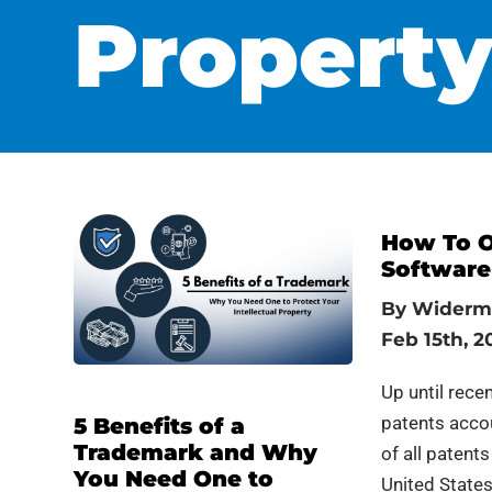
Propert
How To O
Software
By
Widerm
Feb 15th, 2
Up until recen
patents accou
5 Benefits of a
Trademark and Why
of all patent
You Need One to
United State