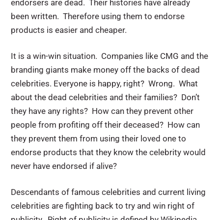
endorsers are dead. Their histories have already
been written. Therefore using them to endorse
products is easier and cheaper.
It is a win-win situation. Companies like CMG and the
branding giants make money off the backs of dead
celebrities. Everyone is happy, right? Wrong. What
about the dead celebrities and their families? Don’t
they have any rights? How can they prevent other
people from profiting off their deceased? How can
they prevent them from using their loved one to
endorse products that they know the celebrity would
never have endorsed if alive?
Descendants of famous celebrities and current living
celebrities are fighting back to try and win right of
publicity. Right of publicity is defined by Wikipedia,