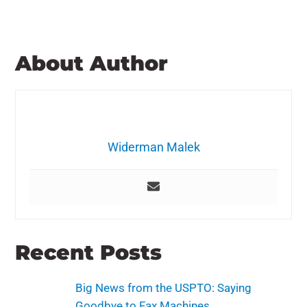
About Author
Widerman Malek
Recent Posts
Big News from the USPTO: Saying
Goodbye to Fax Machines