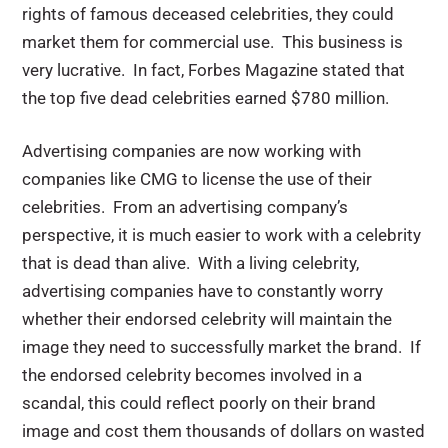
rights of famous deceased celebrities, they could
market them for commercial use. This business is
very lucrative. In fact, Forbes Magazine stated that
the top five dead celebrities earned $780 million.
Advertising companies are now working with
companies like CMG to license the use of their
celebrities. From an advertising company’s
perspective, it is much easier to work with a celebrity
that is dead than alive. With a living celebrity,
advertising companies have to constantly worry
whether their endorsed celebrity will maintain the
image they need to successfully market the brand. If
the endorsed celebrity becomes involved in a
scandal, this could reflect poorly on their brand
image and cost them thousands of dollars on wasted