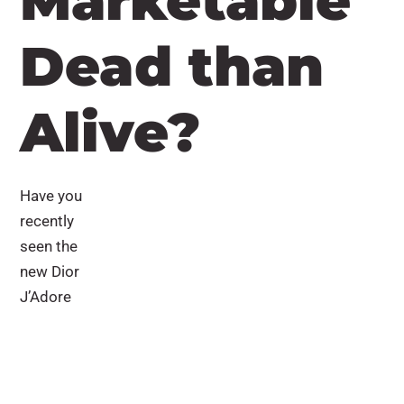
Marketable
Dead than
Alive?
Have you
recently
seen the
new Dior
J’Adore