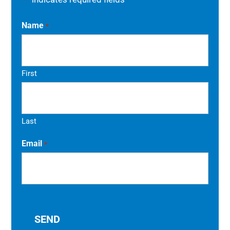
*
Name
*
First
Last
Email
*