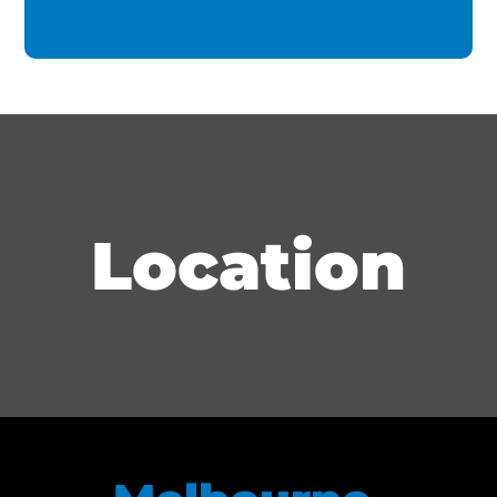
Location