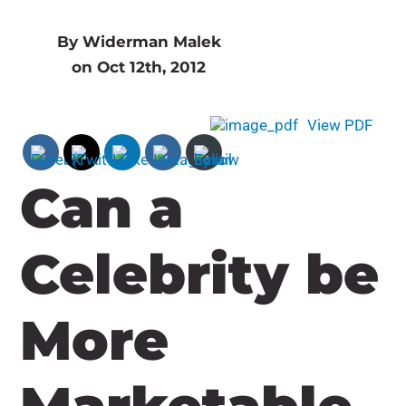
By Widerman Malek
on Oct 12th, 2012
View PDF
Can a
Celebrity be
More