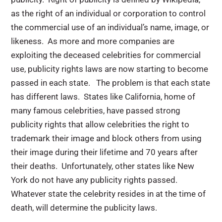
as the right of an individual or corporation to control
the commercial use of an individual’s name, image, or
likeness. As more and more companies are
exploiting the deceased celebrities for commercial
use, publicity rights laws are now starting to become
passed in each state. The problem is that each state
has different laws. States like California, home of
many famous celebrities, have passed strong
publicity rights that allow celebrities the right to
trademark their image and block others from using
their image during their lifetime and 70 years after
their deaths. Unfortunately, other states like New
York do not have any publicity rights passed.
Whatever state the celebrity resides in at the time of
death, will determine the publicity laws.