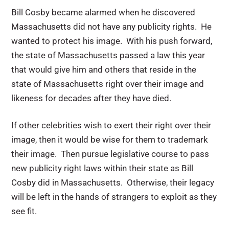
Bill Cosby became alarmed when he discovered
Massachusetts did not have any publicity rights. He
wanted to protect his image. With his push forward,
the state of Massachusetts passed a law this year
that would give him and others that reside in the
state of Massachusetts right over their image and
likeness for decades after they have died.
If other celebrities wish to exert their right over their
image, then it would be wise for them to trademark
their image. Then pursue legislative course to pass
new publicity right laws within their state as Bill
Cosby did in Massachusetts. Otherwise, their legacy
will be left in the hands of strangers to exploit as they
see fit.