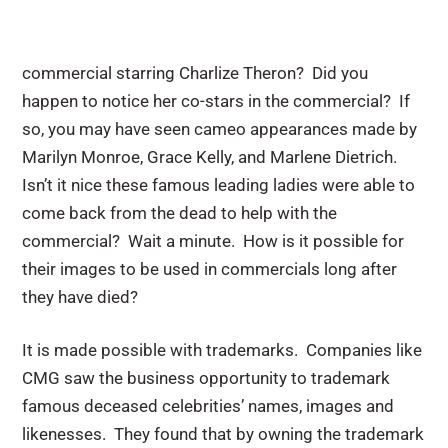
commercial starring Charlize Theron? Did you
happen to notice her co-stars in the commercial? If
so, you may have seen cameo appearances made by
Marilyn Monroe, Grace Kelly, and Marlene Dietrich.
Isn’t it nice these famous leading ladies were able to
come back from the dead to help with the
commercial? Wait a minute. How is it possible for
their images to be used in commercials long after
they have died?
It is made possible with trademarks. Companies like
CMG saw the business opportunity to trademark
famous deceased celebrities’ names, images and
likenesses. They found that by owning the trademark