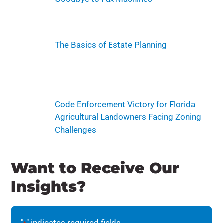
The Basics of Estate Planning
Code Enforcement Victory for Florida
Agricultural Landowners Facing Zoning
Challenges
Want to Receive Our
Insights?
"
" indicates required fields