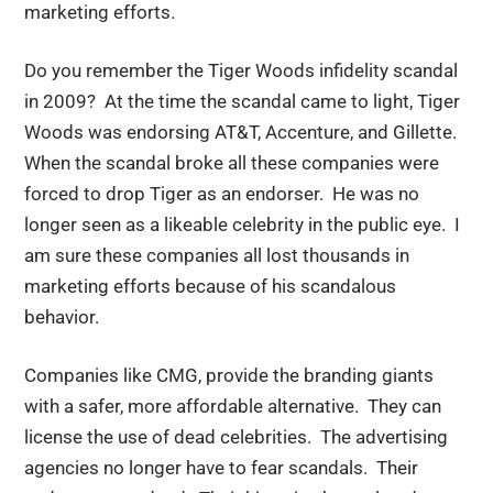
marketing efforts.
Do you remember the Tiger Woods infidelity scandal
in 2009? At the time the scandal came to light, Tiger
Woods was endorsing AT&T, Accenture, and Gillette.
When the scandal broke all these companies were
forced to drop Tiger as an endorser. He was no
longer seen as a likeable celebrity in the public eye. I
am sure these companies all lost thousands in
marketing efforts because of his scandalous
behavior.
Companies like CMG, provide the branding giants
with a safer, more affordable alternative. They can
license the use of dead celebrities. The advertising
agencies no longer have to fear scandals. Their