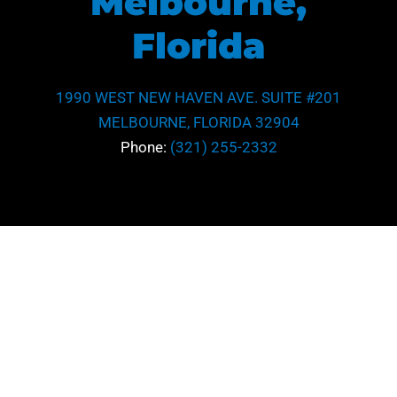
Melbourne,
Florida
1990 WEST NEW HAVEN AVE. SUITE #201
MELBOURNE, FLORIDA 32904
Phone:
(321) 255-2332