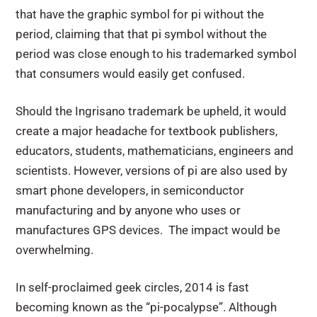
that have the graphic symbol for pi without the
period, claiming that that pi symbol without the
period was close enough to his trademarked symbol
that consumers would easily get confused.
Should the Ingrisano trademark be upheld, it would
create a major headache for textbook publishers,
educators, students, mathematicians, engineers and
scientists. However, versions of pi are also used by
smart phone developers, in semiconductor
manufacturing and by anyone who uses or
manufactures GPS devices. The impact would be
overwhelming.
In self-proclaimed geek circles, 2014 is fast
becoming known as the “pi-pocalypse”. Although