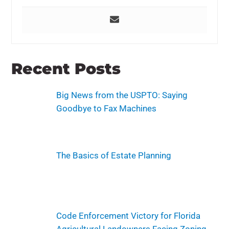
Recent Posts
Big News from the USPTO: Saying
Goodbye to Fax Machines
The Basics of Estate Planning
Code Enforcement Victory for Florida