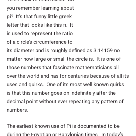
you remember learning about
pi? It’s that funny little greek
letter that looks like this π. It
is used to represent the ratio
of a circle’s circumference to
its diameter and is roughly defined as 3.14159 no
matter how large or small the circle is. It is one of
those numbers that fascinate mathematicians all
over the world and has for centuries because of all its
uses and quirks. One of its most well known quirks
is that this number goes on indefinitely after the
decimal point without ever repeating any pattern of
numbers.
The earliest known use of Pi is documented to be
during the Egyptian or Babylonian times. In today’s