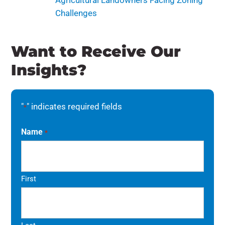
Agricultural Landowners Facing Zoning
Challenges
Want to Receive Our
Insights?
"
" indicates required fields
*
Name
*
First