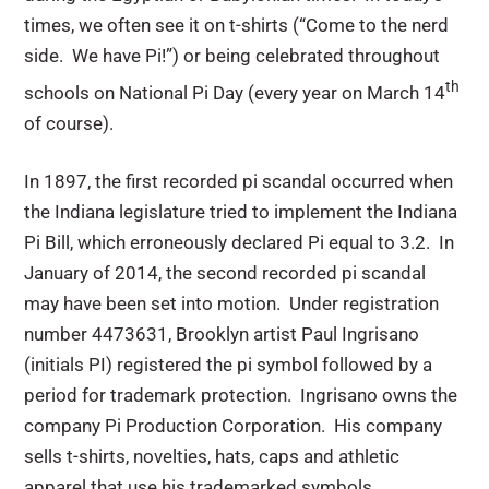
times, we often see it on t-shirts (“Come to the nerd
side. We have Pi!”) or being celebrated throughout
th
schools on National Pi Day (every year on March 14
of course).
In 1897, the first recorded pi scandal occurred when
the Indiana legislature tried to implement the Indiana
Pi Bill, which erroneously declared Pi equal to 3.2. In
January of 2014, the second recorded pi scandal
may have been set into motion. Under registration
number 4473631, Brooklyn artist Paul Ingrisano
(initials PI) registered the pi symbol followed by a
period for trademark protection. Ingrisano owns the
company Pi Production Corporation. His company
sells t-shirts, novelties, hats, caps and athletic
apparel that use his trademarked symbols.