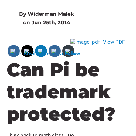
By Widerman Malek
on Jun 25th, 2014
View PDF
Can Pi be
trademark
protected?
Think back to math class. Do