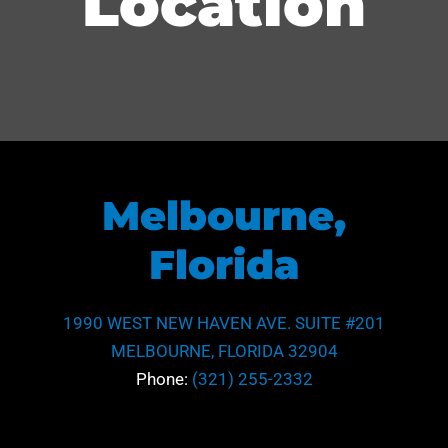
Location
Melbourne,
Florida
1990 WEST NEW HAVEN AVE. SUITE #201
MELBOURNE, FLORIDA 32904
Phone:
(321) 255-2332