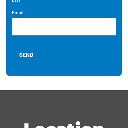
Last
Email
*