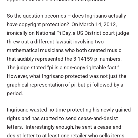
So the question becomes – does Ingrisano actually
have copyright protection? On March 14, 2012,
ironically on National Pi Day, a US District court judge
threw out a different lawsuit involving two
mathematical musicians who both created music
that audibly represented the 3.14159 pi numbers.
The judge stated “pi is a non-copyrightable fact.”
However, what Ingrisano protected was not just the
graphical representation of pi, but pi followed by a
period.
Ingrisano wasted no time protecting his newly gained
rights and has started to send cease-and-desist
letters. Interestingly enough, he sent a cease-and-
desist letter to at least one retailer who sells items