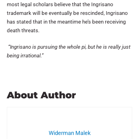
most legal scholars believe that the Ingrisano
trademark will be eventually be rescinded, Ingrisano
has stated that in the meantime he’s been receiving
death threats.
“Ingrisano is pursuing the whole pi, but he is really just
being irrational.”
About Author
Widerman Malek