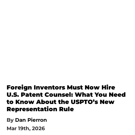
Foreign Inventors Must Now Hire
U.S. Patent Counsel: What You Need
to Know About the USPTO’s New
Representation Rule
By
Dan Pierron
Mar 19th, 2026