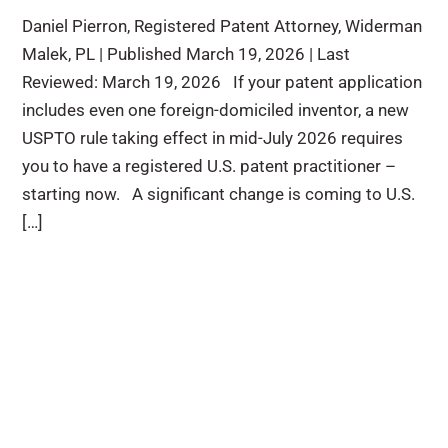
Daniel Pierron, Registered Patent Attorney, Widerman
Malek, PL | Published March 19, 2026 | Last
Reviewed: March 19, 2026 If your patent application
includes even one foreign-domiciled inventor, a new
USPTO rule taking effect in mid-July 2026 requires
you to have a registered U.S. patent practitioner –
starting now. A significant change is coming to U.S.
[…]