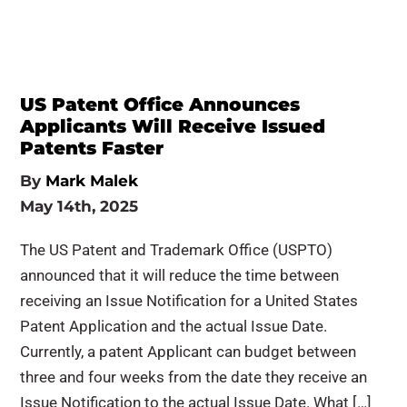
US Patent Office Announces
Applicants Will Receive Issued
Patents Faster
By
Mark Malek
May 14th, 2025
The US Patent and Trademark Office (USPTO)
announced that it will reduce the time between
receiving an Issue Notification for a United States
Patent Application and the actual Issue Date.
Currently, a patent Applicant can budget between
three and four weeks from the date they receive an
Issue Notification to the actual Issue Date. What […]