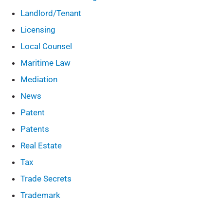
Landlord/Tenant
Licensing
Local Counsel
Maritime Law
Mediation
News
Patent
Patents
Real Estate
Tax
Trade Secrets
Trademark