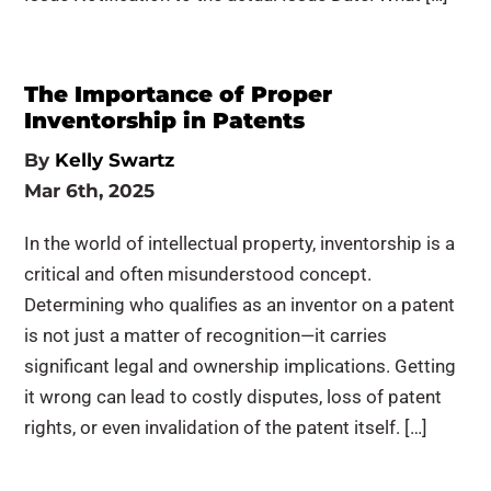
The Importance of Proper
Inventorship in Patents
By
Kelly Swartz
Mar 6th, 2025
In the world of intellectual property, inventorship is a
critical and often misunderstood concept.
Determining who qualifies as an inventor on a patent
is not just a matter of recognition—it carries
significant legal and ownership implications. Getting
it wrong can lead to costly disputes, loss of patent
rights, or even invalidation of the patent itself. […]