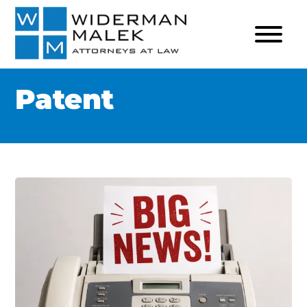
Patent