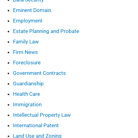
Eminent Domain
Employment
Estate Planning and Probate
Family Law
Firm News
Foreclosure
Government Contracts
Guardianship
Health Care
Immigration
Intellectual Property Law
International Patent
Land Use and Zoning