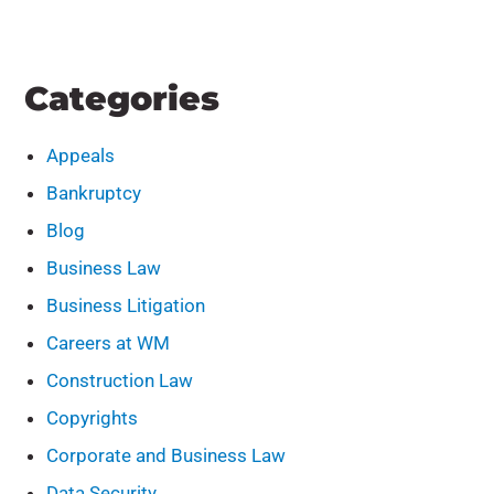
Categories
Appeals
Bankruptcy
Blog
Business Law
Business Litigation
Careers at WM
Construction Law
Copyrights
Corporate and Business Law
Data Security