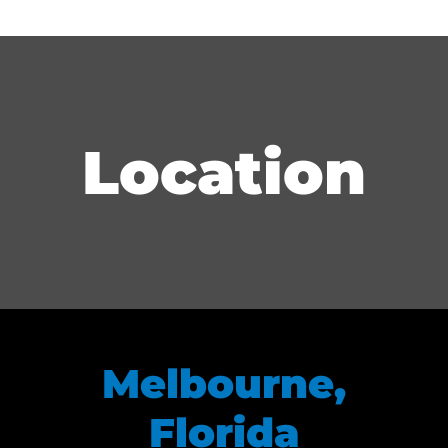
Location
Melbourne,
Florida