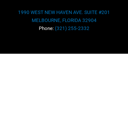
1990 WEST NEW HAVEN AVE. SUITE #201
MELBOURNE, FLORIDA 32904
Phone:
(321) 255-2332