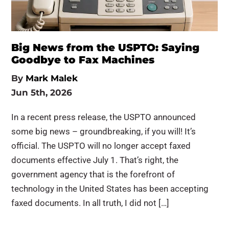
Big News from the USPTO: Saying
Goodbye to Fax Machines
By
Mark Malek
Jun 5th, 2026
In a recent press release, the USPTO announced
some big news – groundbreaking, if you will! It’s
official. The USPTO will no longer accept faxed
documents effective July 1. That’s right, the
government agency that is the forefront of
technology in the United States has been accepting
faxed documents. In all truth, I did not […]