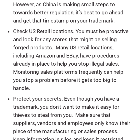
However, as China is making small steps to
towards better regulation, it’s best to go ahead
and get that timestamp on your trademark.
Check US Retail locations. You must be proactive
and look for any stores that might be selling
forged products. Many US retail locations,
including Amazon and EBay, have procedures
already in place to help you stop illegal sales.
Monitoring sales platforms frequently can help
you stop a problem before it gets too big to
handle.
Protect your secrets. Even though you have a
trademark, you don’t want to make it easy for
thieves to steal from you. Make sure that
suppliers, vendors and employees only know their
piece of the manufacturing or sales process.
Keep information in silos and keep it restricted.