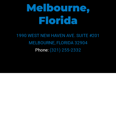
Melbourne,
Florida
1990 WEST NEW HAVEN AVE. SUITE #201
MELBOURNE, FLORIDA 32904
Phone:
(321) 255-2332