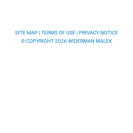
SITE MAP
|
TERMS OF USE
|
PRIVACY NOTICE
© COPYRIGHT 2026 WIDERMAN MALEK