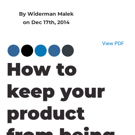
By Widerman Malek
on Dec 17th, 2014
View PDF
How to
keep your
product