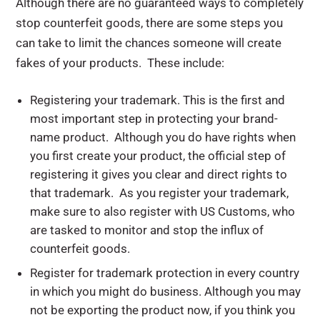
Although there are no guaranteed ways to completely
stop counterfeit goods, there are some steps you
can take to limit the chances someone will create
fakes of your products. These include:
Registering your trademark. This is the first and
most important step in protecting your brand-
name product. Although you do have rights when
you first create your product, the official step of
registering it gives you clear and direct rights to
that trademark. As you register your trademark,
make sure to also register with US Customs, who
are tasked to monitor and stop the influx of
counterfeit goods.
Register for trademark protection in every country
in which you might do business. Although you may
not be exporting the product now, if you think you