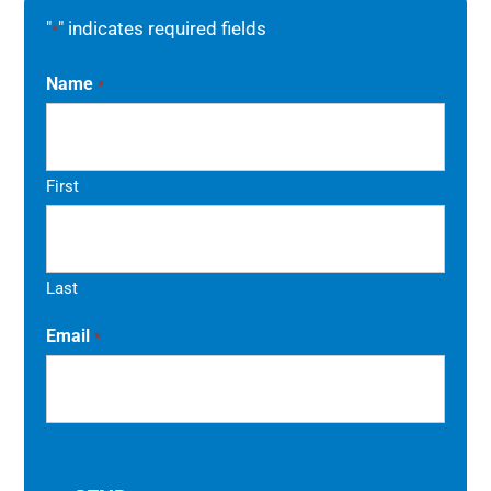
"
" indicates required fields
*
Name
*
First
Last
Email
*