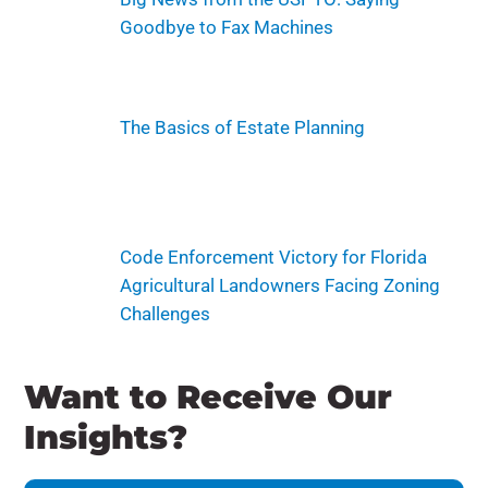
Goodbye to Fax Machines
The Basics of Estate Planning
Code Enforcement Victory for Florida
Agricultural Landowners Facing Zoning
Challenges
Want to Receive Our
Insights?