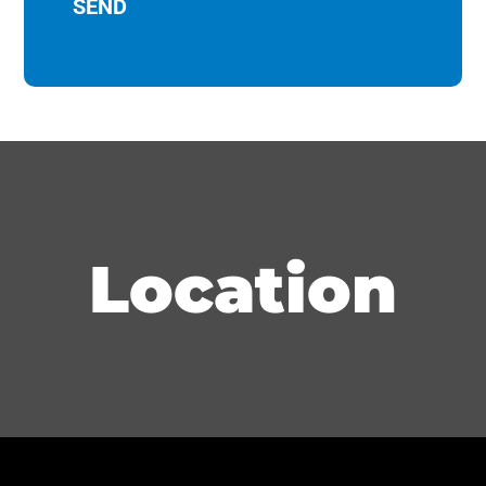
Location