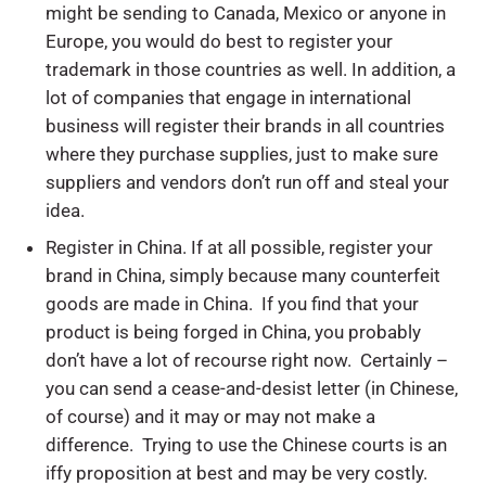
might be sending to Canada, Mexico or anyone in
Europe, you would do best to register your
trademark in those countries as well. In addition, a
lot of companies that engage in international
business will register their brands in all countries
where they purchase supplies, just to make sure
suppliers and vendors don’t run off and steal your
idea.
Register in China. If at all possible, register your
brand in China, simply because many counterfeit
goods are made in China. If you find that your
product is being forged in China, you probably
don’t have a lot of recourse right now. Certainly –
you can send a cease-and-desist letter (in Chinese,
of course) and it may or may not make a
difference. Trying to use the Chinese courts is an
iffy proposition at best and may be very costly.