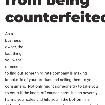
from being
counterfeite
As a
business
owner, the
last thing
you want
or need is
to find out some third-rate company is making
knockoffs of your product and selling them to your
consumers. Not only might someone try to take you
to court if the knockoff causes harm, it also severely
harms your sales and hits you in the bottom line.