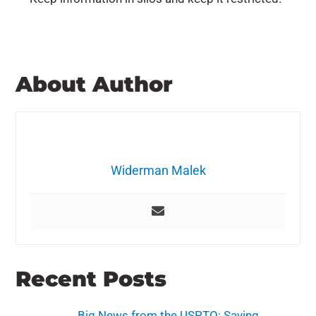
About Author
Widerman Malek
Recent Posts
Big News from the USPTO: Saying