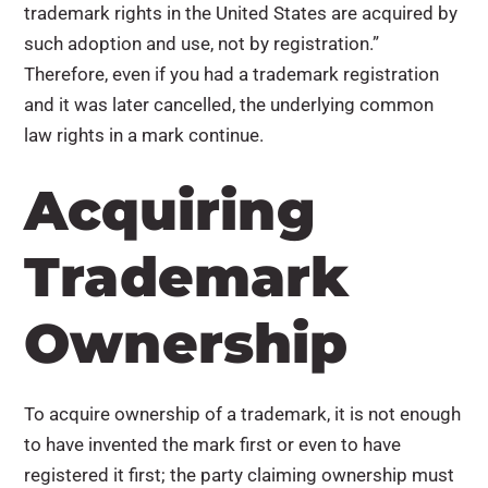
trademark rights in the United States are acquired by
such adoption and use, not by registration.”
Therefore, even if you had a trademark registration
and it was later cancelled, the underlying common
law rights in a mark continue.
Acquiring
Trademark
Ownership
To acquire ownership of a trademark, it is not enough
to have invented the mark first or even to have
registered it first; the party claiming ownership must