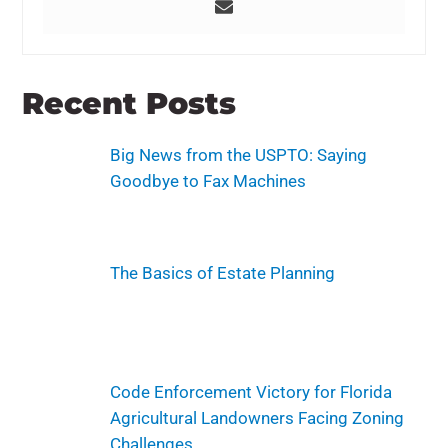
Recent Posts
Big News from the USPTO: Saying
Goodbye to Fax Machines
The Basics of Estate Planning
Code Enforcement Victory for Florida
Agricultural Landowners Facing Zoning
Challenges