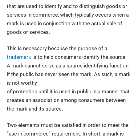
that are used to identify and to distinguish goods or
services in commerce, which typically occurs when a
mark is used in conjunction with the actual sale of
goods or services.
This is necessary because the purpose of a
trademark
is to help consumers identify the source.
A mark cannot serve as a source identifying function
if the public has never seen the mark. As such, a mark
is not worthy
of protection until it is used in public in a manner that
creates an association among consumers between
the mark and its source.
Two elements must be satisfied in order to meet the
“use in commerce” requirement. In short, a mark is