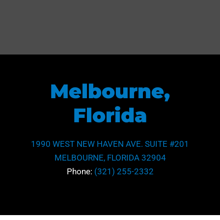
Melbourne,
Florida
1990 WEST NEW HAVEN AVE. SUITE #201
MELBOURNE, FLORIDA 32904
Phone:
(321) 255-2332