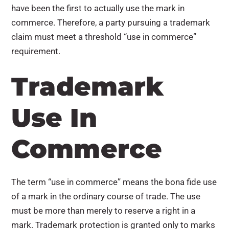
have been the first to actually use the mark in
commerce. Therefore, a party pursuing a trademark
claim must meet a threshold “use in commerce”
requirement.
Trademark
Use In
Commerce
The term “use in commerce” means the bona fide use
of a mark in the ordinary course of trade. The use
must be more than merely to reserve a right in a
mark. Trademark protection is granted only to marks