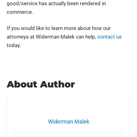
good/service has actually been rendered in
commerce.
If you would like to learn more about how our
attorneys at Widerman Malek can help,
contact us
today.
About Author
Widerman Malek