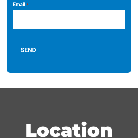
Email
*
Location