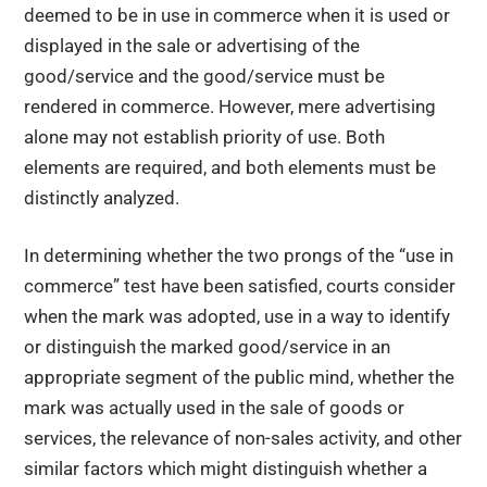
deemed to be in use in commerce when it is used or
displayed in the sale or advertising of the
good/service and the good/service must be
rendered in commerce. However, mere advertising
alone may not establish priority of use. Both
elements are required, and both elements must be
distinctly analyzed.
In determining whether the two prongs of the “use in
commerce” test have been satisfied, courts consider
when the mark was adopted, use in a way to identify
or distinguish the marked good/service in an
appropriate segment of the public mind, whether the
mark was actually used in the sale of goods or
services, the relevance of non-sales activity, and other
similar factors which might distinguish whether a