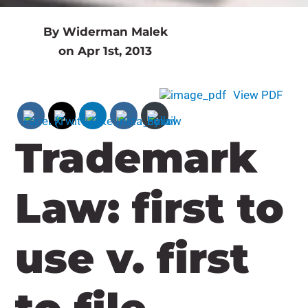
By Widerman Malek
on Apr 1st, 2013
View PDF
Trademark
Law: first to
use v. first