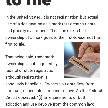
to file
In the United States, it is not registration, but actual
use of a designation as a mark that creates rights
and priority over others. Thus, the rule is that
ownership of a mark goes to the first-to-use, not the
first-to-file.
That being said, trademark
ownership is not acquired by
federal or state registration,
although registration is
absolutely beneficial. Ownership rights flow from
prior use, either actual or constructive. As the Federal
Circuit observed: “[t]he requirements of both
adoption and use devolve from the common law;