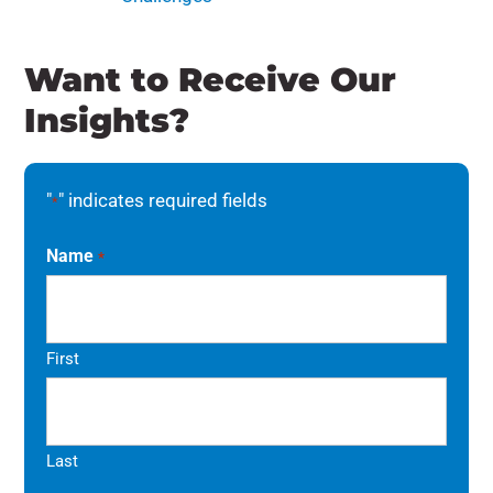
Want to Receive Our
Insights?
"
" indicates required fields
*
Name
*
First
Last