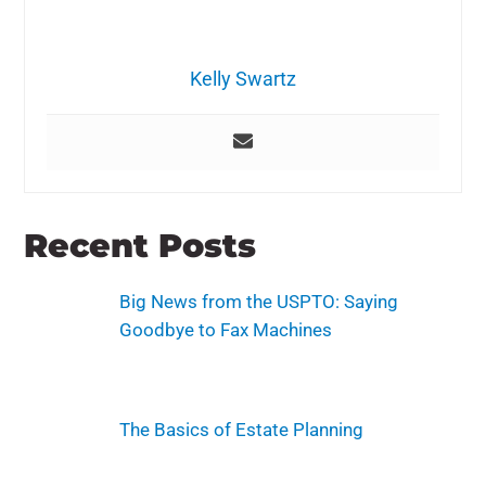
Kelly Swartz
Recent Posts
Big News from the USPTO: Saying
Goodbye to Fax Machines
The Basics of Estate Planning