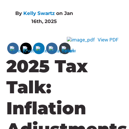
By
Kelly Swartz
on Jan
16th, 2025
View PDF
2025 Tax
Talk:
Inflation