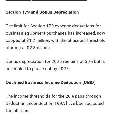
Section 179 and Bonus Depreciation
The limit for Section 179 expense deductions for
business equipment purchases has increased, now
capped at $1.2 million, with the phaseout threshold
starting at $2.8 million.
Bonus depreciation for 2025 remains at 60% but is
scheduled to phase out by 2027.
Qualified Business Income Deduction (QBID)
The income thresholds for the 20% pass-through
deduction under Section 199A have been adjusted
for inflation: