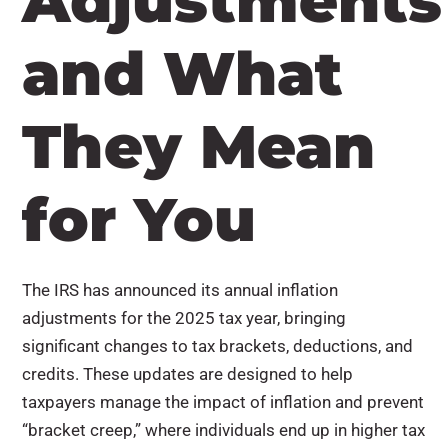
Adjustments
and What
They Mean
for You
The IRS has announced its annual inflation
adjustments for the 2025 tax year, bringing
significant changes to tax brackets, deductions, and
credits. These updates are designed to help
taxpayers manage the impact of inflation and prevent
“bracket creep,” where individuals end up in higher tax