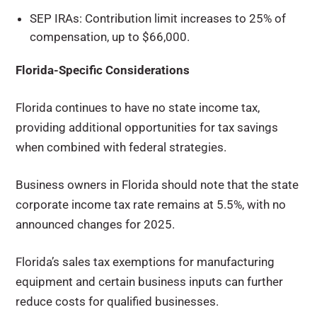
SEP IRAs: Contribution limit increases to 25% of
compensation, up to $66,000.
Florida-Specific Considerations
Florida continues to have no state income tax,
providing additional opportunities for tax savings
when combined with federal strategies.
Business owners in Florida should note that the state
corporate income tax rate remains at 5.5%, with no
announced changes for 2025.
Florida’s sales tax exemptions for manufacturing
equipment and certain business inputs can further
reduce costs for qualified businesses.