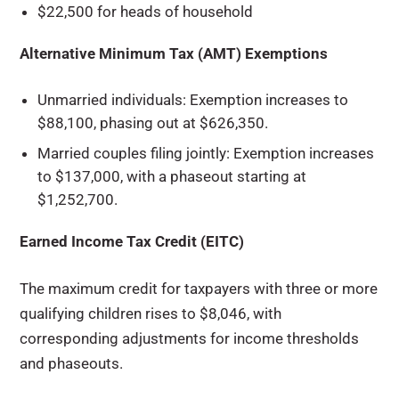
$22,500 for heads of household
Alternative Minimum Tax (AMT) Exemptions
Unmarried individuals: Exemption increases to
$88,100, phasing out at $626,350.
Married couples filing jointly: Exemption increases
to $137,000, with a phaseout starting at
$1,252,700.
Earned Income Tax Credit (EITC)
The maximum credit for taxpayers with three or more
qualifying children rises to $8,046, with
corresponding adjustments for income thresholds
and phaseouts.