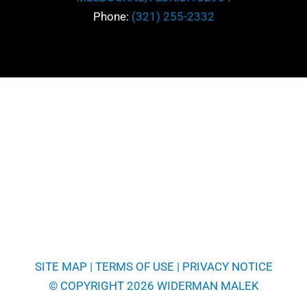
Phone:
(321) 255-2332
SITE MAP
|
TERMS OF USE
|
PRIVACY NOTICE
© COPYRIGHT 2026 WIDERMAN MALEK