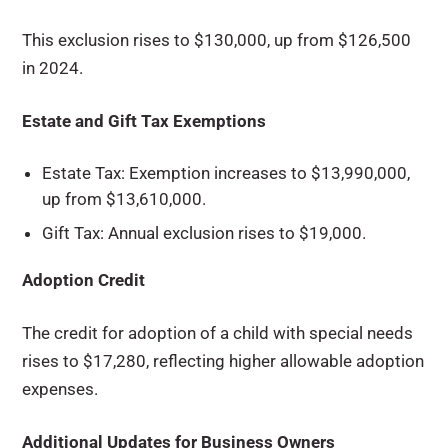
This exclusion rises to $130,000, up from $126,500
in 2024.
Estate and Gift Tax Exemptions
Estate Tax: Exemption increases to $13,990,000,
up from $13,610,000.
Gift Tax: Annual exclusion rises to $19,000.
Adoption Credit
The credit for adoption of a child with special needs
rises to $17,280, reflecting higher allowable adoption
expenses.
Additional Updates for Business Owners