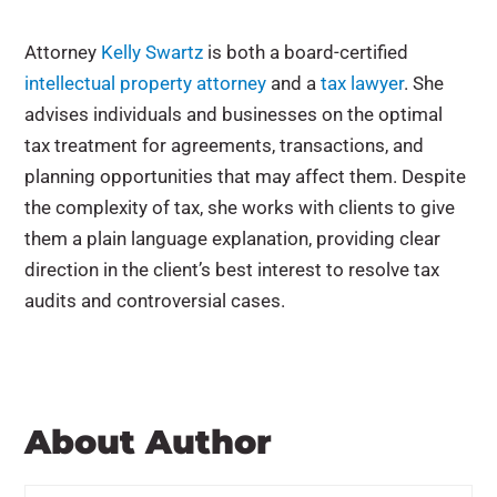
Attorney
Kelly Swartz
is both a board-certified
intellectual property attorney
and a
tax lawyer
. She
advises individuals and businesses on the optimal
tax treatment for agreements, transactions, and
planning opportunities that may affect them. Despite
the complexity of tax, she works with clients to give
them a plain language explanation, providing clear
direction in the client’s best interest to resolve tax
audits and controversial cases.
About Author