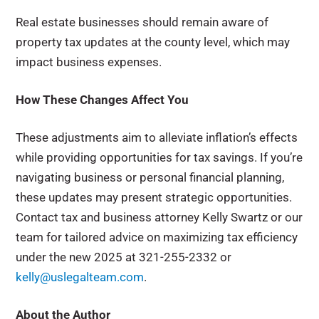
Real estate businesses should remain aware of
property tax updates at the county level, which may
impact business expenses.
How These Changes Affect You
These adjustments aim to alleviate inflation’s effects
while providing opportunities for tax savings. If you’re
navigating business or personal financial planning,
these updates may present strategic opportunities.
Contact tax and business attorney Kelly Swartz or our
team for tailored advice on maximizing tax efficiency
under the new 2025 at 321-255-2332 or
kelly@uslegalteam.com
.
About the Author