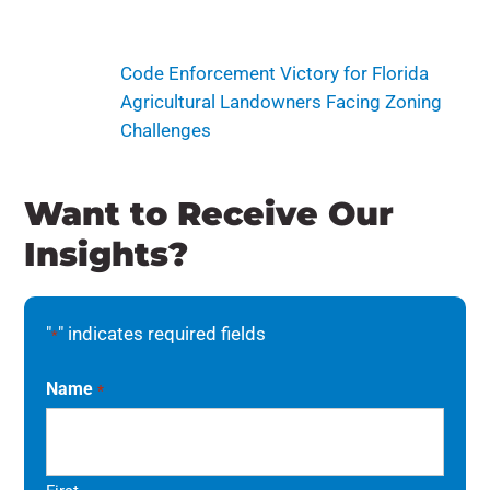
Code Enforcement Victory for Florida
Agricultural Landowners Facing Zoning
Challenges
Want to Receive Our
Insights?
"
" indicates required fields
*
Name
*