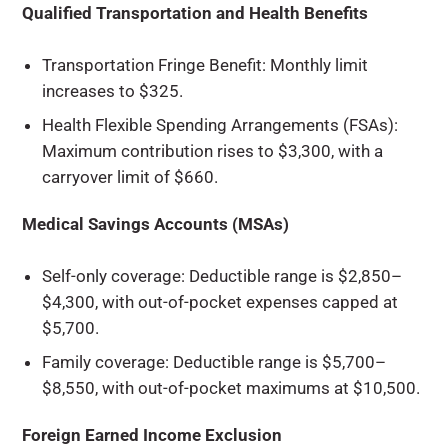
Qualified Transportation and Health Benefits
Transportation Fringe Benefit: Monthly limit
increases to $325.
Health Flexible Spending Arrangements (FSAs):
Maximum contribution rises to $3,300, with a
carryover limit of $660.
Medical Savings Accounts (MSAs)
Self-only coverage: Deductible range is $2,850–
$4,300, with out-of-pocket expenses capped at
$5,700.
Family coverage: Deductible range is $5,700–
$8,550, with out-of-pocket maximums at $10,500.
Foreign Earned Income Exclusion