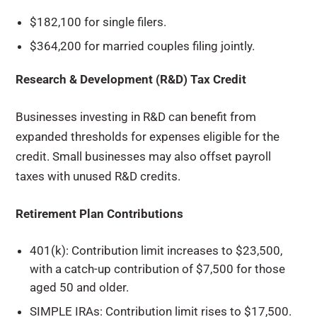
$182,100 for single filers.
$364,200 for married couples filing jointly.
Research & Development (R&D) Tax Credit
Businesses investing in R&D can benefit from
expanded thresholds for expenses eligible for the
credit. Small businesses may also offset payroll
taxes with unused R&D credits.
Retirement Plan Contributions
401(k): Contribution limit increases to $23,500,
with a catch-up contribution of $7,500 for those
aged 50 and older.
SIMPLE IRAs: Contribution limit rises to $17,500.