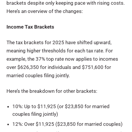
brackets despite only keeping pace with rising costs.
Here’s an overview of the changes:
Income Tax Brackets
The tax brackets for 2025 have shifted upward,
meaning higher thresholds for each tax rate. For
example, the 37% top rate now applies to incomes
over $626,350 for individuals and $751,600 for
married couples filing jointly.
Here’s the breakdown for other brackets:
10%: Up to $11,925 (or $23,850 for married
couples filing jointly)
12%: Over $11,925 ($23,850 for married couples)