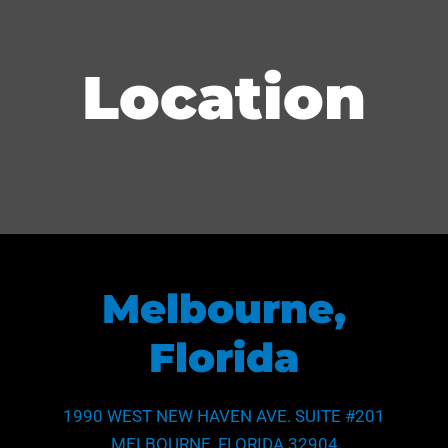
Location
Melbourne,
Florida
1990 WEST NEW HAVEN AVE. SUITE #201
MELBOURNE, FLORIDA 32904