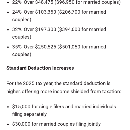
22%: Over $48,475 ($96,950 for married couples)
24%: Over $103,350 ($206,700 for married
couples)
32%: Over $197,300 ($394,600 for married
couples)
35%: Over $250,525 ($501,050 for married
couples)
Standard Deduction Increases
For the 2025 tax year, the standard deduction is
higher, offering more income shielded from taxation:
$15,000 for single filers and married individuals
filing separately
$30,000 for married couples filing jointly