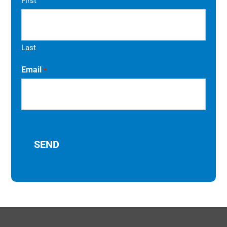
First
Last
Email
*