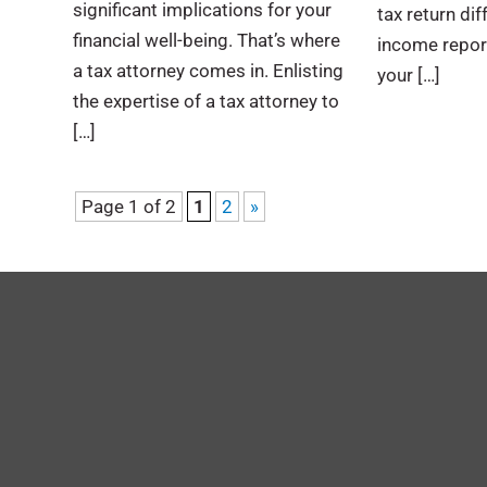
significant implications for your
tax return dif
financial well-being. That’s where
income report
a tax attorney comes in. Enlisting
your […]
the expertise of a tax attorney to
[…]
Page 1 of 2
1
2
»