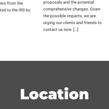
proposals and the potential
fers from the
comprehensive changes. Given
ed to the IRS by
the possible impacts, we are
urging our clients and friends to
contact us now. […]
Location