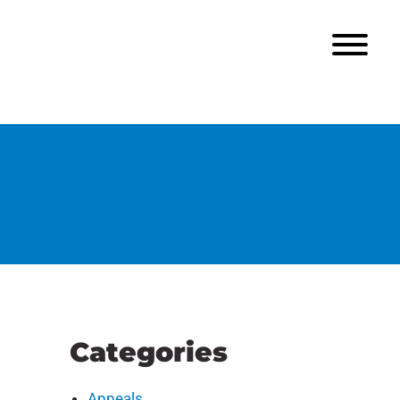
Categories
Appeals