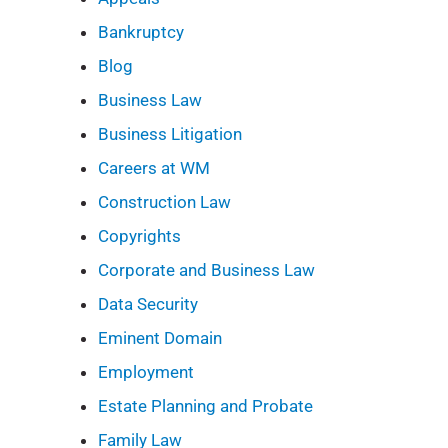
Bankruptcy
Blog
Business Law
Business Litigation
Careers at WM
Construction Law
Copyrights
Corporate and Business Law
Data Security
Eminent Domain
Employment
Estate Planning and Probate
Family Law