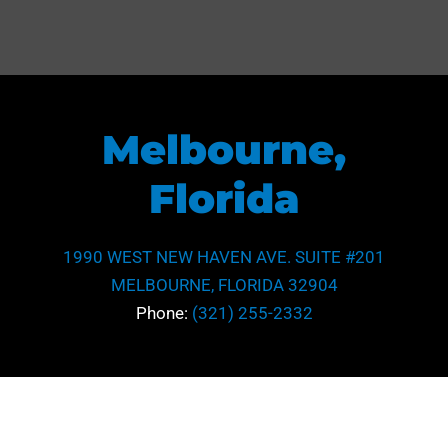
Melbourne,
Florida
1990 WEST NEW HAVEN AVE. SUITE #201
MELBOURNE, FLORIDA 32904
Phone:
(321) 255-2332