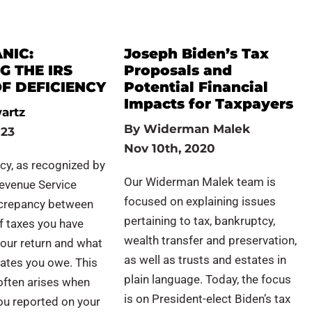
NIC:
Joseph Biden’s Tax
G THE IRS
Proposals and
F DEFICIENCY
Potential Financial
Impacts for Taxpayers
artz
By
Widerman Malek
023
Nov 10th, 2020
ncy, as recognized by
Our Widerman Malek team is
Revenue Service
focused on explaining issues
iscrepancy between
pertaining to tax, bankruptcy,
f taxes you have
wealth transfer and preservation,
our return and what
as well as trusts and estates in
lates you owe. This
plain language. Today, the focus
often arises when
is on President-elect Biden’s tax
ou reported on your