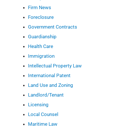
Firm News
Foreclosure
Government Contracts
Guardianship
Health Care
Immigration
Intellectual Property Law
International Patent
Land Use and Zoning
Landlord/Tenant
Licensing
Local Counsel
Maritime Law