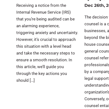
Receiving a notice from the
Dec 26th, 
Internal Revenue Service (IRS)
The decision 
that you’re being audited can be
counsel is a c
an alarming experience,
businesses, 
triggering anxiety and uncertainty.
beyond the bi
However, it’s crucial to approach
house counse
this situation with a level head
general couns
and take the necessary steps to
counsel refer
ensure a smooth resolution. In
professional
this article, we’ll guide you
by a company
through the key actions you
legal support
should […]
understandin
organization’
Conversely, o
counsel entai