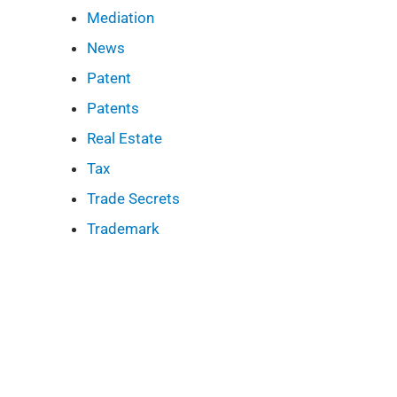
Mediation
News
Patent
Patents
Real Estate
Tax
Trade Secrets
Trademark