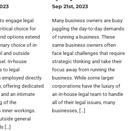
2023
Sep 21st, 2023
to engage legal
Many business owners are busy
ritical choice for
juggling the day-to-day demands
and options extend
of running a business. These
nary choice of in-
same business owners often
l and outside
face legal challenges that require
el. In-house
strategic thinking and take their
s to legal
focus away from running the
s employed directly
business. While some larger
, offering dedicated
corporations have the luxury of
 and an intimate
an in-house legal team to handle
g of the
all of their legal issues, many
s inner workings.
businesses, […]
utside general
ls […]