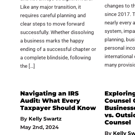
changes to th
Like any major transition, it
since 2017. 
requires careful planning and
nearly every 
clear steps to move forward
system, impa
successfully. Whether dissolving
planning, bus
a business marks the happy
personal inco
ending of a successful chapter or
international
a complete blindside, following
many provisi
the […]
Navigating an IRS
Explorin
Audit: What Every
Counsel 
Taxpayer Should Know
Business
vs. Outsi
By
Kelly Swartz
Counsel
May 2nd, 2024
By
Kelly Sw