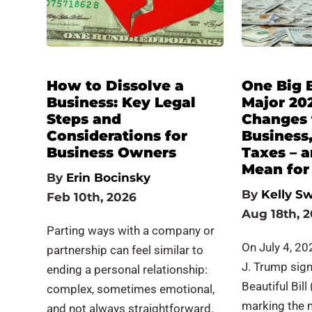
How to Dissolve a
One Big B
Business: Key Legal
Major 20
Steps and
Changes 
Considerations for
Business
Business Owners
Taxes – 
Mean for
By
Erin Bocinsky
By
Kelly Sw
Feb 10th, 2026
Aug 18th, 
Parting ways with a company or
On July 4, 20
partnership can feel similar to
J. Trump sig
ending a personal relationship:
Beautiful Bill
complex, sometimes emotional,
marking the 
and not always straightforward.