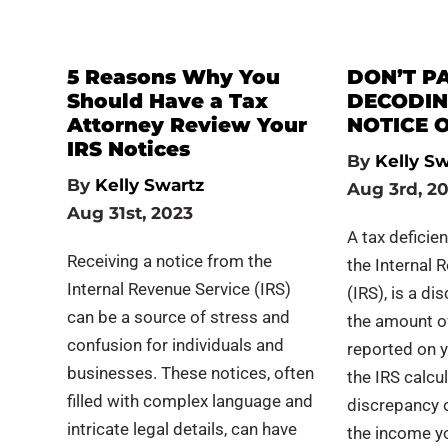
5 Reasons Why You
DON’T PA
Should Have a Tax
DECODIN
Attorney Review Your
NOTICE O
IRS Notices
By
Kelly Sw
By
Kelly Swartz
Aug 3rd, 2
Aug 31st, 2023
A tax deficie
Receiving a notice from the
the Internal 
Internal Revenue Service (IRS)
(IRS), is a d
can be a source of stress and
the amount o
confusion for individuals and
reported on y
businesses. These notices, often
the IRS calcu
filled with complex language and
discrepancy 
intricate legal details, can have
the income y