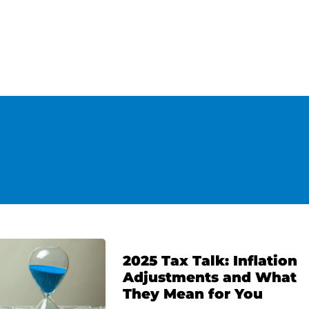
2025 Tax Talk: Inflation
Adjustments and What
They Mean for You