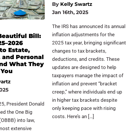
By
Kelly Swartz
Jan 16th, 2025
The IRS has announced its annual
inflation adjustments for the
eautiful Bill:
25–2026
2025 tax year, bringing significant
to Estate,
changes to tax brackets,
, and Personal
deductions, and credits. These
and What They
updates are designed to help
 You
taxpayers manage the impact of
artz
inflation and prevent “bracket
2025
creep,” where individuals end up
in higher tax brackets despite
25, President Donald
only keeping pace with rising
ned the One Big
costs. Here’s an […]
 (OBBB) into law,
most extensive