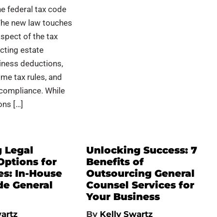
e federal tax code
The new law touches
aspect of the tax
cting estate
iness deductions,
me tax rules, and
 compliance. While
ons […]
g Legal
Unlocking Success: 7
Options for
Benefits of
es: In-House
Outsourcing General
de General
Counsel Services for
Your Business
artz
By
Kelly Swartz