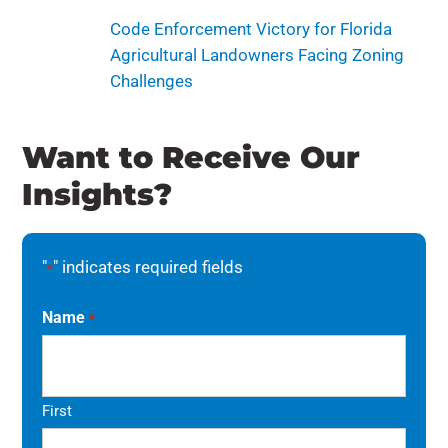
Code Enforcement Victory for Florida
Agricultural Landowners Facing Zoning
Challenges
Want to Receive Our
Insights?
"
" indicates required fields
*
Name
*
First