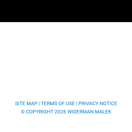
SITE MAP
|
TERMS OF USE
|
PRIVACY NOTICE
© COPYRIGHT 2026 WIDERMAN MALEK