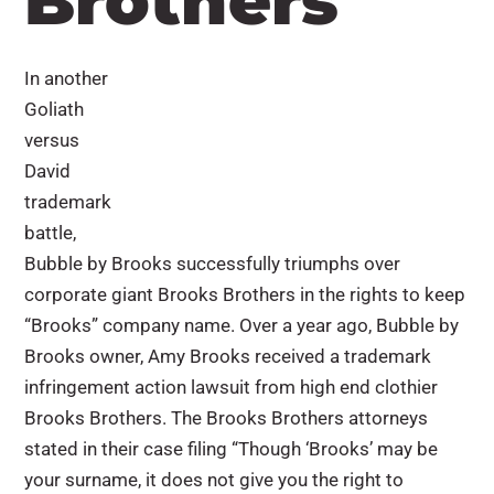
Brothers
In another
Goliath
versus
David
trademark
battle,
Bubble by Brooks successfully triumphs over
corporate giant Brooks Brothers in the rights to keep
“Brooks” company name. Over a year ago, Bubble by
Brooks owner, Amy Brooks received a trademark
infringement action lawsuit from high end clothier
Brooks Brothers. The Brooks Brothers attorneys
stated in their case filing “Though ‘Brooks’ may be
your surname, it does not give you the right to