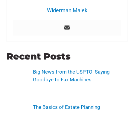
Widerman Malek
Recent Posts
Big News from the USPTO: Saying
Goodbye to Fax Machines
The Basics of Estate Planning