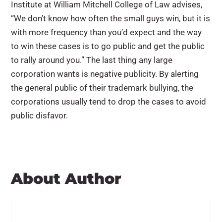
Institute at William Mitchell College of Law advises,
“We don’t know how often the small guys win, but it is
with more frequency than you’d expect and the way
to win these cases is to go public and get the public
to rally around you.” The last thing any large
corporation wants is negative publicity. By alerting
the general public of their trademark bullying, the
corporations usually tend to drop the cases to avoid
public disfavor.
About Author