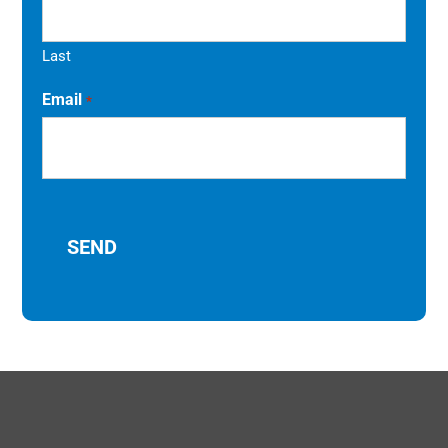
Last
Email
*