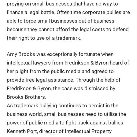
preying on small businesses that have no way to
finance a legal battle. Often time corporate bullies are
able to force small businesses out of business
because they cannot afford the legal costs to defend
their right to use of a trademark.
Amy Brooks was exceptionally fortunate when
intellectual lawyers from Fredrikson & Byron heard of
her plight from the public media and agreed to
provide free legal assistance. Through the help of
Fredrikson & Byron, the case was dismissed by
Brooks Brothers.
As trademark bullying continues to persist in the
business world, small businesses need to utilize the
power of public media to fight back against bullies.
Kenneth Port, director of Intellectual Property