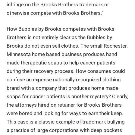
infringe on the Brooks Brothers trademark or
otherwise compete with Brooks Brothers.”
How Bubbles by Brooks competes with Brooks
Brothers is not entirely clear as the Bubbles by
Brooks do not even sell clothes. The small Rochester,
Minnesota home based business produces hand
made therapeutic soaps to help cancer patients
during their recovery process. How consumes could
confuse an expense nationally recognized clothing
brand with a company that produces home made
soaps for cancer patients is another mystery? Clearly,
the attorneys hired on retainer for Brooks Brothers
were bored and looking for ways to earn their keep.
This case is a classic example of trademark bullying
a practice of large corporations with deep pockets