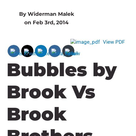
By Widerman Malek
on Feb 3rd, 2014
View PDF
Bubbles by
Brook Vs
Brook