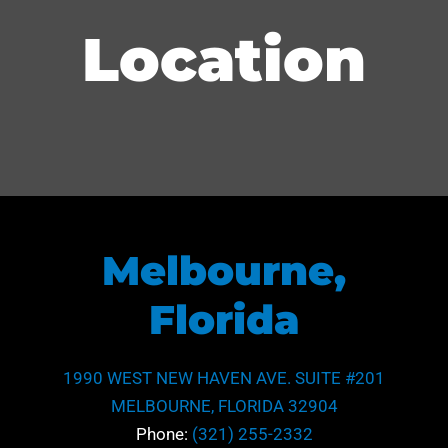
Location
Melbourne,
Florida
1990 WEST NEW HAVEN AVE. SUITE #201
MELBOURNE, FLORIDA 32904
Phone:
(321) 255-2332