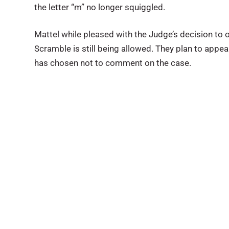
the letter “m” no longer squiggled.
Mattel while pleased with the Judge’s decision to
Scramble is still being allowed. They plan to appe
has chosen not to comment on the case.