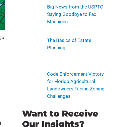
Big News from the USPTO:
Saying Goodbye to Fax
Machines
nga
The Basics of Estate
Planning
Code Enforcement Victory
for Florida Agricultural
Landowners Facing Zoning
Challenges
d
k
Want to Receive
Our Insights?
t