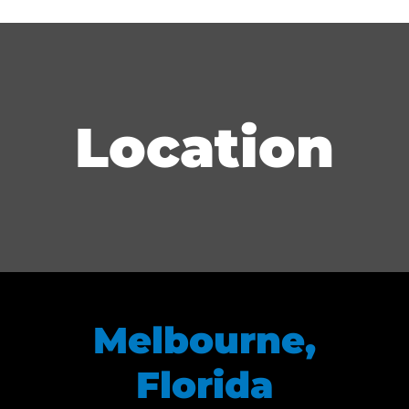
Location
Melbourne,
Florida