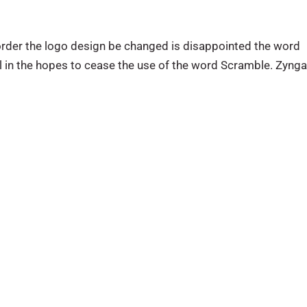
 order the logo design be changed is disappointed the word
al in the hopes to cease the use of the word Scramble. Zyng