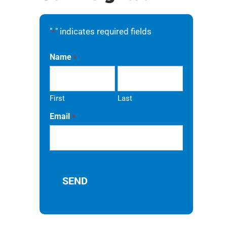
"
" indicates required fields
*
a
Name
*
First
Last
Email
*