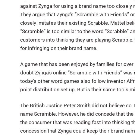
against Zynga for using a brand name too closely 
They argue that Zynga’s “Scramble with Friends” 
closely imitates their existing Scrabble. Mattel bel
“Scramble” is too similar to the word “Scrabble” an
customers into thinking they are playing Scrabble,
for infringing on their brand name.
A game that has been enjoyed by families for over s
doubt Zynga’s online “Scramble with Friends” was 
today’s other word games also follow inventor Alfr
point distribution set up. But is their name too s
The British Justice Peter Smith did not believe so.
name Scramble. However, he did concede that the s
the consumer that was reading fast into thinking 
concession that Zynga could keep their brand nam