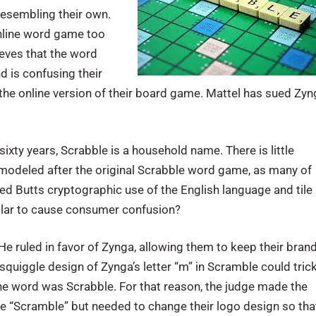
resembling their own.
online word game too
ieves that the word
d is confusing their
 the online version of their board game. Mattel has sued Zy
ixty years, Scrabble is a household name. There is little
modeled after the original Scrabble word game, as many of
ed Butts cryptographic use of the English language and tile
imilar to cause consumer confusion?
 He ruled in favor of Zynga, allowing them to keep their bran
quiggle design of Zynga’s letter “m” in Scramble could tric
the word was Scrabble. For that reason, the judge made the
e “Scramble” but needed to change their logo design so tha