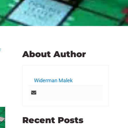
F
About Author
Widerman Malek
Recent Posts