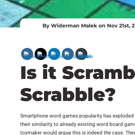
By Widerman Malek on Nov 21st, 2
Is it Scramb
Scrabble?
Smartphone word games popularity has exploded b
their similarity to already existing word board ga
toymaker would argue this is indeed the case. They 