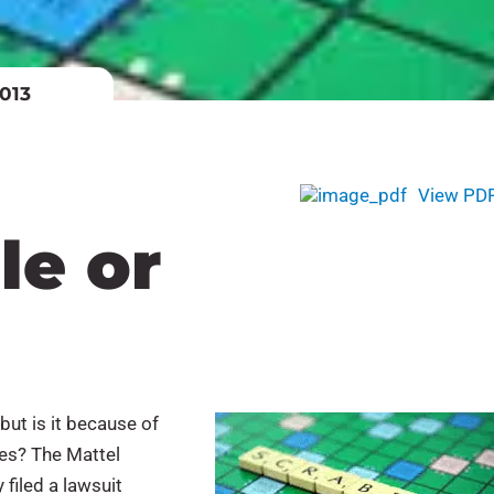
013
View PD
le or
ut is it because of
mes? The Mattel
filed a lawsuit