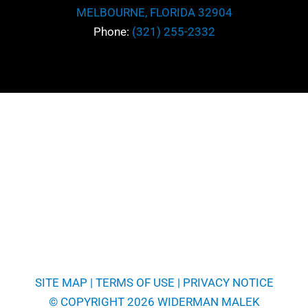
MELBOURNE, FLORIDA 32904
Phone:
(321) 255-2332
SITE MAP
|
TERMS OF USE
|
PRIVACY NOTICE
© COPYRIGHT 2026 WIDERMAN MALEK