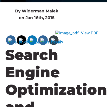
By Widerman Malek
on Jan 16th, 2015
View PDF
Search
Engine
Optimizatio