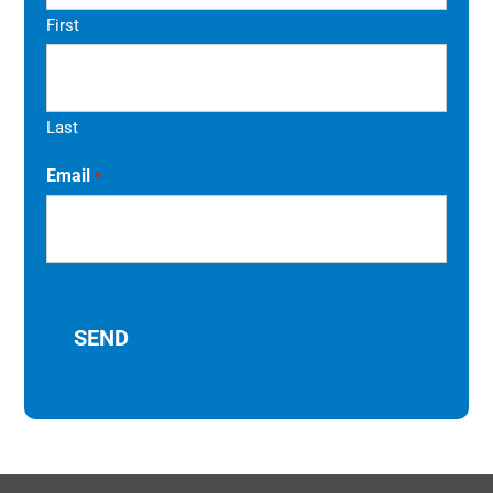
First
Last
Email
*