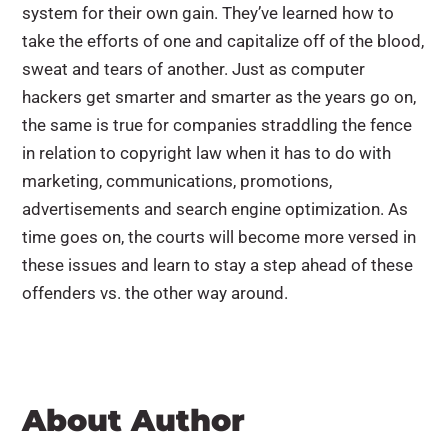
system for their own gain. They’ve learned how to
take the efforts of one and capitalize off of the blood,
sweat and tears of another. Just as computer
hackers get smarter and smarter as the years go on,
the same is true for companies straddling the fence
in relation to copyright law when it has to do with
marketing, communications, promotions,
advertisements and search engine optimization. As
time goes on, the courts will become more versed in
these issues and learn to stay a step ahead of these
offenders vs. the other way around.
About Author