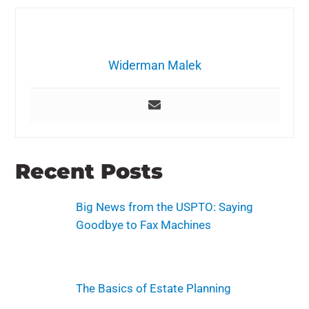
Widerman Malek
Recent Posts
Big News from the USPTO: Saying
Goodbye to Fax Machines
The Basics of Estate Planning