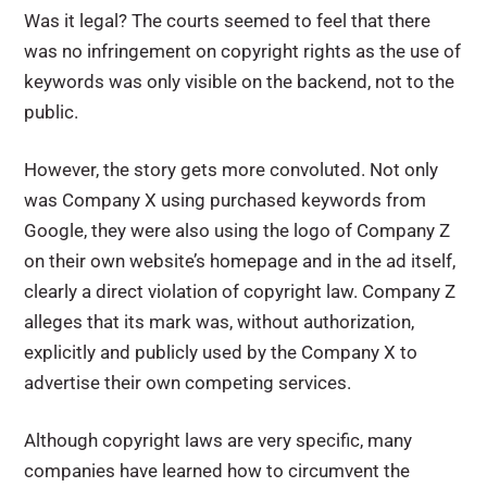
Was it legal? The courts seemed to feel that there
was no infringement on copyright rights as the use of
keywords was only visible on the backend, not to the
public.
However, the story gets more convoluted. Not only
was Company X using purchased keywords from
Google, they were also using the logo of Company Z
on their own website’s homepage and in the ad itself,
clearly a direct violation of copyright law. Company Z
alleges that its mark was, without authorization,
explicitly and publicly used by the Company X to
advertise their own competing services.
Although copyright laws are very specific, many
companies have learned how to circumvent the