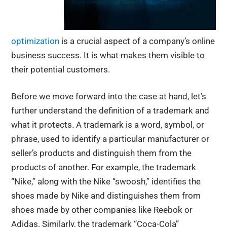
optimization
is a crucial aspect of a company’s online
business success. It is what makes them visible to
their potential customers.
Before we move forward into the case at hand, let’s
further understand the definition of a trademark and
what it protects. A trademark is a word, symbol, or
phrase, used to identify a particular manufacturer or
seller’s products and distinguish them from the
products of another. For example, the trademark
“Nike,” along with the Nike “swoosh,” identifies the
shoes made by Nike and distinguishes them from
shoes made by other companies like Reebok or
Adidas. Similarly, the trademark “Coca-Cola”