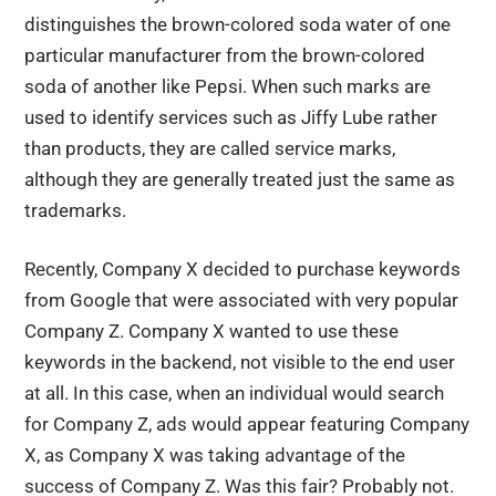
distinguishes the brown-colored soda water of one
particular manufacturer from the brown-colored
soda of another like Pepsi. When such marks are
used to identify services such as Jiffy Lube rather
than products, they are called service marks,
although they are generally treated just the same as
trademarks.
Recently, Company X decided to purchase keywords
from Google that were associated with very popular
Company Z. Company X wanted to use these
keywords in the backend, not visible to the end user
at all. In this case, when an individual would search
for Company Z, ads would appear featuring Company
X, as Company X was taking advantage of the
success of Company Z. Was this fair? Probably not.