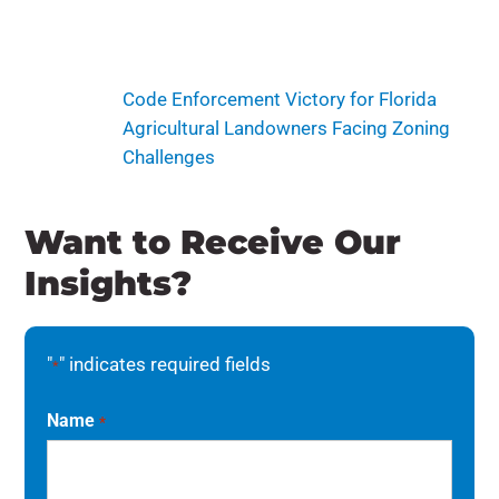
Code Enforcement Victory for Florida
Agricultural Landowners Facing Zoning
Challenges
Want to Receive Our
Insights?
"
" indicates required fields
*
Name
*