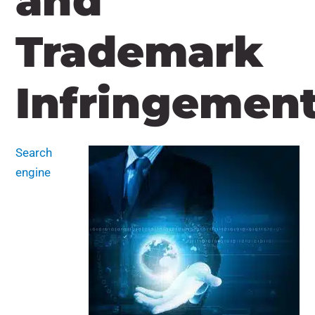
and
Trademark
Infringemen
Search
engine