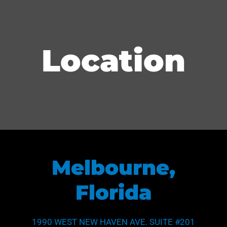
Location
Melbourne,
Florida
1990 WEST NEW HAVEN AVE. SUITE #201