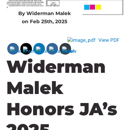
By Widerman Malek
on Feb 25th, 2025
View PDF
Widerman
Malek
Honors JA’s