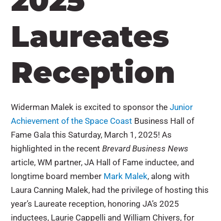
2025
Laureates
Reception
Widerman Malek is excited to sponsor the
Junior
Achievement of the Space Coast
Business Hall of
Fame Gala this Saturday, March 1, 2025! As
highlighted in the recent
Brevard Business News
article, WM partner, JA Hall of Fame inductee, and
longtime board member
Mark Malek
, along with
Laura Canning Malek, had the privilege of hosting this
year’s Laureate reception, honoring JA’s 2025
inductees, Laurie Cappelli and William Chivers, for