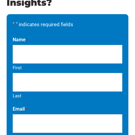
Insights?
"
" indicates required fields
*
Name
*
First
Last
Email
*