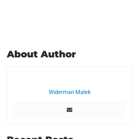
About Author
Widerman Malek