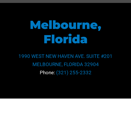
Melbourne,
Florida
1990 WEST NEW HAVEN AVE. SUITE #201
MELBOURNE, FLORIDA 32904
Phone:
(321) 255-2332