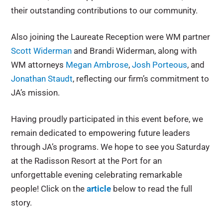
their outstanding contributions to our community.
Also joining the Laureate Reception were WM partner
Scott Widerman
and Brandi Widerman, along with
WM attorneys
Megan Ambrose
,
Josh Porteous
, and
Jonathan Staudt
, reflecting our firm’s commitment to
JA’s mission.
Having proudly participated in this event before, we
remain dedicated to empowering future leaders
through JA’s programs. We hope to see you Saturday
at the Radisson Resort at the Port for an
unforgettable evening celebrating remarkable
people! Click on the
article
below to read the full
story.