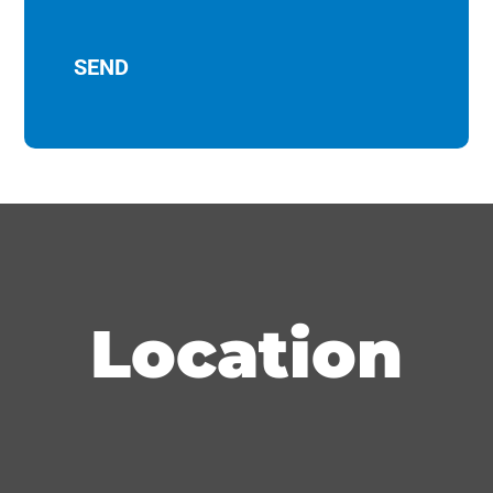
Location