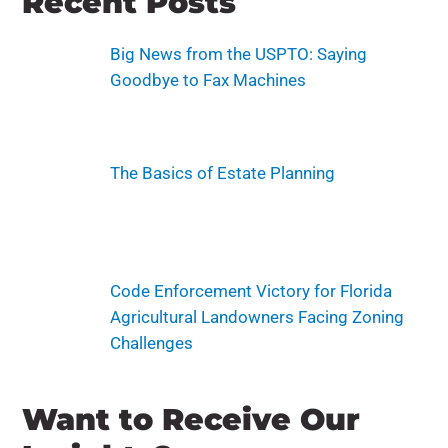
Recent Posts
Big News from the USPTO: Saying
Goodbye to Fax Machines
The Basics of Estate Planning
Code Enforcement Victory for Florida
Agricultural Landowners Facing Zoning
Challenges
Want to Receive Our