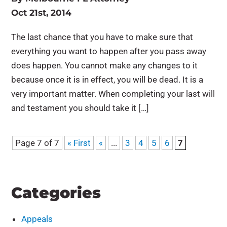
Oct 21st, 2014
The last chance that you have to make sure that
everything you want to happen after you pass away
does happen. You cannot make any changes to it
because once it is in effect, you will be dead. It is a
very important matter. When completing your last will
and testament you should take it […]
Page 7 of 7
« First
«
...
3
4
5
6
7
Categories
Appeals