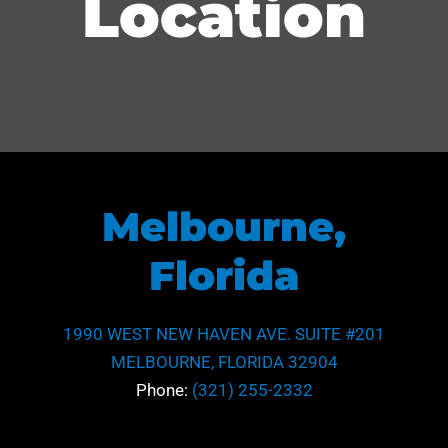
Location
Melbourne,
Florida
1990 WEST NEW HAVEN AVE. SUITE #201
MELBOURNE, FLORIDA 32904
Phone:
(321) 255-2332