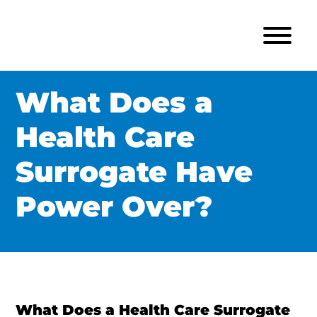
What Does a
Health Care
Surrogate Have
Power Over?
What Does a Health Care Surrogate