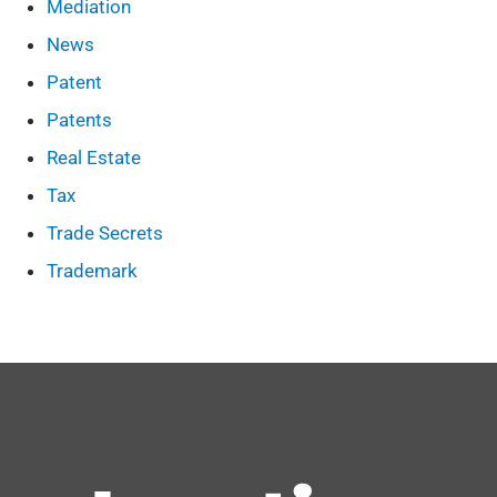
Mediation
News
Patent
Patents
Real Estate
Tax
Trade Secrets
Trademark