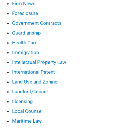
Firm News
Foreclosure
Government Contracts
Guardianship
Health Care
Immigration
Intellectual Property Law
International Patent
Land Use and Zoning
Landlord/Tenant
Licensing
Local Counsel
Maritime Law