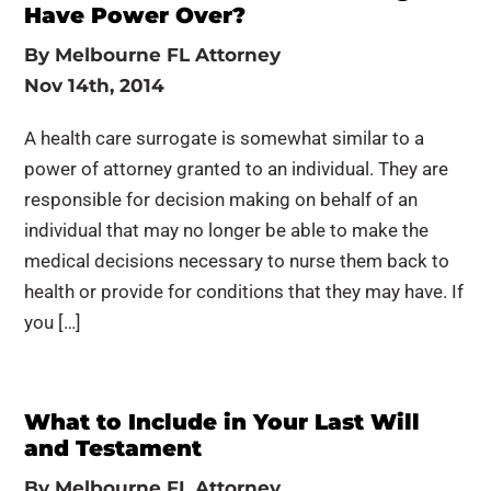
Have Power Over?
By
Melbourne FL Attorney
Nov 14th, 2014
A health care surrogate is somewhat similar to a
power of attorney granted to an individual. They are
responsible for decision making on behalf of an
individual that may no longer be able to make the
medical decisions necessary to nurse them back to
health or provide for conditions that they may have. If
you […]
What to Include in Your Last Will
and Testament
By
Melbourne FL Attorney