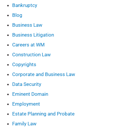
Bankruptcy
Blog
Business Law
Business Litigation
Careers at WM
Construction Law
Copyrights
Corporate and Business Law
Data Security
Eminent Domain
Employment
Estate Planning and Probate
Family Law