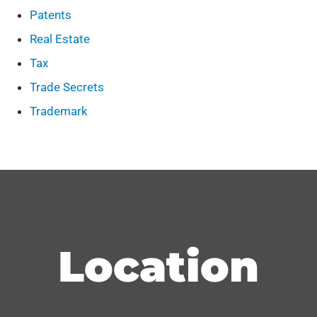
Patents
Real Estate
Tax
Trade Secrets
Trademark
Location