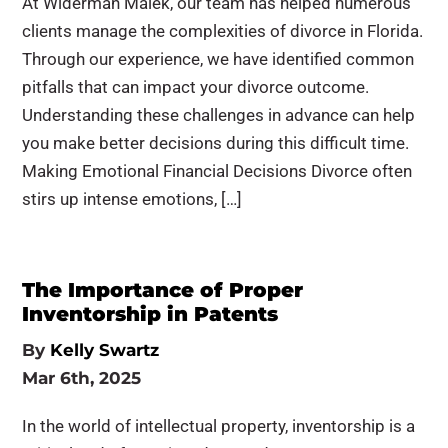
At Widerman Malek, our team has helped numerous
clients manage the complexities of divorce in Florida.
Through our experience, we have identified common
pitfalls that can impact your divorce outcome.
Understanding these challenges in advance can help
you make better decisions during this difficult time.
Making Emotional Financial Decisions Divorce often
stirs up intense emotions, […]
The Importance of Proper
Inventorship in Patents
By
Kelly Swartz
Mar 6th, 2025
In the world of intellectual property, inventorship is a