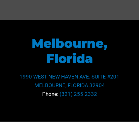
Melbourne,
Florida
1990 WEST NEW HAVEN AVE. SUITE #201
MELBOURNE, FLORIDA 32904
Phone:
(321) 255-2332