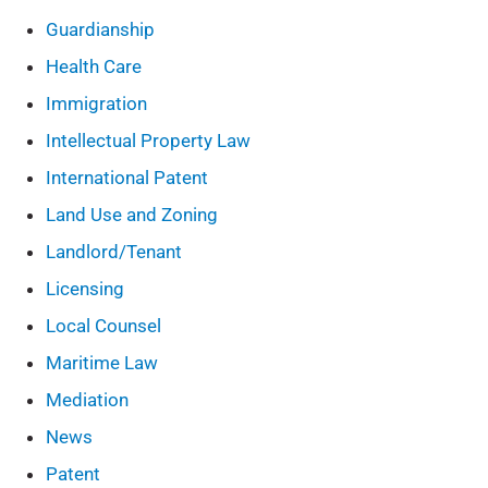
Guardianship
Health Care
Immigration
Intellectual Property Law
International Patent
Land Use and Zoning
Landlord/Tenant
Licensing
Local Counsel
Maritime Law
Mediation
News
Patent