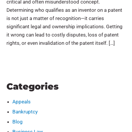
critical and often misunderstood concept.
Determining who qualifies as an inventor on a patent
is not just a matter of recognition—it carries
significant legal and ownership implications. Getting
it wrong can lead to costly disputes, loss of patent
rights, or even invalidation of the patent itself. […]
Categories
Appeals
Bankruptcy
Blog
Business Law