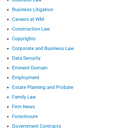
Business Litigation
Careers at WM
Construction Law
Copyrights
Corporate and Business Law
Data Security
Eminent Domain
Employment
Estate Planning and Probate
Family Law
Firm News
Foreclosure
Government Contracts