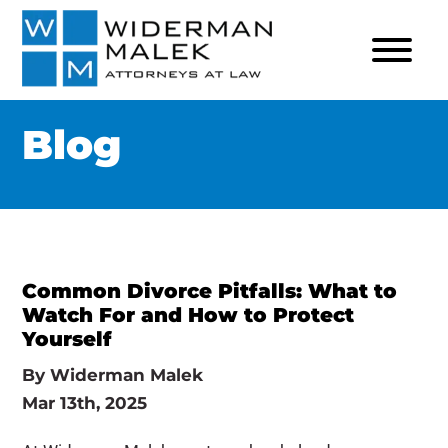
Blog
Common Divorce Pitfalls: What to
Watch For and How to Protect
Yourself
By
Widerman Malek
Mar 13th, 2025