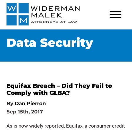
Data Security
Equifax Breach – Did They Fail to
Comply with GLBA?
By
Dan Pierron
Sep 15th, 2017
As is now widely reported, Equifax, a consumer credit