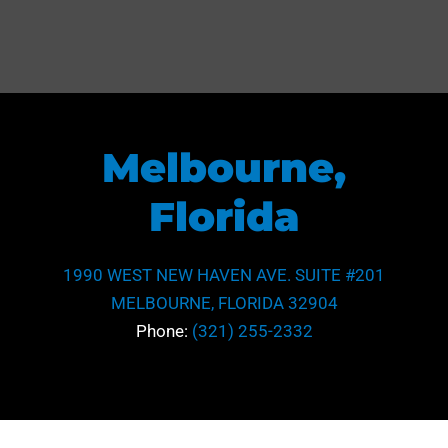
Melbourne,
Florida
1990 WEST NEW HAVEN AVE. SUITE #201
MELBOURNE, FLORIDA 32904
Phone:
(321) 255-2332