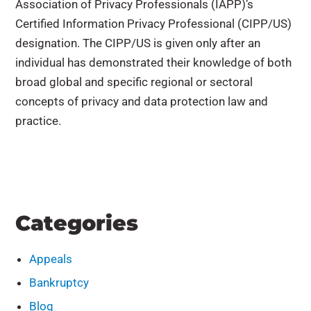
Association of Privacy Professionals (IAPP)’s
Certified Information Privacy Professional (CIPP/US)
designation. The CIPP/US is given only after an
individual has demonstrated their knowledge of both
broad global and specific regional or sectoral
concepts of privacy and data protection law and
practice.
Categories
Appeals
Bankruptcy
Blog