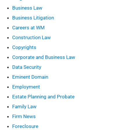
Business Law
Business Litigation
Careers at WM
Construction Law
Copyrights
Corporate and Business Law
Data Security
Eminent Domain
Employment
Estate Planning and Probate
Family Law
Firm News
Foreclosure