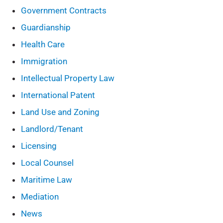
Government Contracts
Guardianship
Health Care
Immigration
Intellectual Property Law
International Patent
Land Use and Zoning
Landlord/Tenant
Licensing
Local Counsel
Maritime Law
Mediation
News