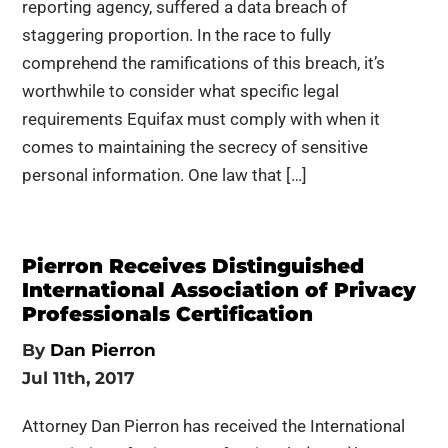
reporting agency, suffered a data breach of
staggering proportion. In the race to fully
comprehend the ramifications of this breach, it’s
worthwhile to consider what specific legal
requirements Equifax must comply with when it
comes to maintaining the secrecy of sensitive
personal information. One law that […]
Pierron Receives Distinguished
International Association of Privacy
Professionals Certification
By
Dan Pierron
Jul 11th, 2017
Attorney Dan Pierron has received the International