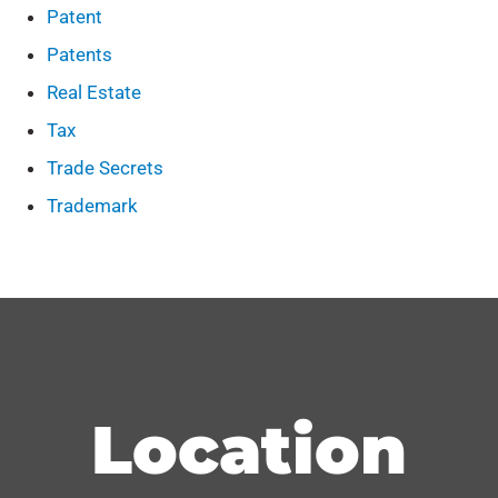
Patent
Patents
Real Estate
Tax
Trade Secrets
Trademark
Location