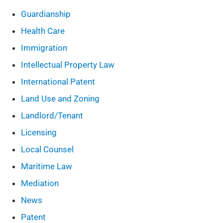
Guardianship
Health Care
Immigration
Intellectual Property Law
International Patent
Land Use and Zoning
Landlord/Tenant
Licensing
Local Counsel
Maritime Law
Mediation
News
Patent