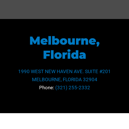
Melbourne,
Florida
1990 WEST NEW HAVEN AVE. SUITE #201
MELBOURNE, FLORIDA 32904
Phone:
(321) 255-2332