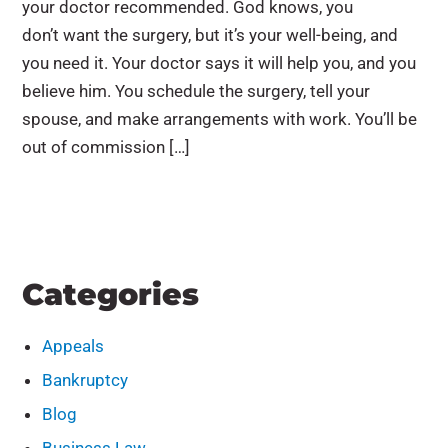
your doctor recommended. God knows, you
don’t want the surgery, but it’s your well-being, and
you need it. Your doctor says it will help you, and you
believe him. You schedule the surgery, tell your
spouse, and make arrangements with work. You’ll be
out of commission […]
Categories
Appeals
Bankruptcy
Blog