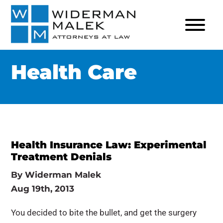
Health Care
Health Insurance Law: Experimental
Treatment Denials
By
Widerman Malek
Aug 19th, 2013
You decided to bite the bullet, and get the surgery