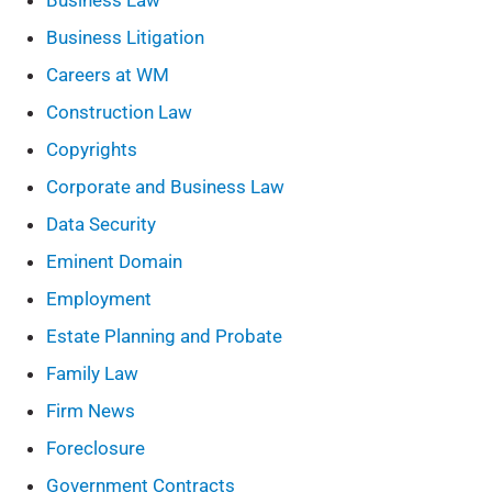
Business Law
Business Litigation
Careers at WM
Construction Law
Copyrights
Corporate and Business Law
Data Security
Eminent Domain
Employment
Estate Planning and Probate
Family Law
Firm News
Foreclosure
Government Contracts