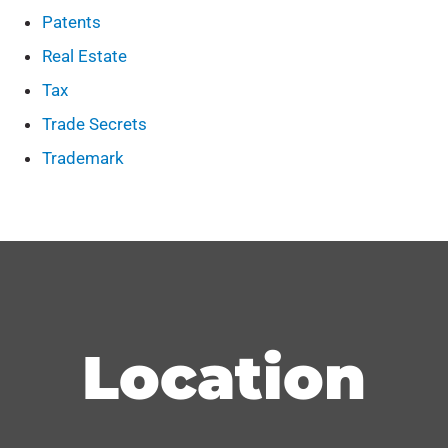
Patents
Real Estate
Tax
Trade Secrets
Trademark
Location