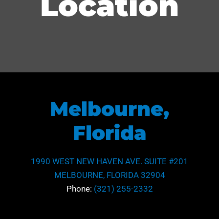
Location
Melbourne,
Florida
1990 WEST NEW HAVEN AVE. SUITE #201
MELBOURNE, FLORIDA 32904
Phone:
(321) 255-2332