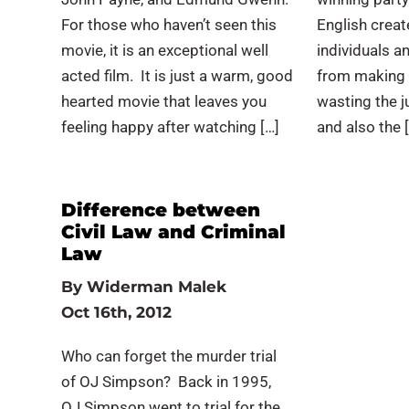
For those who haven’t seen this
English creat
movie, it is an exceptional well
individuals a
acted film. It is just a warm, good
from making 
hearted movie that leaves you
wasting the j
feeling happy after watching […]
and also the 
Difference between
Civil Law and Criminal
Law
By
Widerman Malek
Oct 16th, 2012
Who can forget the murder trial
of OJ Simpson? Back in 1995,
OJ Simpson went to trial for the