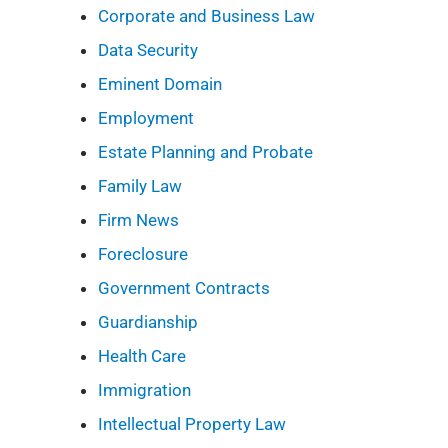
Corporate and Business Law
Data Security
Eminent Domain
Employment
Estate Planning and Probate
Family Law
Firm News
Foreclosure
Government Contracts
Guardianship
Health Care
Immigration
Intellectual Property Law