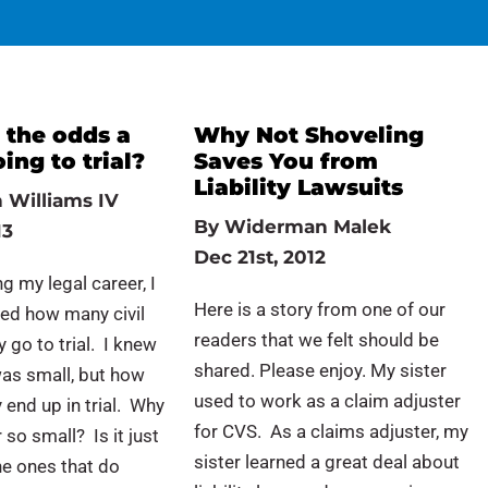
 the odds a
Why Not Shoveling
oing to trial?
Saves You from
Liability Lawsuits
 Williams IV
By
Widerman Malek
13
Dec 21st, 2012
g my legal career, I
Here is a story from one of our
ed how many civil
readers that we felt should be
 go to trial. I knew
shared. Please enjoy. My sister
as small, but how
used to work as a claim adjuster
 end up in trial. Why
for CVS. As a claims adjuster, my
 so small? Is it just
sister learned a great deal about
he ones that do