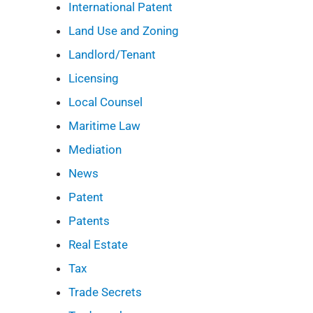
International Patent
Land Use and Zoning
Landlord/Tenant
Licensing
Local Counsel
Maritime Law
Mediation
News
Patent
Patents
Real Estate
Tax
Trade Secrets