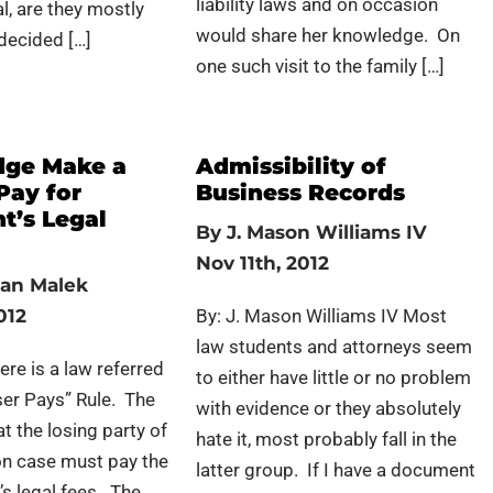
liability laws and on occasion
al, are they mostly
would share her knowledge. On
(decided […]
one such visit to the family […]
dge Make a
Admissibility of
 Pay for
Business Records
t’s Legal
By
J. Mason Williams IV
Nov 11th, 2012
an Malek
012
By: J. Mason Williams IV Most
law students and attorneys seem
ere is a law referred
to either have little or no problem
ser Pays” Rule. The
with evidence or they absolutely
t the losing party of
hate it, most probably fall in the
tion case must pay the
latter group. If I have a document
’s legal fees. The