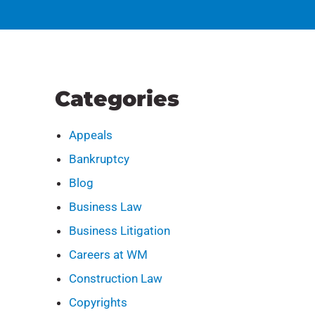
Categories
Appeals
Bankruptcy
Blog
Business Law
Business Litigation
Careers at WM
Construction Law
Copyrights