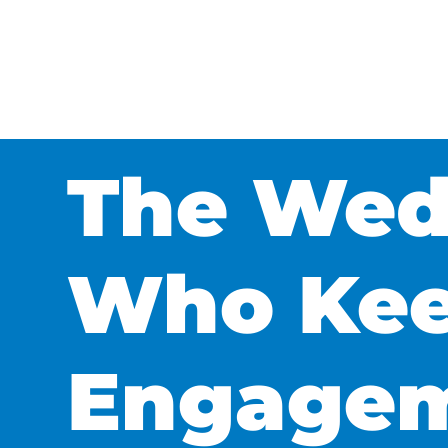
The Wedd
Who Kee
Engagem