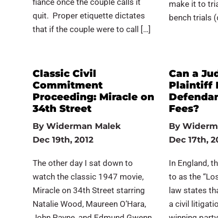
fiancé once the couple calls it
make it to tri
quit. Proper etiquette dictates
bench trials 
that if the couple were to call […]
Classic Civil
Can a Ju
Commitment
Plaintiff
Proceeding: Miracle on
Defendan
34th Street
Fees?
By
Widerman Malek
By
Widerm
Dec 19th, 2012
Dec 17th, 2
The other day I sat down to
In England, th
watch the classic 1947 movie,
to as the “Lo
Miracle on 34th Street starring
law states tha
Natalie Wood, Maureen O’Hara,
a civil litiga
John Payne, and Edmund Gwenn.
winning party