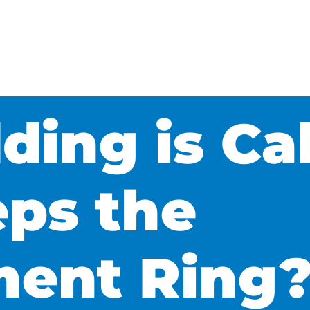
ing is Cal
ps the
ent Ring