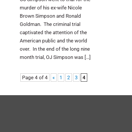
murder of his ex-wife Nicole
Brown Simpson and Ronald
Goldman. The criminal trial
captivated the attention of the
American public and the world
over. In the end of the long nine
month trial, OJ Simpson was […]
Page 4 of 4
«
1
2
3
4