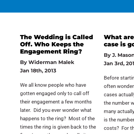
The Wedding is Called
What are
Off. Who Keeps the
case is g
Engagement Ring?
By
J. Mason
By
Widerman Malek
Jan 3rd, 20
Jan 18th, 2013
Before startin
We all know people who have
often wonder
gotten engaged only to call off
cases actually
their engagement a few months
the number w
later. Did you ever wonder what
many actually
happens to the ring? Most of the
is the number
times the ring is given back to the
costs? For t