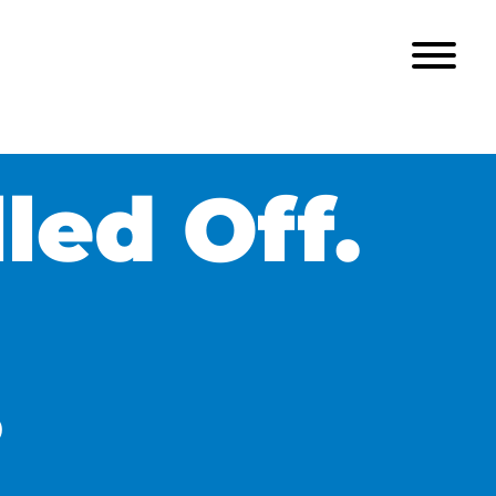
led Off.
?