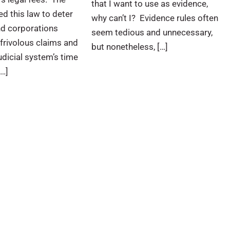
that I want to use as evidence,
ed this law to deter
why can’t I? Evidence rules often
nd corporations
seem tedious and unnecessary,
frivolous claims and
but nonetheless, […]
udicial system’s time
[…]