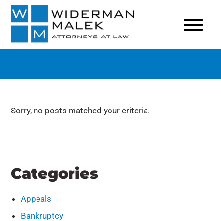
Sorry, no posts matched your criteria.
Categories
Appeals
Bankruptcy