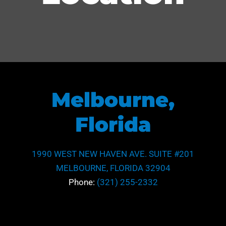
Melbourne,
Florida
1990 WEST NEW HAVEN AVE. SUITE #201
MELBOURNE, FLORIDA 32904
Phone:
(321) 255-2332