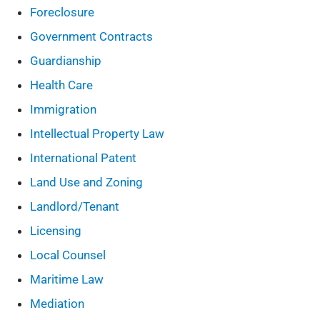
Foreclosure
Government Contracts
Guardianship
Health Care
Immigration
Intellectual Property Law
International Patent
Land Use and Zoning
Landlord/Tenant
Licensing
Local Counsel
Maritime Law
Mediation