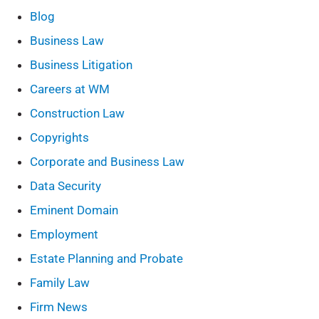
Blog
Business Law
Business Litigation
Careers at WM
Construction Law
Copyrights
Corporate and Business Law
Data Security
Eminent Domain
Employment
Estate Planning and Probate
Family Law
Firm News