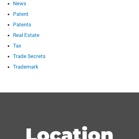
News
Patent
Patents
Real Estate
Tax
Trade Secrets
Trademark
Location