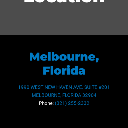
Melbourne,
Florida
1990 WEST NEW HAVEN AVE. SUITE #201
MELBOURNE, FLORIDA 32904
Phone:
(321) 255-2332