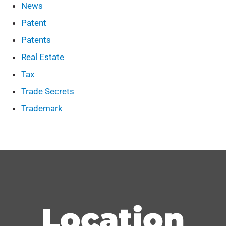
News
Patent
Patents
Real Estate
Tax
Trade Secrets
Trademark
Location