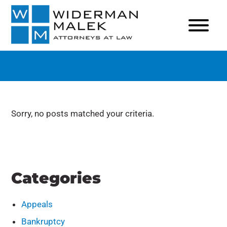
Sorry, no posts matched your criteria.
Categories
Appeals
Bankruptcy