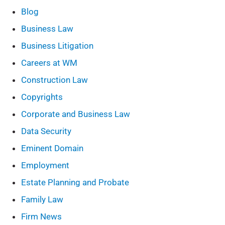
Blog
Business Law
Business Litigation
Careers at WM
Construction Law
Copyrights
Corporate and Business Law
Data Security
Eminent Domain
Employment
Estate Planning and Probate
Family Law
Firm News