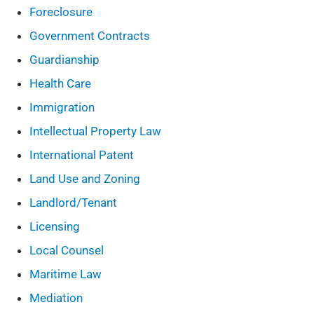
Foreclosure
Government Contracts
Guardianship
Health Care
Immigration
Intellectual Property Law
International Patent
Land Use and Zoning
Landlord/Tenant
Licensing
Local Counsel
Maritime Law
Mediation