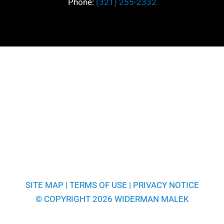
Phone:
(321) 255-2332
SITE MAP
|
TERMS OF USE
|
PRIVACY NOTICE
© COPYRIGHT 2026 WIDERMAN MALEK