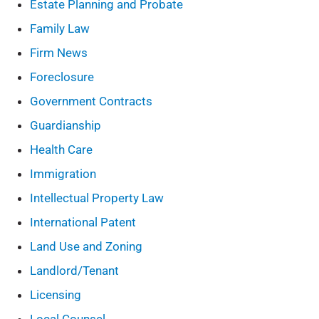
Estate Planning and Probate
Family Law
Firm News
Foreclosure
Government Contracts
Guardianship
Health Care
Immigration
Intellectual Property Law
International Patent
Land Use and Zoning
Landlord/Tenant
Licensing