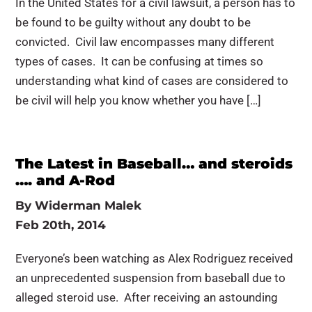
In the United States for a civil lawsuit, a person has to
be found to be guilty without any doubt to be
convicted. Civil law encompasses many different
types of cases. It can be confusing at times so
understanding what kind of cases are considered to
be civil will help you know whether you have […]
The Latest in Baseball… and steroids
…. and A-Rod
By
Widerman Malek
Feb 20th, 2014
Everyone’s been watching as Alex Rodriguez received
an unprecedented suspension from baseball due to
alleged steroid use. After receiving an astounding