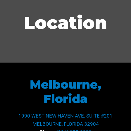
Location
Melbourne,
Florida
1990 WEST NEW HAVEN AVE. SUITE #201
MELBOURNE, FLORIDA 32904