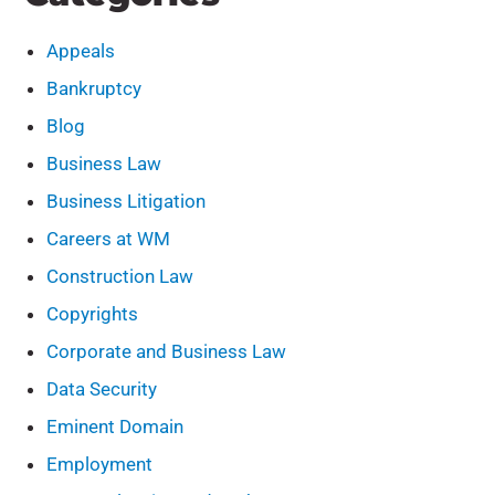
Appeals
Bankruptcy
Blog
Business Law
Business Litigation
Careers at WM
Construction Law
Copyrights
Corporate and Business Law
Data Security
Eminent Domain
Employment