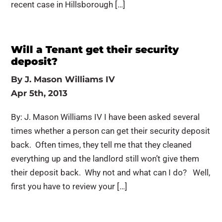
recent case in Hillsborough […]
Will a Tenant get their security
deposit?
By
J. Mason Williams IV
Apr 5th, 2013
By: J. Mason Williams IV I have been asked several
times whether a person can get their security deposit
back. Often times, they tell me that they cleaned
everything up and the landlord still won’t give them
their deposit back. Why not and what can I do? Well,
first you have to review your […]