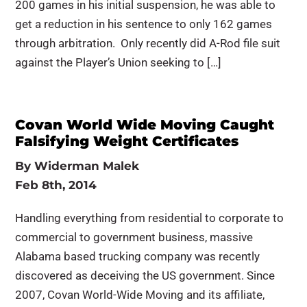
200 games in his initial suspension, he was able to
get a reduction in his sentence to only 162 games
through arbitration. Only recently did A-Rod file suit
against the Player’s Union seeking to […]
Covan World Wide Moving Caught
Falsifying Weight Certificates
By
Widerman Malek
Feb 8th, 2014
Handling everything from residential to corporate to
commercial to government business, massive
Alabama based trucking company was recently
discovered as deceiving the US government. Since
2007, Covan World-Wide Moving and its affiliate,