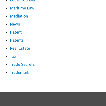
Local Counsel
Maritime Law
Mediation
News
Patent
Patents
Real Estate
Tax
Trade Secrets
Trademark