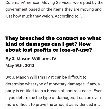
Coleman-American Moving Services, were paid by the
government based on the items they are moving and
just how much they weigh. According to […]
They breached the contract so what
kind of damages can I get? How
about lost profits or loss-of-use?
By
J. Mason Williams IV
May 9th, 2013
By: J. Mason Williams IV It can be difficult to
determine what type of monetary damages, if any, a
party is entitled to in a breach of contract case. Even
if you determine the type of damages, it can be even
more difficult to prove the amount as evidenced in a