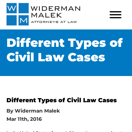
Different Types of
Civil Law Cases
Different Types of Civil Law Cases
By
Widerman Malek
Mar 11th, 2016