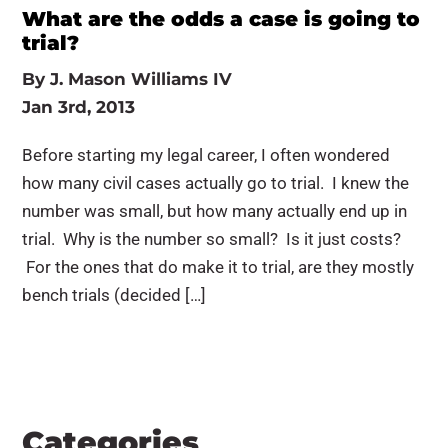
What are the odds a case is going to
trial?
By
J. Mason Williams IV
Jan 3rd, 2013
Before starting my legal career, I often wondered
how many civil cases actually go to trial. I knew the
number was small, but how many actually end up in
trial. Why is the number so small? Is it just costs?
For the ones that do make it to trial, are they mostly
bench trials (decided […]
Categories