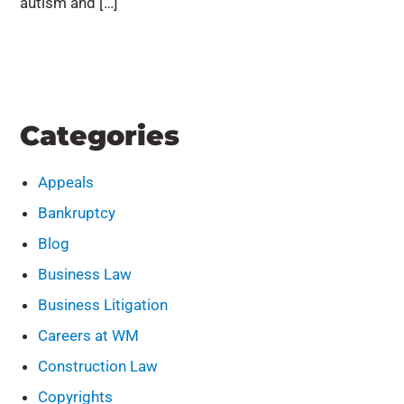
autism and […]
Categories
Appeals
Bankruptcy
Blog
Business Law
Business Litigation
Careers at WM
Construction Law
Copyrights