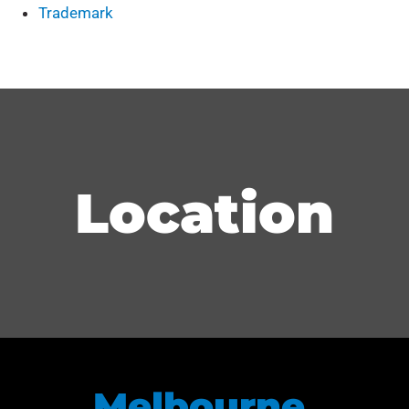
Trademark
Location
Melbourne,