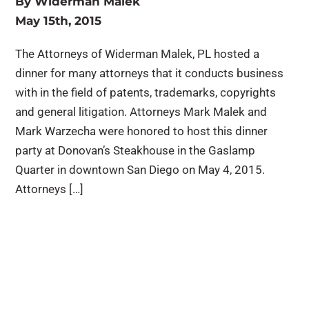
By
Widerman Malek
May 15th, 2015
The Attorneys of Widerman Malek, PL hosted a
dinner for many attorneys that it conducts business
with in the field of patents, trademarks, copyrights
and general litigation. Attorneys Mark Malek and
Mark Warzecha were honored to host this dinner
party at Donovan’s Steakhouse in the Gaslamp
Quarter in downtown San Diego on May 4, 2015.
Attorneys […]