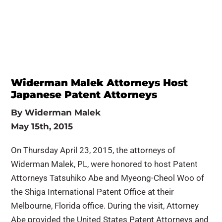
Widerman Malek Attorneys Host
Japanese Patent Attorneys
By
Widerman Malek
May 15th, 2015
On Thursday April 23, 2015, the attorneys of
Widerman Malek, PL, were honored to host Patent
Attorneys Tatsuhiko Abe and Myeong-Cheol Woo of
the Shiga International Patent Office at their
Melbourne, Florida office. During the visit, Attorney
Abe provided the United States Patent Attorneys and