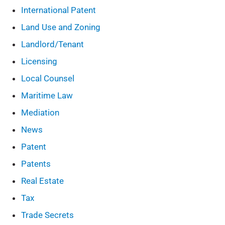
International Patent
Land Use and Zoning
Landlord/Tenant
Licensing
Local Counsel
Maritime Law
Mediation
News
Patent
Patents
Real Estate
Tax
Trade Secrets