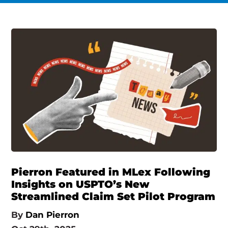
Pierron Featured in MLex Following
Insights on USPTO’s New
Streamlined Claim Set Pilot Program
By
Dan Pierron