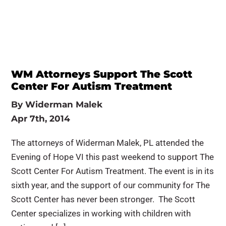
WM Attorneys Support The Scott
Center For Autism Treatment
By
Widerman Malek
Apr 7th, 2014
The attorneys of Widerman Malek, PL attended the
Evening of Hope VI this past weekend to support The
Scott Center For Autism Treatment. The event is in its
sixth year, and the support of our community for The
Scott Center has never been stronger. The Scott
Center specializes in working with children with