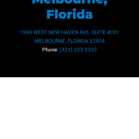
Florida
1990 WEST NEW HAVEN AVE. SUITE #201
MELBOURNE, FLORIDA 32904
Phone:
(321) 255-2332