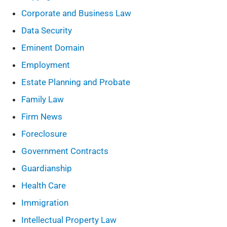
Corporate and Business Law
Data Security
Eminent Domain
Employment
Estate Planning and Probate
Family Law
Firm News
Foreclosure
Government Contracts
Guardianship
Health Care
Immigration
Intellectual Property Law