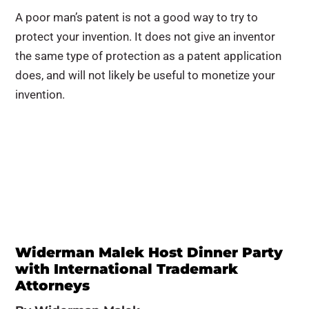
A poor man’s patent is not a good way to try to
protect your invention. It does not give an inventor
the same type of protection as a patent application
does, and will not likely be useful to monetize your
invention.
Widerman Malek Host Dinner Party
with International Trademark
Attorneys