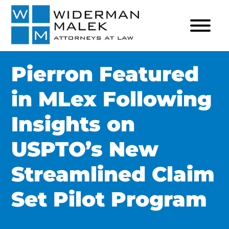
Pierron Featured
in MLex Following
Insights on
USPTO’s New
Streamlined Claim
Set Pilot Program