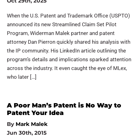
Oct 29th, 2025
When the U.S. Patent and Trademark Office (USPTO)
announced its new Streamlined Claim Set Pilot
Program, Widerman Malek partner and patent
attorney Dan Pierron quickly shared his analysis with
the IP community. His LinkedIn article outlining the
program’s details and implications sparked attention
across the industry. It even caught the eye of MLex,
who later […]
A Poor Man’s Patent is No Way to
Patent Your Idea
By
Mark Malek
Jun 30th, 2015