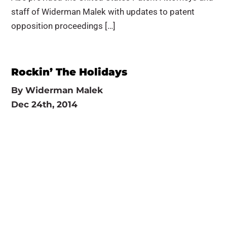
staff of Widerman Malek with updates to patent
opposition proceedings […]
Rockin’ The Holidays
By
Widerman Malek
Dec 24th, 2014