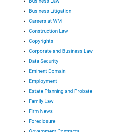
Business Law
Business Litigation
Careers at WM
Construction Law
Copyrights
Corporate and Business Law
Data Security
Eminent Domain
Employment
Estate Planning and Probate
Family Law
Firm News
Foreclosure
Government Contracts