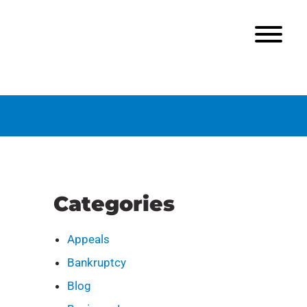
Categories
Appeals
Bankruptcy
Blog