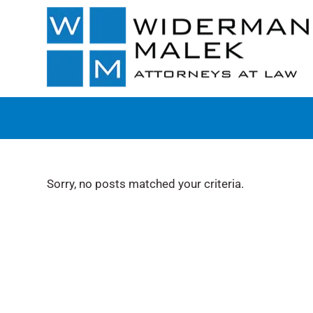
Sorry, no posts matched your criteria.