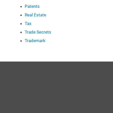
Patents
Real Estate
Tax
Trade Secrets
Trademark