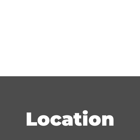
Location