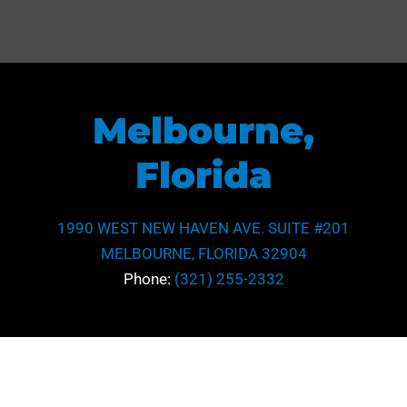
Melbourne,
Florida
1990 WEST NEW HAVEN AVE. SUITE #201
MELBOURNE, FLORIDA 32904
Phone:
(321) 255-2332