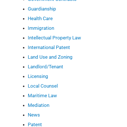
Guardianship
Health Care
Immigration
Intellectual Property Law
International Patent
Land Use and Zoning
Landlord/Tenant
Licensing
Local Counsel
Maritime Law
Mediation
News
Patent