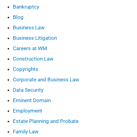
Bankruptcy
Blog
Business Law
Business Litigation
Careers at WM
Construction Law
Copyrights
Corporate and Business Law
Data Security
Eminent Domain
Employment
Estate Planning and Probate
Family Law