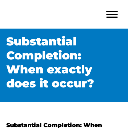
Substantial
Completion:
When exactly
does it occur?
Substantial Completion: When