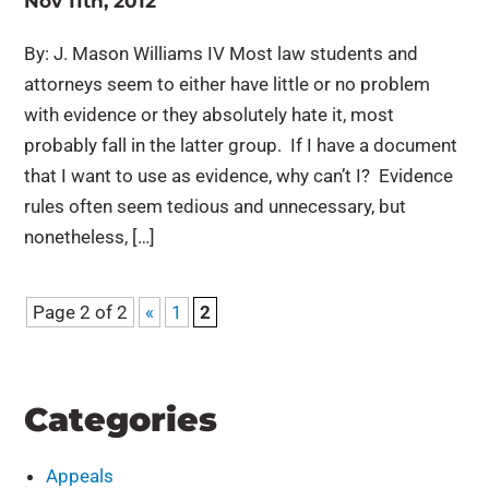
Nov 11th, 2012
By: J. Mason Williams IV Most law students and
attorneys seem to either have little or no problem
with evidence or they absolutely hate it, most
probably fall in the latter group. If I have a document
that I want to use as evidence, why can’t I? Evidence
rules often seem tedious and unnecessary, but
nonetheless, […]
Page 2 of 2
«
1
2
Categories
Appeals