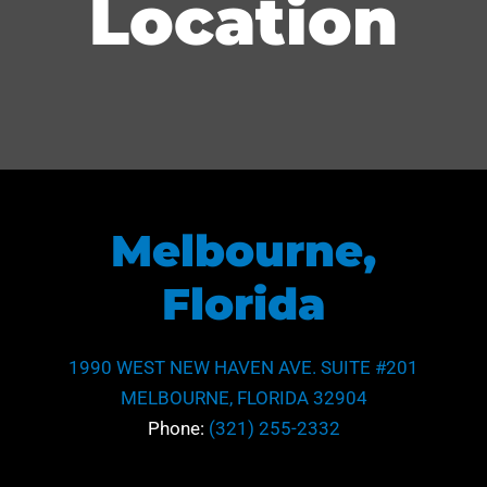
Location
Melbourne,
Florida
1990 WEST NEW HAVEN AVE. SUITE #201
MELBOURNE, FLORIDA 32904
Phone:
(321) 255-2332