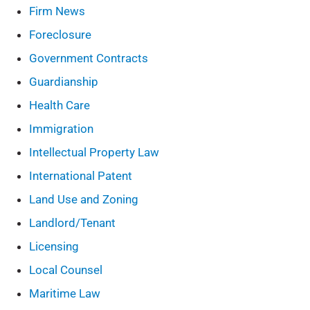
Firm News
Foreclosure
Government Contracts
Guardianship
Health Care
Immigration
Intellectual Property Law
International Patent
Land Use and Zoning
Landlord/Tenant
Licensing
Local Counsel
Maritime Law