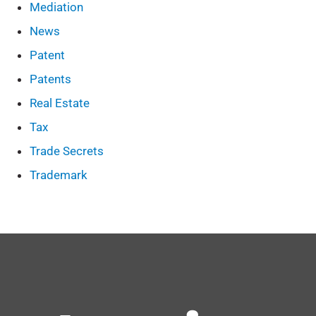
Mediation
News
Patent
Patents
Real Estate
Tax
Trade Secrets
Trademark