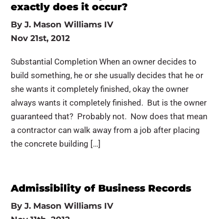
exactly does it occur?
By
J. Mason Williams IV
Nov 21st, 2012
Substantial Completion When an owner decides to
build something, he or she usually decides that he or
she wants it completely finished, okay the owner
always wants it completely finished. But is the owner
guaranteed that? Probably not. Now does that mean
a contractor can walk away from a job after placing
the concrete building […]
Admissibility of Business Records
By
J. Mason Williams IV