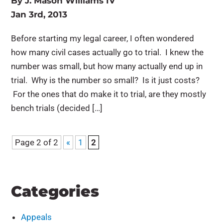
By
J. Mason Williams IV
Jan 3rd, 2013
Before starting my legal career, I often wondered
how many civil cases actually go to trial. I knew the
number was small, but how many actually end up in
trial. Why is the number so small? Is it just costs?
For the ones that do make it to trial, are they mostly
bench trials (decided […]
Page 2 of 2
«
1
2
Categories
Appeals