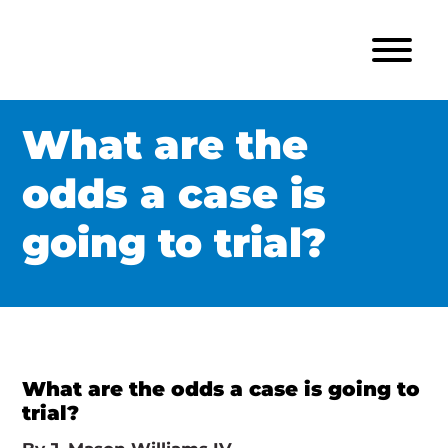
What are the
odds a case is
going to trial?
What are the odds a case is going to
trial?