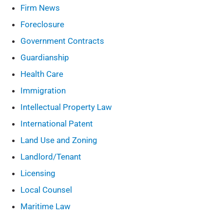
Firm News
Foreclosure
Government Contracts
Guardianship
Health Care
Immigration
Intellectual Property Law
International Patent
Land Use and Zoning
Landlord/Tenant
Licensing
Local Counsel
Maritime Law