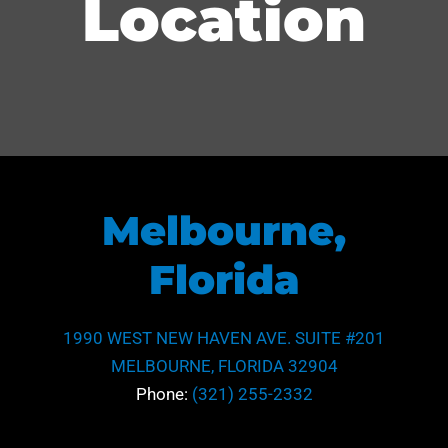
Location
Melbourne,
Florida
1990 WEST NEW HAVEN AVE. SUITE #201
MELBOURNE, FLORIDA 32904
Phone:
(321) 255-2332