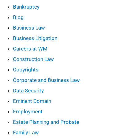
Bankruptcy
Blog
Business Law
Business Litigation
Careers at WM
Construction Law
Copyrights
Corporate and Business Law
Data Security
Eminent Domain
Employment
Estate Planning and Probate
Family Law