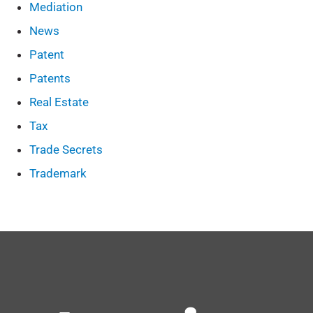
Mediation
News
Patent
Patents
Real Estate
Tax
Trade Secrets
Trademark