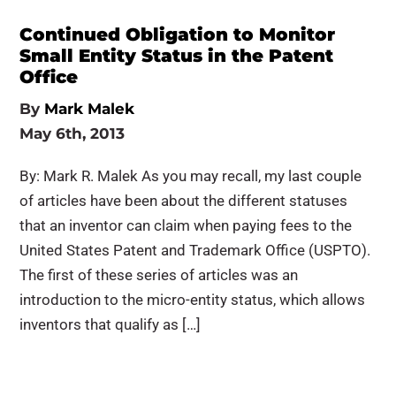
Continued Obligation to Monitor
Small Entity Status in the Patent
Office
By
Mark Malek
May 6th, 2013
By: Mark R. Malek As you may recall, my last couple
of articles have been about the different statuses
that an inventor can claim when paying fees to the
United States Patent and Trademark Office (USPTO).
The first of these series of articles was an
introduction to the micro-entity status, which allows
inventors that qualify as […]