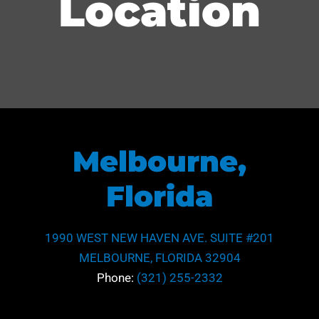
Location
Melbourne,
Florida
1990 WEST NEW HAVEN AVE. SUITE #201
MELBOURNE, FLORIDA 32904
Phone:
(321) 255-2332