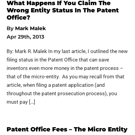
What Happens If You Claim The
Wrong Entity Status In The Patent
Office?
By
Mark Malek
Apr 29th, 2013
By: Mark R. Malek In my last article, I outlined the new
filing status in the Patent Office that can save
inventors even more money in the patent process –
that of the micro-entity. As you may recall from that
article, when filing a patent application (and
throughout the patent prosecution process), you
must pay […]
Patent Office Fees – The Micro Entity