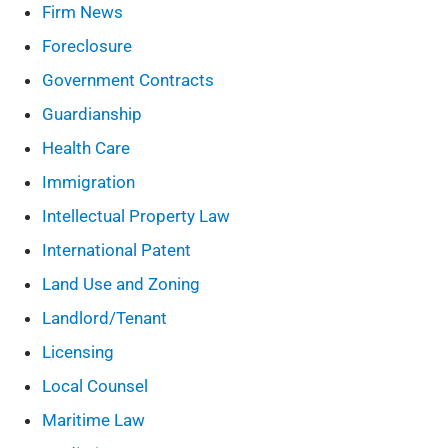
Firm News
Foreclosure
Government Contracts
Guardianship
Health Care
Immigration
Intellectual Property Law
International Patent
Land Use and Zoning
Landlord/Tenant
Licensing
Local Counsel
Maritime Law