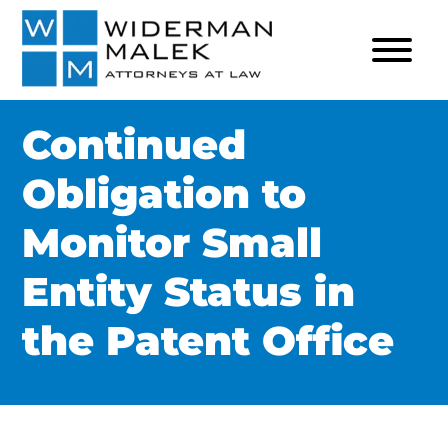
Continued
Obligation to
Monitor Small
Entity Status in
the Patent Office