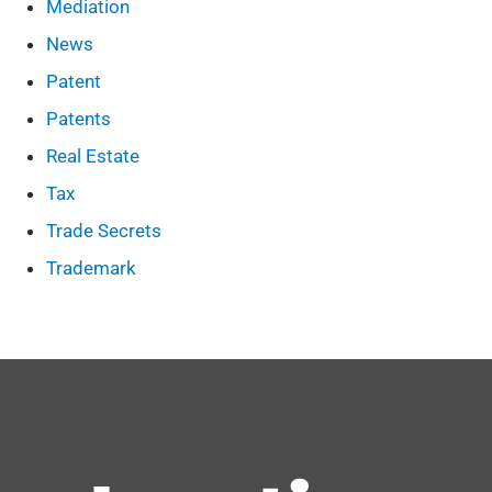
Mediation
News
Patent
Patents
Real Estate
Tax
Trade Secrets
Trademark