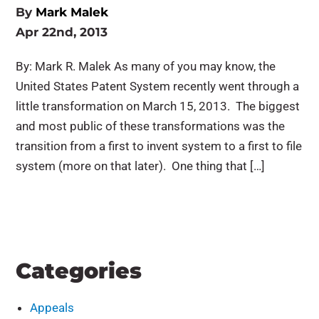
By
Mark Malek
Apr 22nd, 2013
By: Mark R. Malek As many of you may know, the
United States Patent System recently went through a
little transformation on March 15, 2013. The biggest
and most public of these transformations was the
transition from a first to invent system to a first to file
system (more on that later). One thing that […]
Categories
Appeals