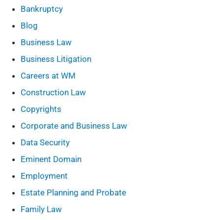
Bankruptcy
Blog
Business Law
Business Litigation
Careers at WM
Construction Law
Copyrights
Corporate and Business Law
Data Security
Eminent Domain
Employment
Estate Planning and Probate
Family Law