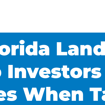
orida Land
 Investors
ies When T