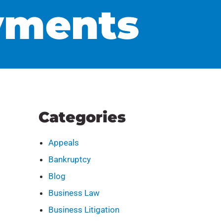
yments
Categories
Appeals
Bankruptcy
Blog
Business Law
Business Litigation