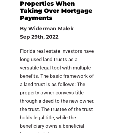
Properties When
Taking Over Mortgage
Payments
By
Widerman Malek
Sep 29th, 2022
Florida real estate investors have
long used land trusts as a
versatile legal tool with multiple
benefits. The basic framework of
a land trust is as follows: The
property owner conveys title
through a deed to the new owner,
the trust. The trustee of the trust
holds legal title, while the
beneficiary owns a beneficial