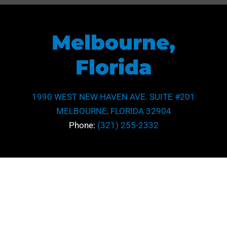
Melbourne,
Florida
1990 WEST NEW HAVEN AVE. SUITE #201
MELBOURNE, FLORIDA 32904
Phone:
(321) 255-2332