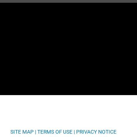
SITE MAP
|
TERMS OF USE
|
PRIVACY NOTICE