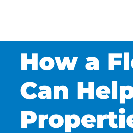
How a Fl
Can Help
Propert