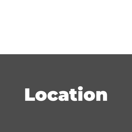
Location