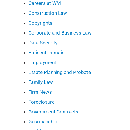
Careers at WM
Construction Law
Copyrights
Corporate and Business Law
Data Security
Eminent Domain
Employment
Estate Planning and Probate
Family Law
Firm News
Foreclosure
Government Contracts
Guardianship