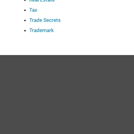
Tax
Trade Secrets
Trademark