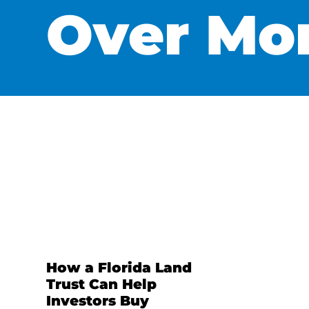
Over Mo
How a Florida Land
Trust Can Help
Investors Buy