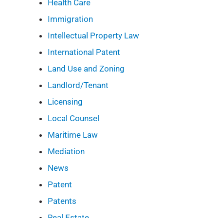
Health Care
Immigration
Intellectual Property Law
International Patent
Land Use and Zoning
Landlord/Tenant
Licensing
Local Counsel
Maritime Law
Mediation
News
Patent
Patents
Real Estate