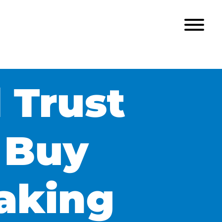
 Trust
 Buy
aking