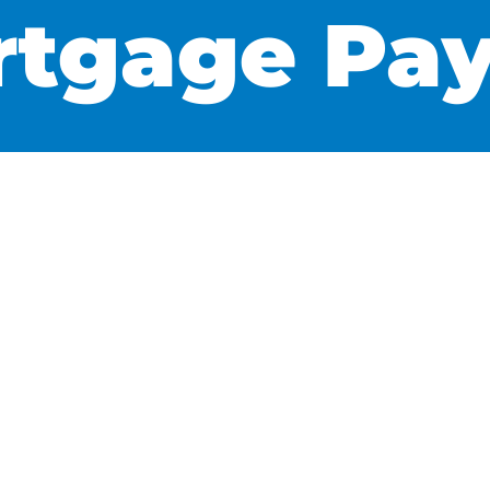
rtgage Pa