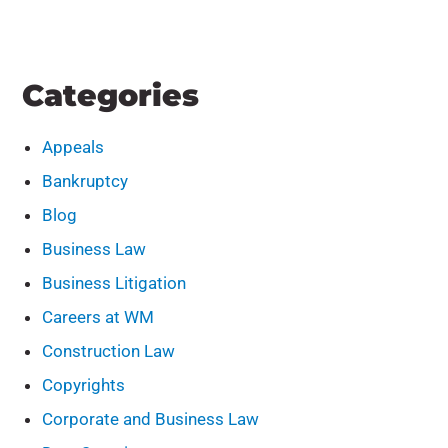
Categories
Appeals
Bankruptcy
Blog
Business Law
Business Litigation
Careers at WM
Construction Law
Copyrights
Corporate and Business Law