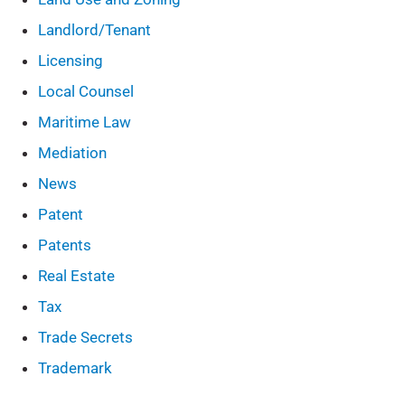
Landlord/Tenant
Licensing
Local Counsel
Maritime Law
Mediation
News
Patent
Patents
Real Estate
Tax
Trade Secrets
Trademark