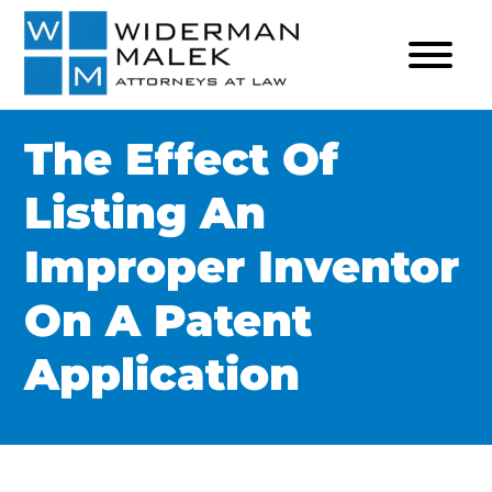
The Effect Of
Listing An
Improper Inventor
On A Patent
Application