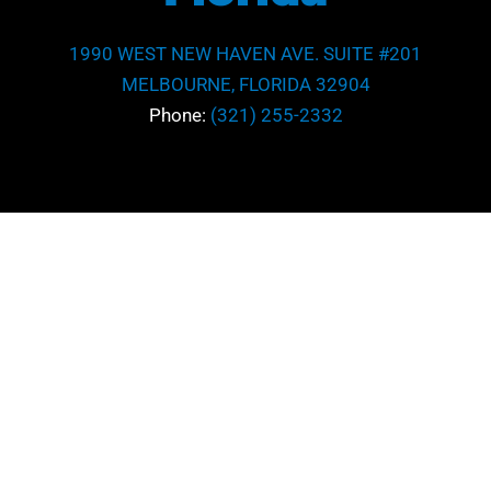
1990 WEST NEW HAVEN AVE. SUITE #201
MELBOURNE, FLORIDA 32904
Phone:
(321) 255-2332