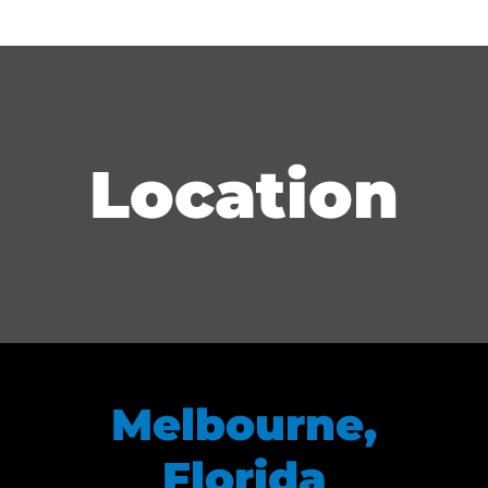
Location
Melbourne,
Florida