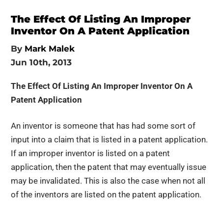
The Effect Of Listing An Improper
Inventor On A Patent Application
By
Mark Malek
Jun 10th, 2013
The Effect Of Listing An Improper Inventor On A
Patent Application
An inventor is someone that has had some sort of
input into a claim that is listed in a patent application.
If an improper inventor is listed on a patent
application, then the patent that may eventually issue
may be invalidated. This is also the case when not all
of the inventors are listed on the patent application.