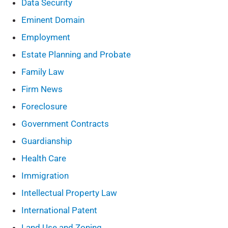
Data Security
Eminent Domain
Employment
Estate Planning and Probate
Family Law
Firm News
Foreclosure
Government Contracts
Guardianship
Health Care
Immigration
Intellectual Property Law
International Patent
Land Use and Zoning