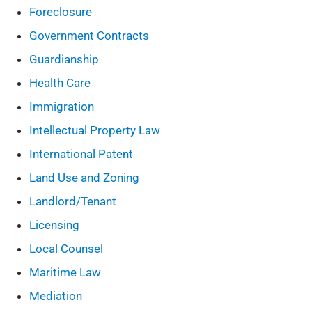
Foreclosure
Government Contracts
Guardianship
Health Care
Immigration
Intellectual Property Law
International Patent
Land Use and Zoning
Landlord/Tenant
Licensing
Local Counsel
Maritime Law
Mediation