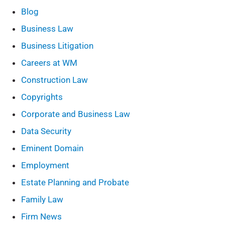
Blog
Business Law
Business Litigation
Careers at WM
Construction Law
Copyrights
Corporate and Business Law
Data Security
Eminent Domain
Employment
Estate Planning and Probate
Family Law
Firm News