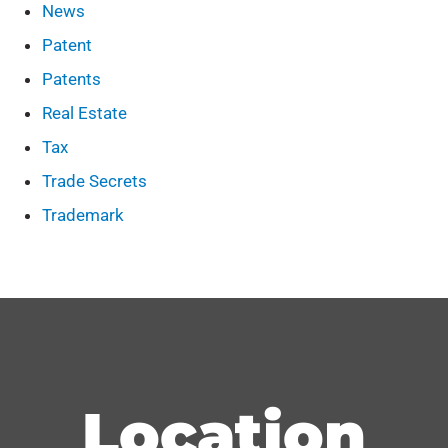
News
Patent
Patents
Real Estate
Tax
Trade Secrets
Trademark
Location