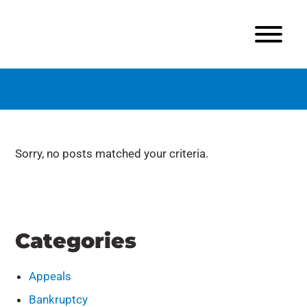
Sorry, no posts matched your criteria.
Categories
Appeals
Bankruptcy