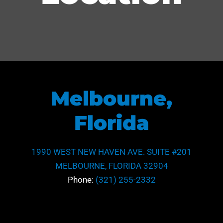
Melbourne,
Florida
1990 WEST NEW HAVEN AVE. SUITE #201
MELBOURNE, FLORIDA 32904
Phone:
(321) 255-2332