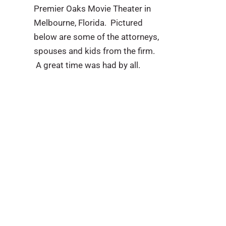
Premier Oaks Movie Theater in
Melbourne, Florida. Pictured
below are some of the attorneys,
spouses and kids from the firm.
A great time was had by all.