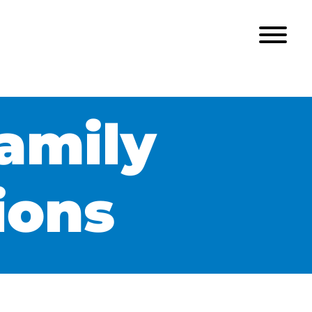
amily
ions