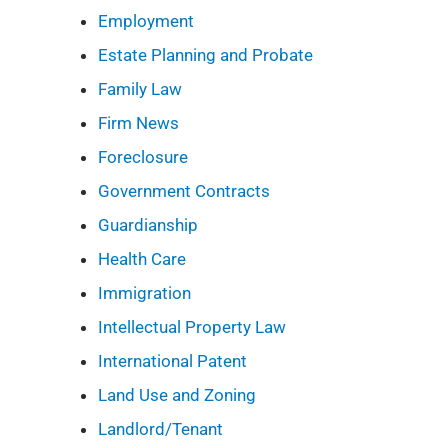
Employment
Estate Planning and Probate
Family Law
Firm News
Foreclosure
Government Contracts
Guardianship
Health Care
Immigration
Intellectual Property Law
International Patent
Land Use and Zoning
Landlord/Tenant