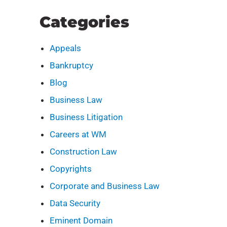
Categories
Appeals
Bankruptcy
Blog
Business Law
Business Litigation
Careers at WM
Construction Law
Copyrights
Corporate and Business Law
Data Security
Eminent Domain