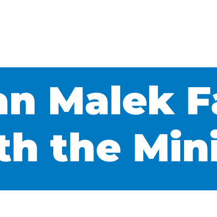
n Malek F
th the Min