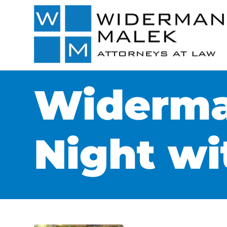
Widerma
Night wi