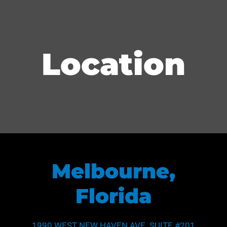
Location
Melbourne,
Florida
1990 WEST NEW HAVEN AVE. SUITE #201