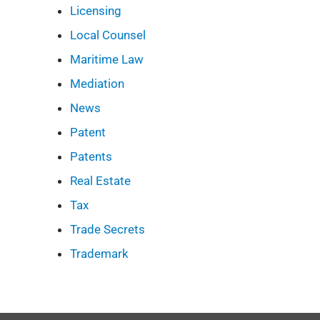
Licensing
Local Counsel
Maritime Law
Mediation
News
Patent
Patents
Real Estate
Tax
Trade Secrets
Trademark