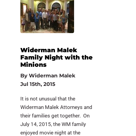
Widerman Malek
Family Night with the
Minions
By
Widerman Malek
Jul 15th, 2015
It is not unusual that the
Widerman Malek Attorneys and
their families get together. On
July 14, 2015, the WM family
enjoyed movie night at the