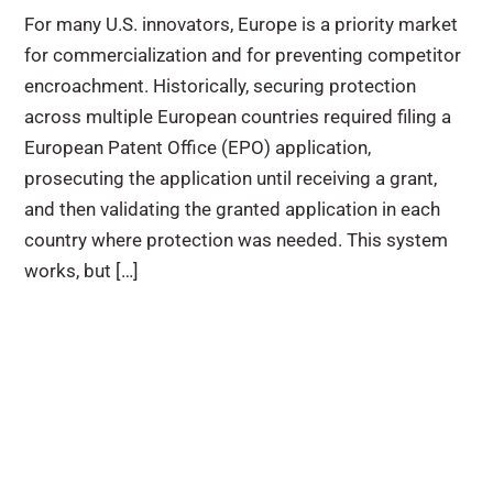
For many U.S. innovators, Europe is a priority market
for commercialization and for preventing competitor
encroachment. Historically, securing protection
across multiple European countries required filing a
European Patent Office (EPO) application,
prosecuting the application until receiving a grant,
and then validating the granted application in each
country where protection was needed. This system
works, but […]