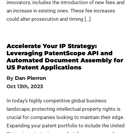
innovators, includes the introduction of new fees and
an increase in existing ones. These fee increases
could alter prosecution and timing […]
Accelerate Your IP Strategy:
Leveraging PatentScope API and
Automated Document Assembly for
US Patent Applications
By
Dan Pierron
Oct 13th, 2023
In today’s highly competitive global business
landscape, protecting intellectual property rights is
crucial for companies looking to maintain their edge.
Expanding your patent portfolio to include the United