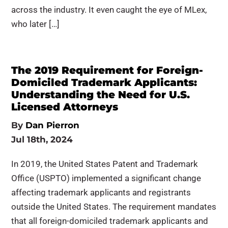
across the industry. It even caught the eye of MLex,
who later […]
The 2019 Requirement for Foreign-
Domiciled Trademark Applicants:
Understanding the Need for U.S.
Licensed Attorneys
By
Dan Pierron
Jul 18th, 2024
In 2019, the United States Patent and Trademark
Office (USPTO) implemented a significant change
affecting trademark applicants and registrants
outside the United States. The requirement mandates
that all foreign-domiciled trademark applicants and