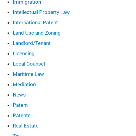
Immigration
Intellectual Property Law
International Patent
Land Use and Zoning
Landlord/Tenant
Licensing
Local Counsel
Maritime Law
Mediation
News
Patent
Patents
Real Estate