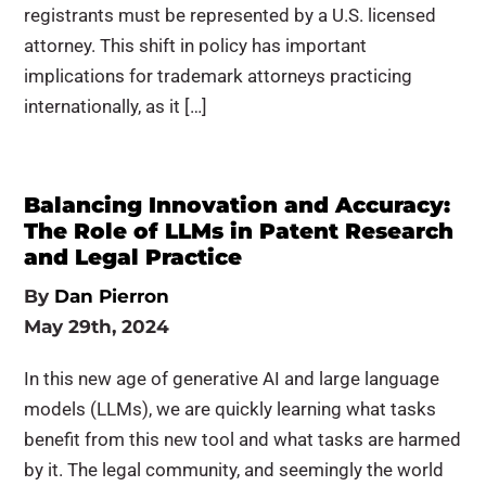
registrants must be represented by a U.S. licensed
attorney. This shift in policy has important
implications for trademark attorneys practicing
internationally, as it […]
Balancing Innovation and Accuracy:
The Role of LLMs in Patent Research
and Legal Practice
By
Dan Pierron
May 29th, 2024
In this new age of generative AI and large language
models (LLMs), we are quickly learning what tasks
benefit from this new tool and what tasks are harmed
by it. The legal community, and seemingly the world