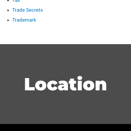
Tax
Trade Secrets
Trademark
Location