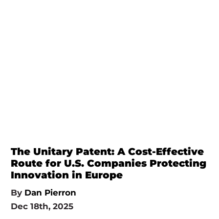
The Unitary Patent: A Cost-Effective
Route for U.S. Companies Protecting
Innovation in Europe
By
Dan Pierron
Dec 18th, 2025