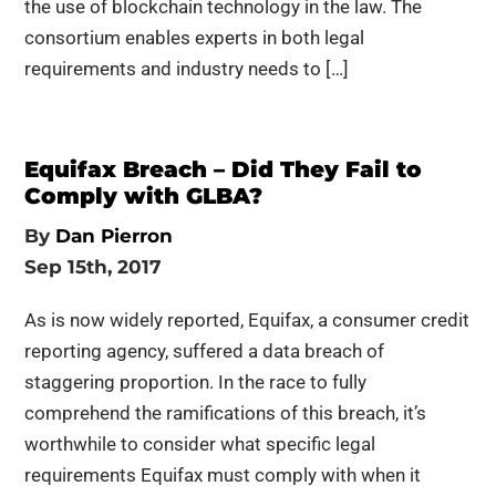
the use of blockchain technology in the law. The
consortium enables experts in both legal
requirements and industry needs to […]
Equifax Breach – Did They Fail to
Comply with GLBA?
By
Dan Pierron
Sep 15th, 2017
As is now widely reported, Equifax, a consumer credit
reporting agency, suffered a data breach of
staggering proportion. In the race to fully
comprehend the ramifications of this breach, it’s
worthwhile to consider what specific legal
requirements Equifax must comply with when it