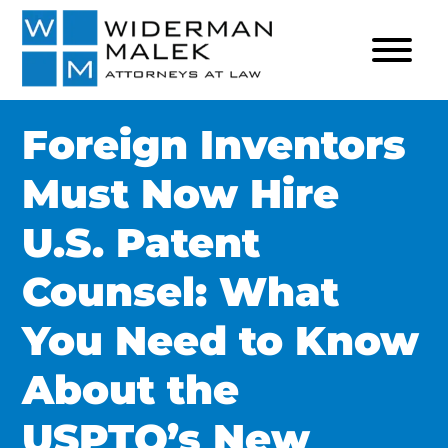
Foreign Inventors
Must Now Hire
U.S. Patent
Counsel: What
You Need to Know
About the
USPTO’s New