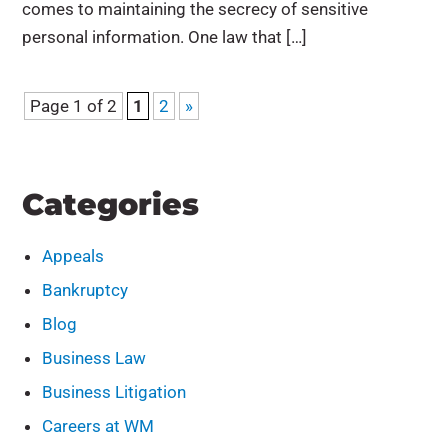
comes to maintaining the secrecy of sensitive
personal information. One law that […]
Page 1 of 2
1
2
»
Categories
Appeals
Bankruptcy
Blog
Business Law
Business Litigation
Careers at WM