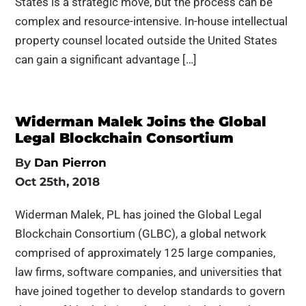
States is a strategic move, but the process can be
complex and resource-intensive. In-house intellectual
property counsel located outside the United States
can gain a significant advantage […]
Widerman Malek Joins the Global
Legal Blockchain Consortium
By
Dan Pierron
Oct 25th, 2018
Widerman Malek, PL has joined the Global Legal
Blockchain Consortium (GLBC), a global network
comprised of approximately 125 large companies,
law firms, software companies, and universities that
have joined together to develop standards to govern