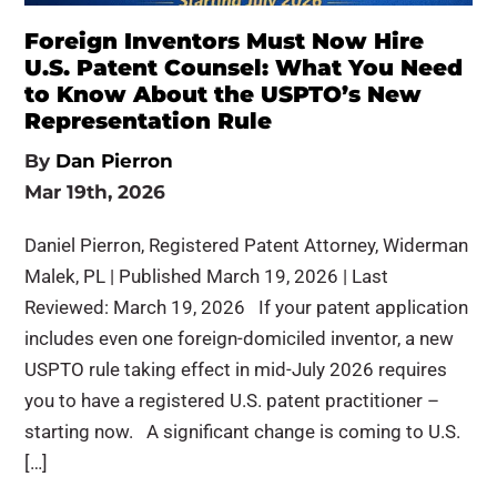
Foreign Inventors Must Now Hire
U.S. Patent Counsel: What You Need
to Know About the USPTO’s New
Representation Rule
By
Dan Pierron
Mar 19th, 2026
Daniel Pierron, Registered Patent Attorney, Widerman
Malek, PL | Published March 19, 2026 | Last
Reviewed: March 19, 2026 If your patent application
includes even one foreign-domiciled inventor, a new
USPTO rule taking effect in mid-July 2026 requires
you to have a registered U.S. patent practitioner –
starting now. A significant change is coming to U.S.
[…]