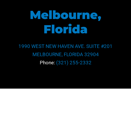
Melbourne,
Florida
1990 WEST NEW HAVEN AVE. SUITE #201
MELBOURNE, FLORIDA 32904
Phone:
(321) 255-2332