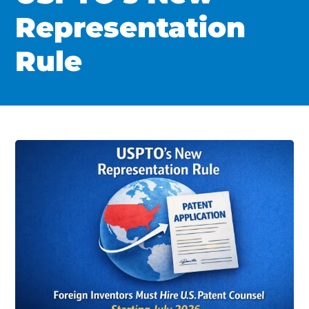
Representation
Rule