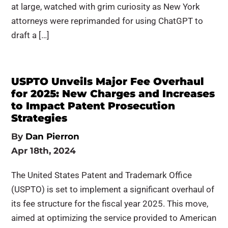
at large, watched with grim curiosity as New York
attorneys were reprimanded for using ChatGPT to
draft a […]
USPTO Unveils Major Fee Overhaul
for 2025: New Charges and Increases
to Impact Patent Prosecution
Strategies
By
Dan Pierron
Apr 18th, 2024
The United States Patent and Trademark Office
(USPTO) is set to implement a significant overhaul of
its fee structure for the fiscal year 2025. This move,
aimed at optimizing the service provided to American