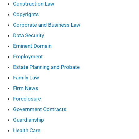
Construction Law
Copyrights
Corporate and Business Law
Data Security
Eminent Domain
Employment
Estate Planning and Probate
Family Law
Firm News
Foreclosure
Government Contracts
Guardianship
Health Care