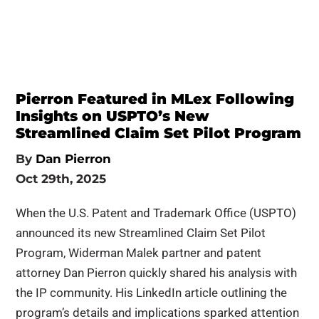
Pierron Featured in MLex Following
Insights on USPTO’s New
Streamlined Claim Set Pilot Program
By
Dan Pierron
Oct 29th, 2025
When the U.S. Patent and Trademark Office (USPTO)
announced its new Streamlined Claim Set Pilot
Program, Widerman Malek partner and patent
attorney Dan Pierron quickly shared his analysis with
the IP community. His LinkedIn article outlining the
program’s details and implications sparked attention