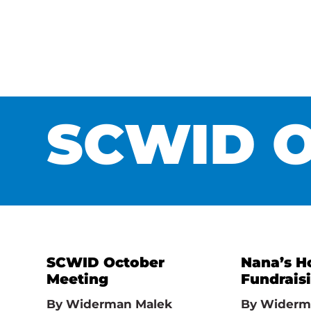
SCWID O
SCWID October
Nana’s H
Meeting
Fundrais
By
Widerman Malek
By
Widerm