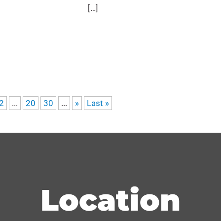
[…]
2
...
20
30
...
»
Last »
Location