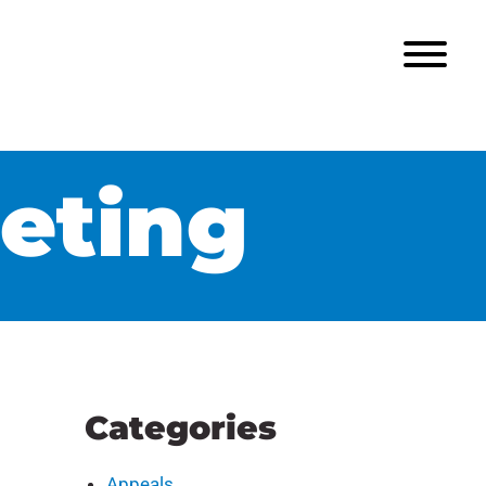
eting
Categories
Appeals