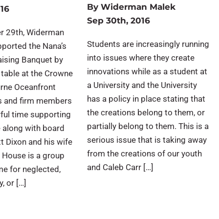
By
Widerman Malek
016
Sep 30th, 2016
r 29th, Widerman
Students are increasingly running
pported the Nana’s
into issues where they create
ising Banquet by
innovations while as a student at
 table at the Crowne
a University and the University
rne Oceanfront
has a policy in place stating that
ds and firm members
the creations belong to them, or
ful time supporting
partially belong to them. This is a
 along with board
serious issue that is taking away
 Dixon and his wife
from the creations of our youth
 House is a group
and Caleb Carr […]
me for neglected,
, or […]