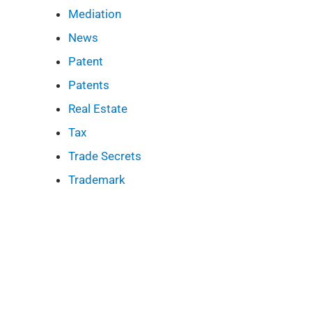
Mediation
News
Patent
Patents
Real Estate
Tax
Trade Secrets
Trademark