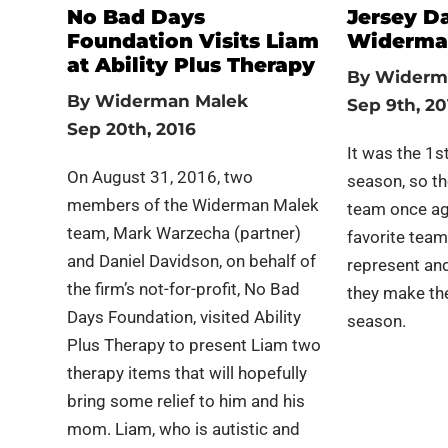
No Bad Days
Jersey D
Foundation Visits Liam
Widerman
at Ability Plus Therapy
By
Widerm
By
Widerman Malek
Sep 9th, 20
Sep 20th, 2016
It was the 1st
On August 31, 2016, two
season, so t
members of the Widerman Malek
team once ag
team, Mark Warzecha (partner)
favorite team
and Daniel Davidson, on behalf of
represent an
the firm’s not-for-profit, No Bad
they make the
Days Foundation, visited Ability
season.
Plus Therapy to present Liam two
therapy items that will hopefully
bring some relief to him and his
mom. Liam, who is autistic and