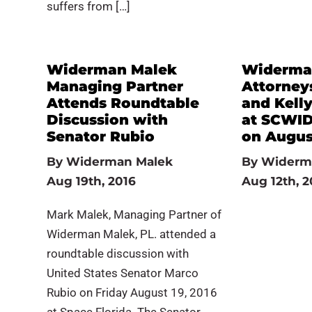
suffers from […]
Widerman Malek
Widerma
Managing Partner
Attorney
Attends Roundtable
and Kelly
Discussion with
at SCWID
Senator Rubio
on Augus
By
Widerman Malek
By
Widerm
Aug 19th, 2016
Aug 12th, 2
Mark Malek, Managing Partner of
Widerman Malek, PL. attended a
roundtable discussion with
United States Senator Marco
Rubio on Friday August 19, 2016