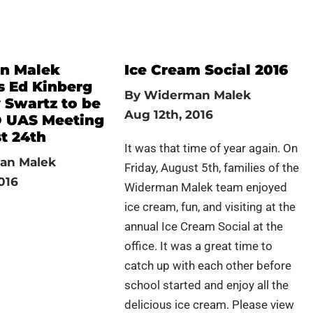
n Malek
Ice Cream Social 2016
s Ed Kinberg
By
Widerman Malek
 Swartz to be
Aug 12th, 2016
 UAS Meeting
t 24th
It was that time of year again. On
an Malek
Friday, August 5th, families of the
016
Widerman Malek team enjoyed
ice cream, fun, and visiting at the
annual Ice Cream Social at the
office. It was a great time to
catch up with each other before
school started and enjoy all the
delicious ice cream. Please view