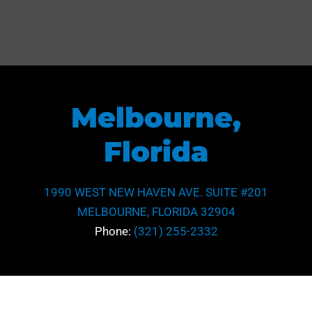
Melbourne,
Florida
1990 WEST NEW HAVEN AVE. SUITE #201
MELBOURNE, FLORIDA 32904
Phone:
(321) 255-2332