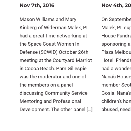
Nov 7th, 2016
Nov 4th, 2
Mason Williams and Mary
On Septembe
Kinberg of Widerman Malek, PL
Malek, PL su
had a great time networking at
House Fundra
the Space Coast Women In
sponsoring a
Defense (SCWID) October 26th
Plaza Melbou
meeting at the Courtyard Marriot
Hotel. Frien
in Cocoa Beach. Pam Gillespie
had a wonder
was the moderator and one of
Nana’s House
the members on a panel
member Scott
discussing Community Service,
Gosia. Nana’s
Mentoring and Professional
children’s ho
Development. The other panel […]
abused, needy