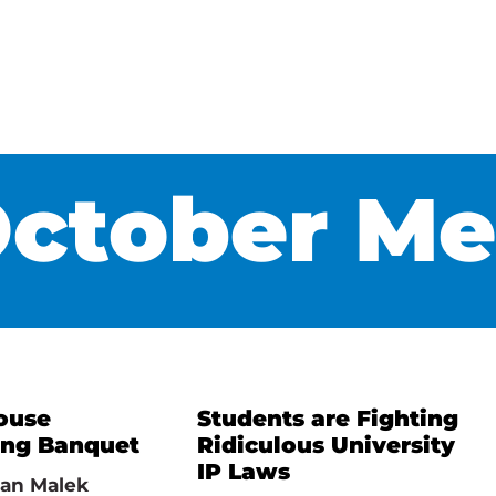
ctober Me
ouse
Students are Fighting
ing Banquet
Ridiculous University
IP Laws
an Malek