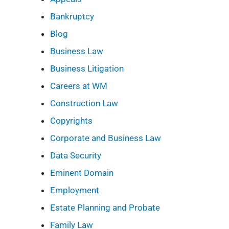
Bankruptcy
Blog
Business Law
Business Litigation
Careers at WM
Construction Law
Copyrights
Corporate and Business Law
Data Security
Eminent Domain
Employment
Estate Planning and Probate
Family Law