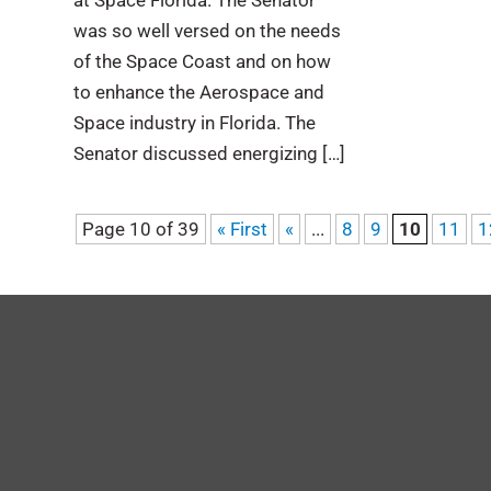
at Space Florida. The Senator
was so well versed on the needs
of the Space Coast and on how
to enhance the Aerospace and
Space industry in Florida. The
Senator discussed energizing […]
Page 10 of 39
« First
«
...
8
9
10
11
1