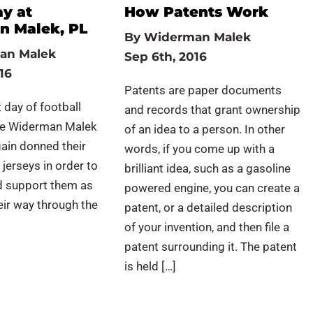
ay at
How Patents Work
 Malek, PL
By
Widerman Malek
an Malek
Sep 6th, 2016
16
Patents are paper documents
 day of football
and records that grant ownership
he Widerman Malek
of an idea to a person. In other
ain donned their
words, if you come up with a
 jerseys in order to
brilliant idea, such as a gasoline
d support them as
powered engine, you can create a
ir way through the
patent, or a detailed description
of your invention, and then file a
patent surrounding it. The patent
is held […]