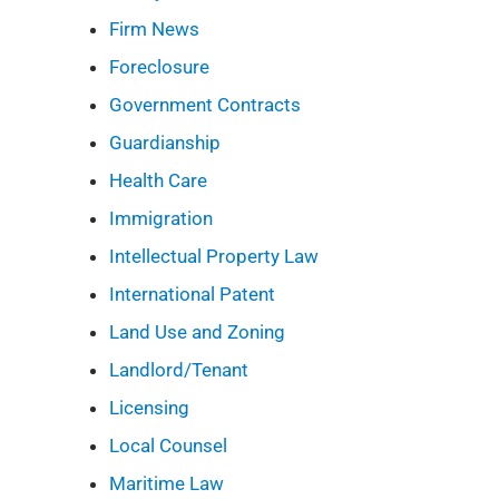
Firm News
Foreclosure
Government Contracts
Guardianship
Health Care
Immigration
Intellectual Property Law
International Patent
Land Use and Zoning
Landlord/Tenant
Licensing
Local Counsel
Maritime Law