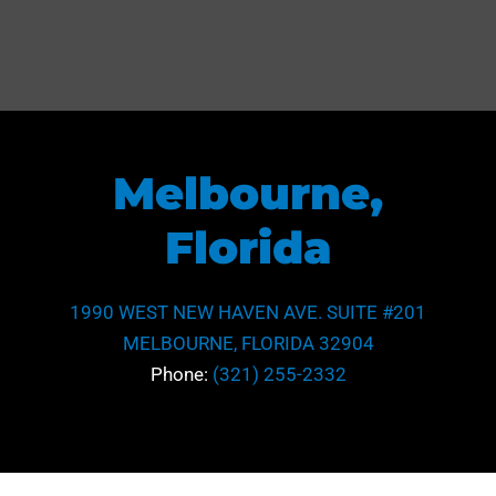
Melbourne,
Florida
1990 WEST NEW HAVEN AVE. SUITE #201
MELBOURNE, FLORIDA 32904
Phone:
(321) 255-2332