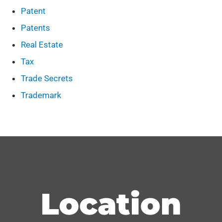
Patent
Patents
Real Estate
Tax
Trade Secrets
Trademark
Location