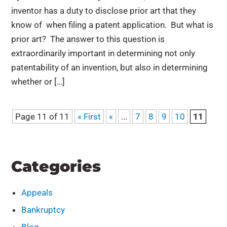
inventor has a duty to disclose prior art that they
know of when filing a patent application. But what is
prior art? The answer to this question is
extraordinarily important in determining not only
patentability of an invention, but also in determining
whether or […]
Page 11 of 11
« First
«
...
7
8
9
10
11
Categories
Appeals
Bankruptcy