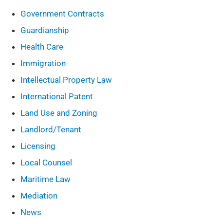
Government Contracts
Guardianship
Health Care
Immigration
Intellectual Property Law
International Patent
Land Use and Zoning
Landlord/Tenant
Licensing
Local Counsel
Maritime Law
Mediation
News