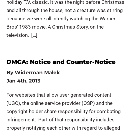
holiday T.V. classic. It was the night before Christmas
and all through the house, not a creature was stirring
because we were all intently watching the Warner
Bros’ 1983 movie, A Christmas Story, on the
television. […]
DMCA: Notice and Counter-Notice
By
Widerman Malek
Jan 4th, 2013
For websites that allow user generated content
(UGC), the online service provider (OSP) and the
copyright holder share responsibility for combating
infringement. Part of that responsibility includes
properly notifying each other with regard to alleged