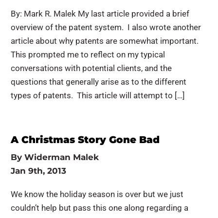
By: Mark R. Malek My last article provided a brief
overview of the patent system. I also wrote another
article about why patents are somewhat important.
This prompted me to reflect on my typical
conversations with potential clients, and the
questions that generally arise as to the different
types of patents. This article will attempt to […]
A Christmas Story Gone Bad
By
Widerman Malek
Jan 9th, 2013
We know the holiday season is over but we just
couldn’t help but pass this one along regarding a