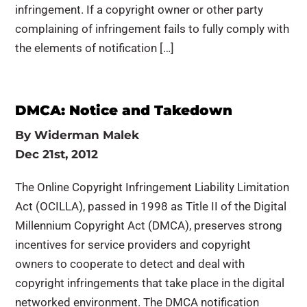
infringement. If a copyright owner or other party
complaining of infringement fails to fully comply with
the elements of notification […]
DMCA: Notice and Takedown
By
Widerman Malek
Dec 21st, 2012
The Online Copyright Infringement Liability Limitation
Act (OCILLA), passed in 1998 as Title II of the Digital
Millennium Copyright Act (DMCA), preserves strong
incentives for service providers and copyright
owners to cooperate to detect and deal with
copyright infringements that take place in the digital
networked environment. The DMCA notification