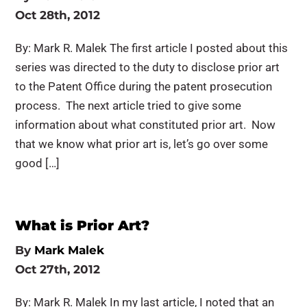
Oct 28th, 2012
By: Mark R. Malek The first article I posted about this
series was directed to the duty to disclose prior art
to the Patent Office during the patent prosecution
process. The next article tried to give some
information about what constituted prior art. Now
that we know what prior art is, let’s go over some
good […]
What is Prior Art?
By
Mark Malek
Oct 27th, 2012
By: Mark R. Malek In my last article, I noted that an