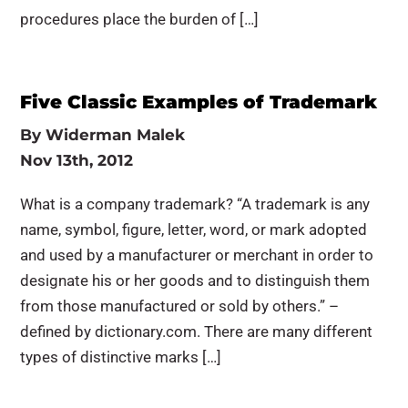
procedures place the burden of […]
Five Classic Examples of Trademark
By
Widerman Malek
Nov 13th, 2012
What is a company trademark? “A trademark is any
name, symbol, figure, letter, word, or mark adopted
and used by a manufacturer or merchant in order to
designate his or her goods and to distinguish them
from those manufactured or sold by others.” –
defined by dictionary.com. There are many different
types of distinctive marks […]