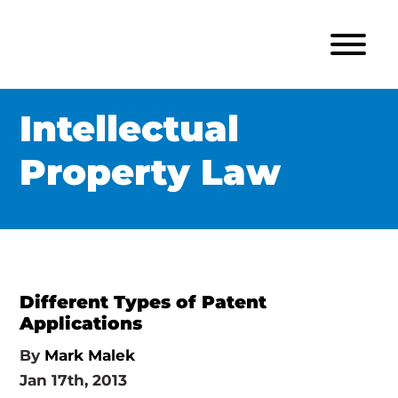
Intellectual
Property Law
Different Types of Patent
Applications
By
Mark Malek
Jan 17th, 2013