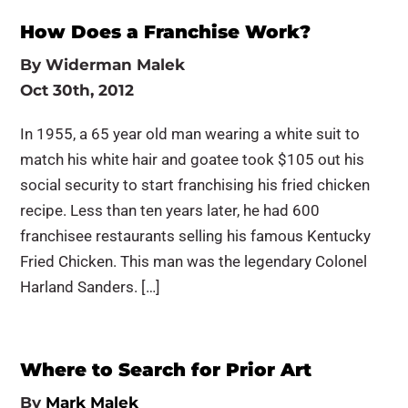
How Does a Franchise Work?
By
Widerman Malek
Oct 30th, 2012
In 1955, a 65 year old man wearing a white suit to
match his white hair and goatee took $105 out his
social security to start franchising his fried chicken
recipe. Less than ten years later, he had 600
franchisee restaurants selling his famous Kentucky
Fried Chicken. This man was the legendary Colonel
Harland Sanders. […]
Where to Search for Prior Art
By
Mark Malek