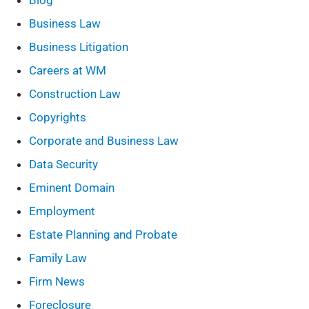
Blog
Business Law
Business Litigation
Careers at WM
Construction Law
Copyrights
Corporate and Business Law
Data Security
Eminent Domain
Employment
Estate Planning and Probate
Family Law
Firm News
Foreclosure