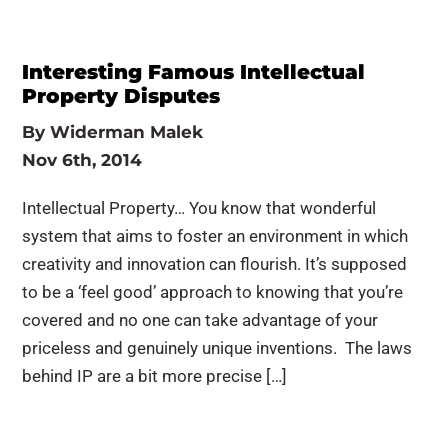
Interesting Famous Intellectual
Property Disputes
By
Widerman Malek
Nov 6th, 2014
Intellectual Property… You know that wonderful
system that aims to foster an environment in which
creativity and innovation can flourish. It’s supposed
to be a ‘feel good’ approach to knowing that you’re
covered and no one can take advantage of your
priceless and genuinely unique inventions. The laws
behind IP are a bit more precise […]