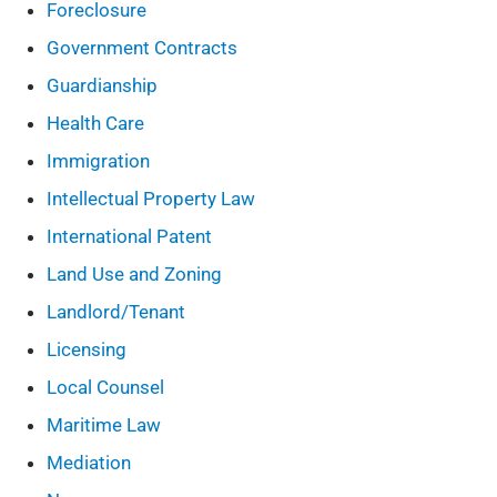
Foreclosure
Government Contracts
Guardianship
Health Care
Immigration
Intellectual Property Law
International Patent
Land Use and Zoning
Landlord/Tenant
Licensing
Local Counsel
Maritime Law
Mediation