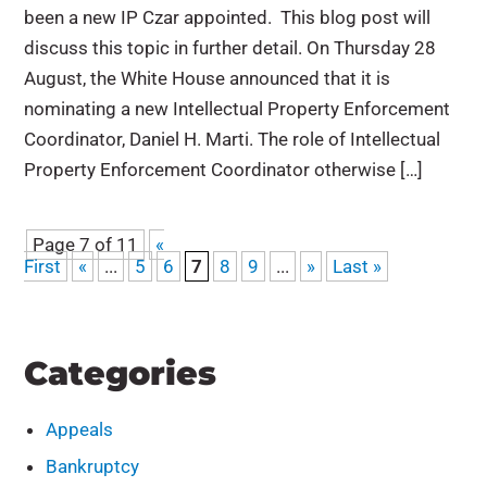
been a new IP Czar appointed. This blog post will
discuss this topic in further detail. On Thursday 28
August, the White House announced that it is
nominating a new Intellectual Property Enforcement
Coordinator, Daniel H. Marti. The role of Intellectual
Property Enforcement Coordinator otherwise […]
Page 7 of 11
«
First
«
...
5
6
7
8
9
...
»
Last »
Categories
Appeals
Bankruptcy