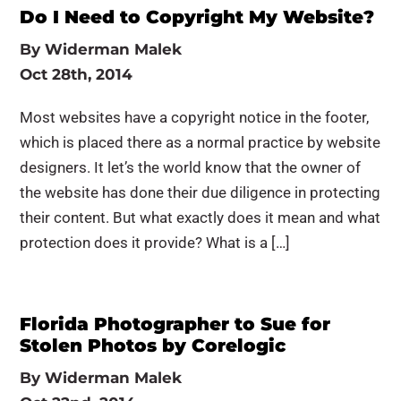
Do I Need to Copyright My Website?
By
Widerman Malek
Oct 28th, 2014
Most websites have a copyright notice in the footer,
which is placed there as a normal practice by website
designers. It let’s the world know that the owner of
the website has done their due diligence in protecting
their content. But what exactly does it mean and what
protection does it provide? What is a […]
Florida Photographer to Sue for
Stolen Photos by Corelogic
By
Widerman Malek