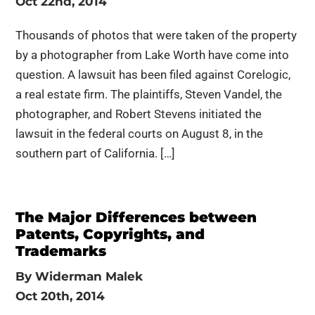
Oct 22nd, 2014
Thousands of photos that were taken of the property
by a photographer from Lake Worth have come into
question. A lawsuit has been filed against Corelogic,
a real estate firm. The plaintiffs, Steven Vandel, the
photographer, and Robert Stevens initiated the
lawsuit in the federal courts on August 8, in the
southern part of California. […]
The Major Differences between
Patents, Copyrights, and
Trademarks
By
Widerman Malek
Oct 20th, 2014