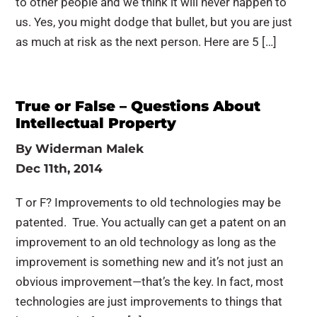
to other people and we think it will never happen to
us. Yes, you might dodge that bullet, but you are just
as much at risk as the next person. Here are 5 […]
True or False – Questions About
Intellectual Property
By
Widerman Malek
Dec 11th, 2014
T or F? Improvements to old technologies may be
patented. True. You actually can get a patent on an
improvement to an old technology as long as the
improvement is something new and it’s not just an
obvious improvement—that’s the key. In fact, most
technologies are just improvements to things that