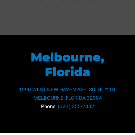
Melbourne,
Florida
1990 WEST NEW HAVEN AVE. SUITE #201
MELBOURNE, FLORIDA 32904
Phone:
(321) 255-2332