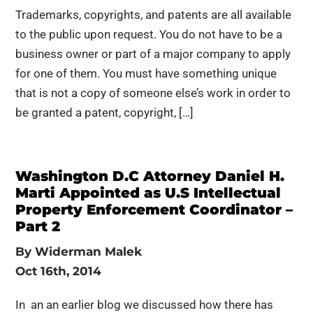
Trademarks, copyrights, and patents are all available
to the public upon request. You do not have to be a
business owner or part of a major company to apply
for one of them. You must have something unique
that is not a copy of someone else’s work in order to
be granted a patent, copyright, […]
Washington D.C Attorney Daniel H.
Marti Appointed as U.S Intellectual
Property Enforcement Coordinator –
Part 2
By
Widerman Malek
Oct 16th, 2014
In an an earlier blog we discussed how there has