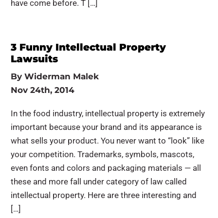
have come before. T […]
3 Funny Intellectual Property
Lawsuits
By
Widerman Malek
Nov 24th, 2014
In the food industry, intellectual property is extremely
important because your brand and its appearance is
what sells your product. You never want to “look” like
your competition. Trademarks, symbols, mascots,
even fonts and colors and packaging materials — all
these and more fall under category of law called
intellectual property. Here are three interesting and
[…]