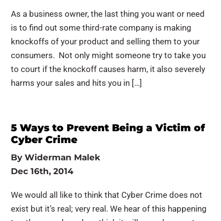
As a business owner, the last thing you want or need
is to find out some third-rate company is making
knockoffs of your product and selling them to your
consumers. Not only might someone try to take you
to court if the knockoff causes harm, it also severely
harms your sales and hits you in […]
5 Ways to Prevent Being a Victim of
Cyber Crime
By
Widerman Malek
Dec 16th, 2014
We would all like to think that Cyber Crime does not
exist but it’s real; very real. We hear of this happening