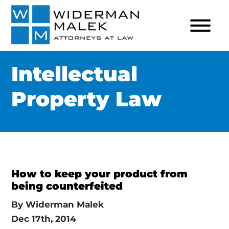
Intellectual
Property Law
How to keep your product from
being counterfeited
By
Widerman Malek
Dec 17th, 2014