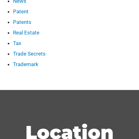
News
Patent
Patents
Real Estate
Tax
Trade Secrets
Trademark
Location