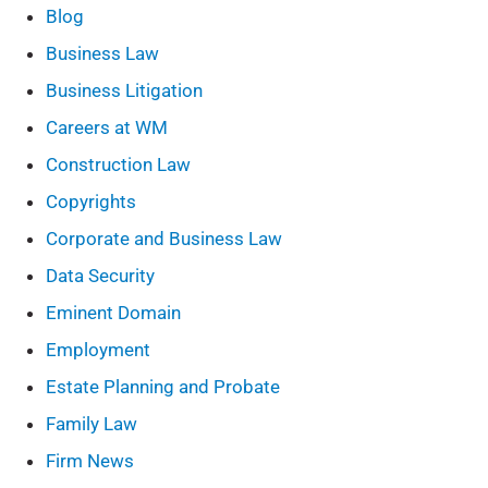
Blog
Business Law
Business Litigation
Careers at WM
Construction Law
Copyrights
Corporate and Business Law
Data Security
Eminent Domain
Employment
Estate Planning and Probate
Family Law
Firm News