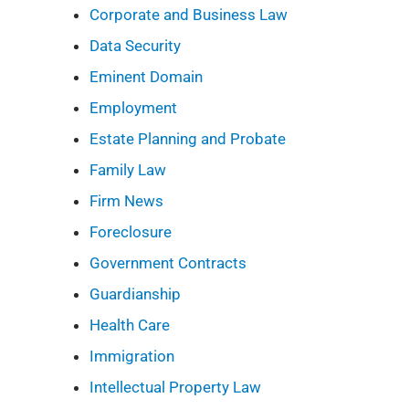
Corporate and Business Law
Data Security
Eminent Domain
Employment
Estate Planning and Probate
Family Law
Firm News
Foreclosure
Government Contracts
Guardianship
Health Care
Immigration
Intellectual Property Law