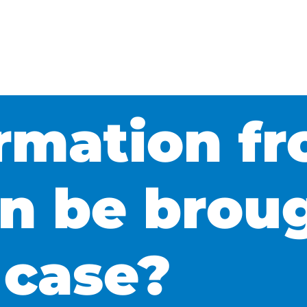
rmation f
n be brou
 case?