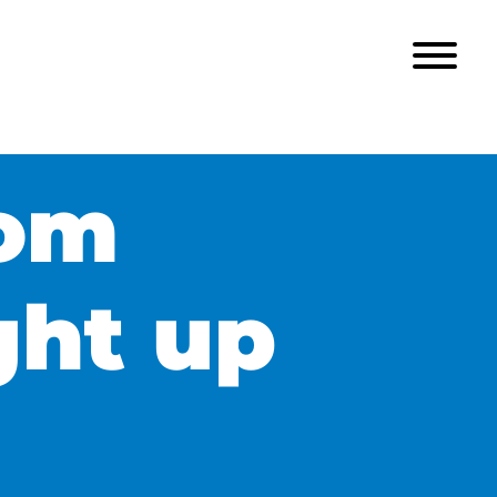
rom
ght up