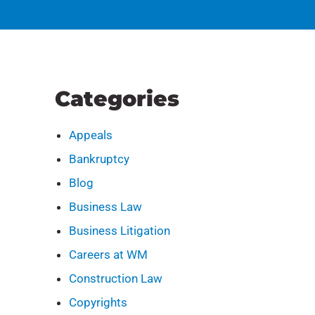
Categories
Appeals
Bankruptcy
Blog
Business Law
Business Litigation
Careers at WM
Construction Law
Copyrights