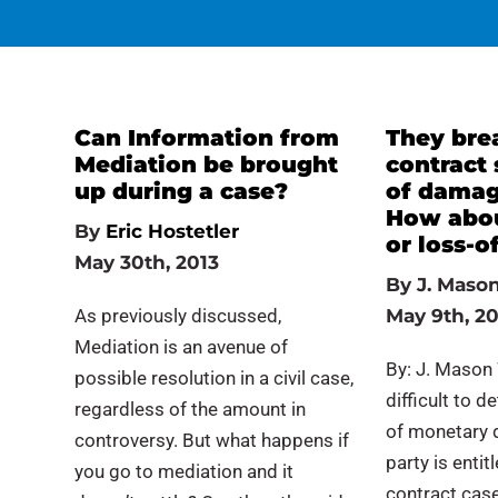
Can Information from
They bre
Mediation be brought
contract
up during a case?
of damag
How about
By
Eric Hostetler
or loss-o
May 30th, 2013
By
J. Mason
As previously discussed,
May 9th, 20
Mediation is an avenue of
By: J. Mason 
possible resolution in a civil case,
difficult to 
regardless of the amount in
of monetary d
controversy. But what happens if
party is entit
you go to mediation and it
contract case