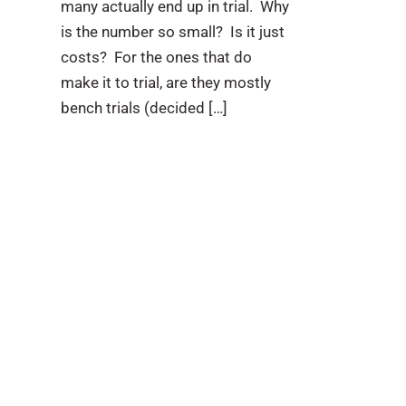
many actually end up in trial. Why
is the number so small? Is it just
costs? For the ones that do
make it to trial, are they mostly
bench trials (decided […]