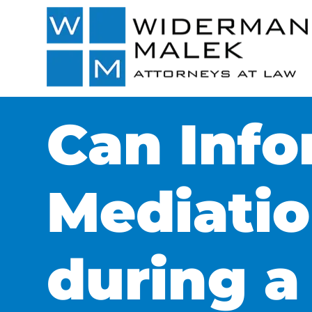
Can Info
Mediatio
during a