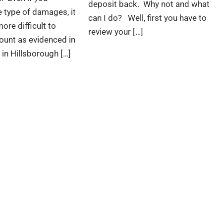
deposit back. Why not and what
 type of damages, it
can I do? Well, first you have to
ore difficult to
review your […]
ount as evidenced in
 in Hillsborough […]