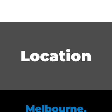
Location
Melbourne,