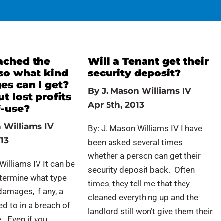
ached the
Will a Tenant get their
 so what kind
security deposit?
es can I get?
By
J. Mason Williams IV
 lost profits
Apr 5th, 2013
f-use?
 Williams IV
By: J. Mason Williams IV I have
13
been asked several times
whether a person can get their
Williams IV It can be
security deposit back. Often
determine what type
times, they tell me that they
amages, if any, a
cleaned everything up and the
led to in a breach of
landlord still won’t give them their
. Even if you