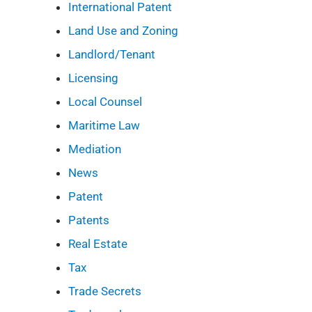
International Patent
Land Use and Zoning
Landlord/Tenant
Licensing
Local Counsel
Maritime Law
Mediation
News
Patent
Patents
Real Estate
Tax
Trade Secrets