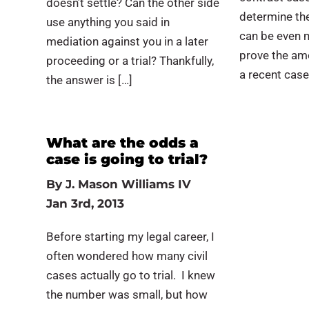
doesn’t settle? Can the other side
determine the
use anything you said in
can be even m
mediation against you in a later
prove the am
proceeding or a trial? Thankfully,
a recent case
the answer is […]
What are the odds a
case is going to trial?
By
J. Mason Williams IV
Jan 3rd, 2013
Before starting my legal career, I
often wondered how many civil
cases actually go to trial. I knew
the number was small, but how