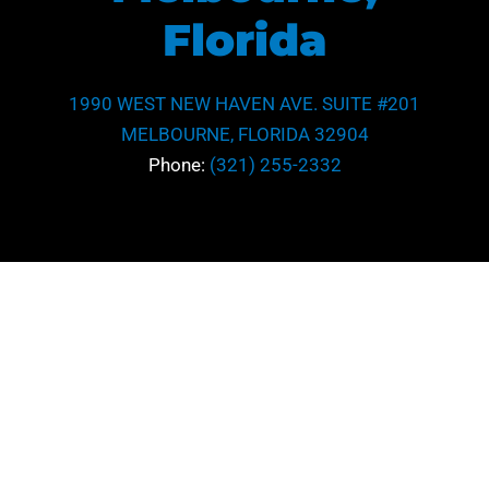
Florida
1990 WEST NEW HAVEN AVE. SUITE #201
MELBOURNE, FLORIDA 32904
Phone:
(321) 255-2332