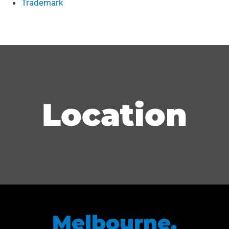
Trademark
Location
Melbourne,