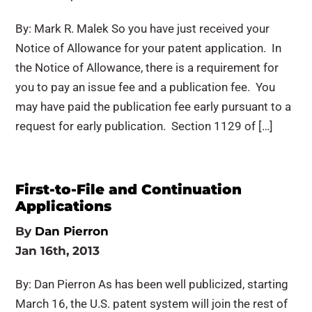
By: Mark R. Malek So you have just received your
Notice of Allowance for your patent application. In
the Notice of Allowance, there is a requirement for
you to pay an issue fee and a publication fee. You
may have paid the publication fee early pursuant to a
request for early publication. Section 1129 of […]
First-to-File and Continuation
Applications
By
Dan Pierron
Jan 16th, 2013
By: Dan Pierron As has been well publicized, starting
March 16, the U.S. patent system will join the rest of