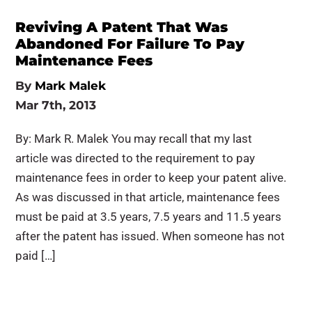
Reviving A Patent That Was
Abandoned For Failure To Pay
Maintenance Fees
By
Mark Malek
Mar 7th, 2013
By: Mark R. Malek You may recall that my last
article was directed to the requirement to pay
maintenance fees in order to keep your patent alive.
As was discussed in that article, maintenance fees
must be paid at 3.5 years, 7.5 years and 11.5 years
after the patent has issued. When someone has not
paid […]