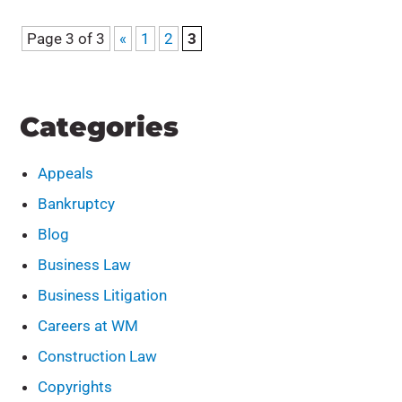
Page 3 of 3
«
1
2
3
Categories
Appeals
Bankruptcy
Blog
Business Law
Business Litigation
Careers at WM
Construction Law
Copyrights