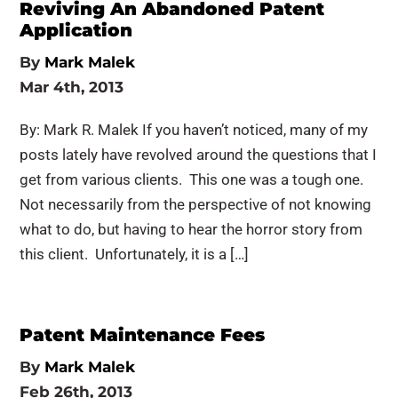
Reviving An Abandoned Patent
Application
By
Mark Malek
Mar 4th, 2013
By: Mark R. Malek If you haven’t noticed, many of my
posts lately have revolved around the questions that I
get from various clients. This one was a tough one.
Not necessarily from the perspective of not knowing
what to do, but having to hear the horror story from
this client. Unfortunately, it is a […]
Patent Maintenance Fees
By
Mark Malek
Feb 26th, 2013