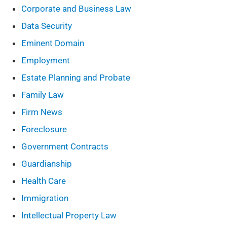
Corporate and Business Law
Data Security
Eminent Domain
Employment
Estate Planning and Probate
Family Law
Firm News
Foreclosure
Government Contracts
Guardianship
Health Care
Immigration
Intellectual Property Law