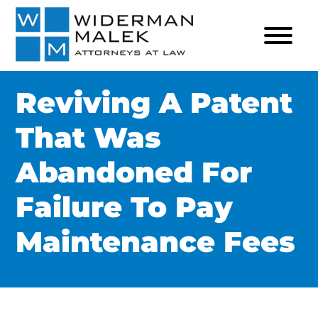
Reviving A Patent
That Was
Abandoned For
Failure To Pay
Maintenance Fees