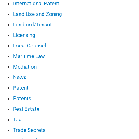
International Patent
Land Use and Zoning
Landlord/Tenant
Licensing
Local Counsel
Maritime Law
Mediation
News
Patent
Patents
Real Estate
Tax
Trade Secrets