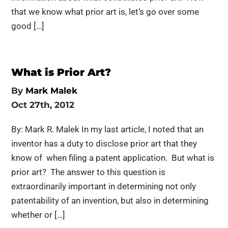
that we know what prior art is, let’s go over some
good […]
What is Prior Art?
By
Mark Malek
Oct 27th, 2012
By: Mark R. Malek In my last article, I noted that an
inventor has a duty to disclose prior art that they
know of when filing a patent application. But what is
prior art? The answer to this question is
extraordinarily important in determining not only
patentability of an invention, but also in determining
whether or […]