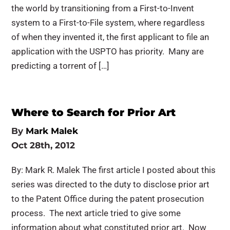
the world by transitioning from a First-to-Invent
system to a First-to-File system, where regardless
of when they invented it, the first applicant to file an
application with the USPTO has priority. Many are
predicting a torrent of […]
Where to Search for Prior Art
By
Mark Malek
Oct 28th, 2012
By: Mark R. Malek The first article I posted about this
series was directed to the duty to disclose prior art
to the Patent Office during the patent prosecution
process. The next article tried to give some
information about what constituted prior art. Now