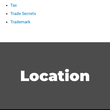
Tax
Trade Secrets
Trademark
Location