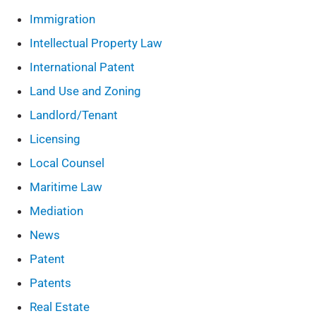
Immigration
Intellectual Property Law
International Patent
Land Use and Zoning
Landlord/Tenant
Licensing
Local Counsel
Maritime Law
Mediation
News
Patent
Patents
Real Estate