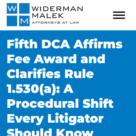
Fifth DCA Affirms
Fee Award and
Clarifies Rule
1.530(a): A
Procedural Shift
Every Litigator
Should Know