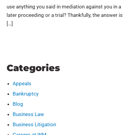
use anything you said in mediation against you in a
later proceeding or a trial? Thankfully, the answer is
[…]
Categories
Appeals
Bankruptcy
Blog
Business Law
Business Litigation
Careers at WM