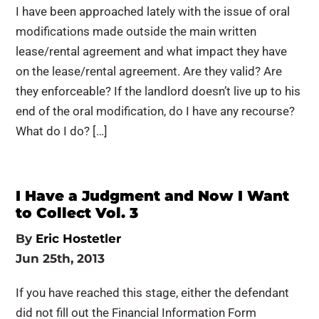
I have been approached lately with the issue of oral
modifications made outside the main written
lease/rental agreement and what impact they have
on the lease/rental agreement. Are they valid? Are
they enforceable? If the landlord doesn’t live up to his
end of the oral modification, do I have any recourse?
What do I do? […]
I Have a Judgment and Now I Want
to Collect Vol. 3
By
Eric Hostetler
Jun 25th, 2013
If you have reached this stage, either the defendant
did not fill out the Financial Information Form