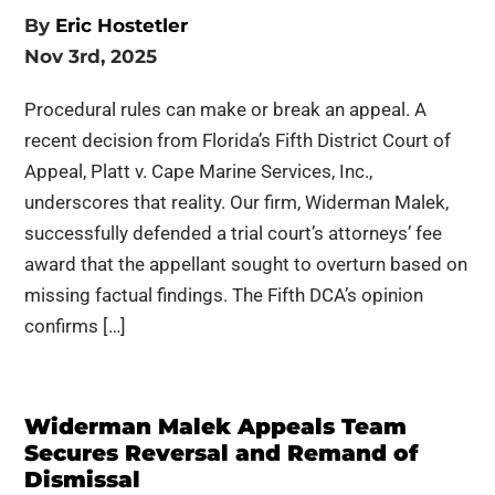
By
Eric Hostetler
Nov 3rd, 2025
Procedural rules can make or break an appeal. A
recent decision from Florida’s Fifth District Court of
Appeal, Platt v. Cape Marine Services, Inc.,
underscores that reality. Our firm, Widerman Malek,
successfully defended a trial court’s attorneys’ fee
award that the appellant sought to overturn based on
missing factual findings. The Fifth DCA’s opinion
confirms […]
Widerman Malek Appeals Team
Secures Reversal and Remand of
Dismissal