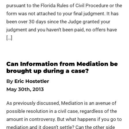
pursuant to the Florida Rules of Civil Procedure or the
form was not attached to your final judgment. It has
been over 30 days since the Judge granted your
judgment and you haven’t been paid, no offers have
[…]
Can Information from Mediation be
brought up during a case?
By
Eric Hostetler
May 30th, 2013
As previously discussed, Mediation is an avenue of
possible resolution in a civil case, regardless of the
amount in controversy. But what happens if you go to
mediation and it doesn’t settle? Can the other side