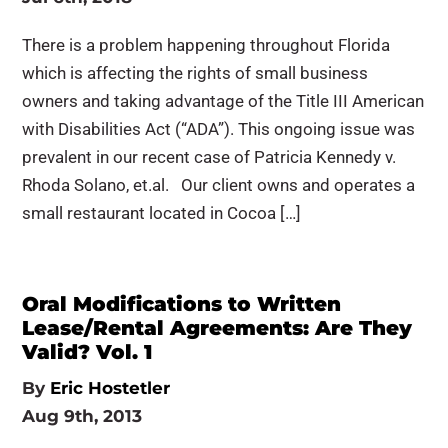
There is a problem happening throughout Florida
which is affecting the rights of small business
owners and taking advantage of the Title III American
with Disabilities Act (“ADA”). This ongoing issue was
prevalent in our recent case of Patricia Kennedy v.
Rhoda Solano, et.al. Our client owns and operates a
small restaurant located in Cocoa […]
Oral Modifications to Written
Lease/Rental Agreements: Are They
Valid? Vol. 1
By
Eric Hostetler
Aug 9th, 2013