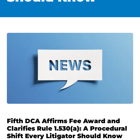
Fifth DCA Affirms Fee Award and
Clarifies Rule 1.530(a): A Procedural
Shift Every Litigator Should Know