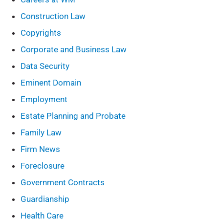
Construction Law
Copyrights
Corporate and Business Law
Data Security
Eminent Domain
Employment
Estate Planning and Probate
Family Law
Firm News
Foreclosure
Government Contracts
Guardianship
Health Care