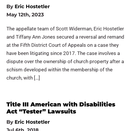
By
Eric Hostetler
May 12th, 2023
The appellate team of Scott Widerman, Eric Hostetler
and Tiffany Ann Jones secured a reversal and remand
at the Fifth District Court of Appeals on a case they
have been litigating since 2017. The case involves a
dispute over the ownership of church property after a
schism developed within the membership of the
church, with […]
Title III American with Disabilities
Act “Tester” Lawsuits
By
Eric Hostetler
Jul 6th, 2018