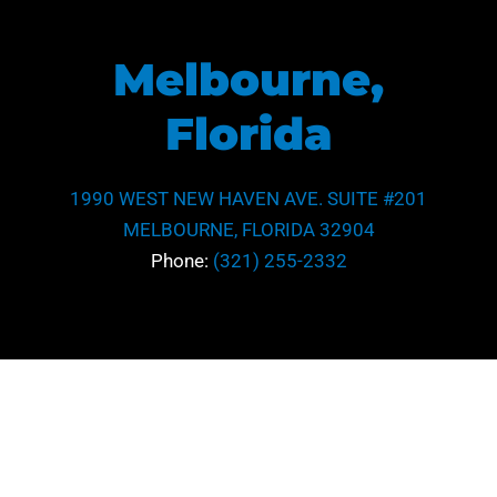
Melbourne,
Florida
1990 WEST NEW HAVEN AVE. SUITE #201
MELBOURNE, FLORIDA 32904
Phone:
(321) 255-2332