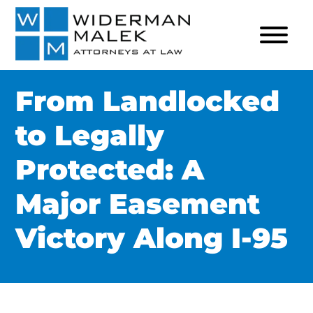
From Landlocked
to Legally
Protected: A
Major Easement
Victory Along I-95