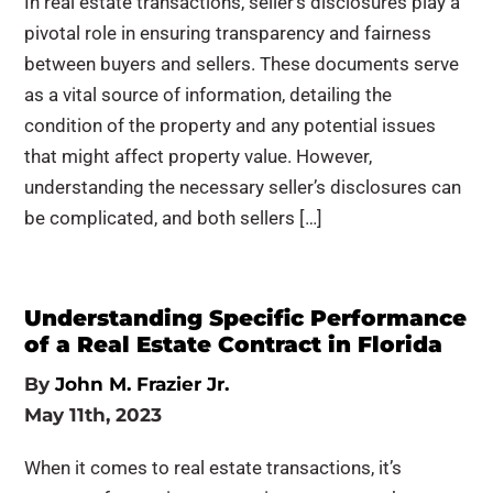
In real estate transactions, seller’s disclosures play a
pivotal role in ensuring transparency and fairness
between buyers and sellers. These documents serve
as a vital source of information, detailing the
condition of the property and any potential issues
that might affect property value. However,
understanding the necessary seller’s disclosures can
be complicated, and both sellers […]
Understanding Specific Performance
of a Real Estate Contract in Florida
By
John M. Frazier Jr.
May 11th, 2023
When it comes to real estate transactions, it’s