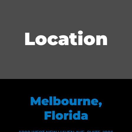
Location
Melbourne,
Florida