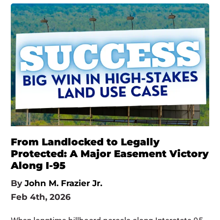
From Landlocked to Legally
Protected: A Major Easement Victory
Along I-95
By
John M. Frazier Jr.
Feb 4th, 2026