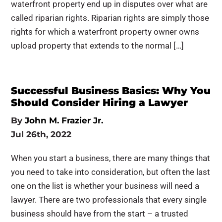
waterfront property end up in disputes over what are
called riparian rights. Riparian rights are simply those
rights for which a waterfront property owner owns
upload property that extends to the normal […]
Successful Business Basics: Why You
Should Consider Hiring a Lawyer
By
John M. Frazier Jr.
Jul 26th, 2022
When you start a business, there are many things that
you need to take into consideration, but often the last
one on the list is whether your business will need a
lawyer. There are two professionals that every single
business should have from the start – a trusted