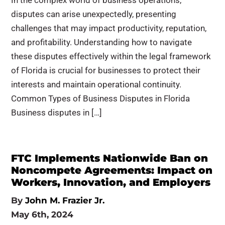
In the complex world of business operations,
disputes can arise unexpectedly, presenting
challenges that may impact productivity, reputation,
and profitability. Understanding how to navigate
these disputes effectively within the legal framework
of Florida is crucial for businesses to protect their
interests and maintain operational continuity.
Common Types of Business Disputes in Florida
Business disputes in […]
FTC Implements Nationwide Ban on
Noncompete Agreements: Impact on
Workers, Innovation, and Employers
By
John M. Frazier Jr.
May 6th, 2024