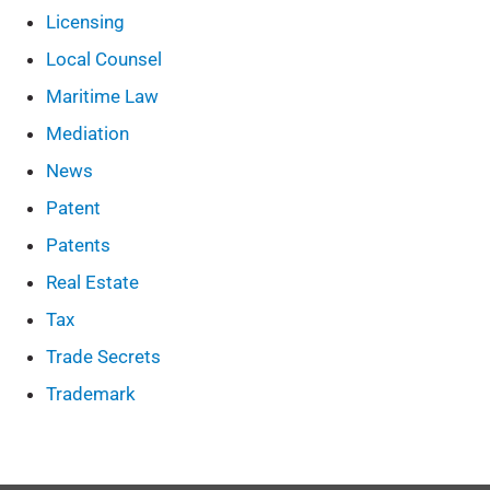
Licensing
Local Counsel
Maritime Law
Mediation
News
Patent
Patents
Real Estate
Tax
Trade Secrets
Trademark