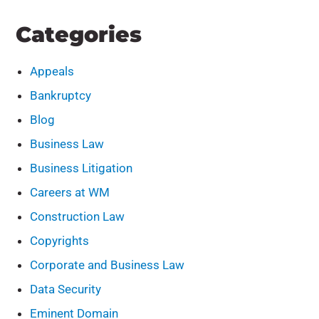
Categories
Appeals
Bankruptcy
Blog
Business Law
Business Litigation
Careers at WM
Construction Law
Copyrights
Corporate and Business Law
Data Security
Eminent Domain