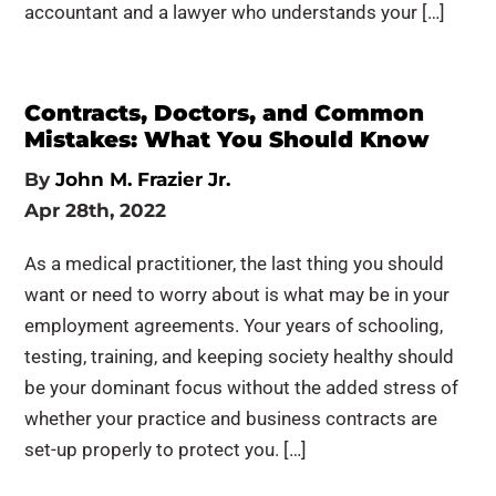
accountant and a lawyer who understands your […]
Contracts, Doctors, and Common
Mistakes: What You Should Know
By
John M. Frazier Jr.
Apr 28th, 2022
As a medical practitioner, the last thing you should
want or need to worry about is what may be in your
employment agreements. Your years of schooling,
testing, training, and keeping society healthy should
be your dominant focus without the added stress of
whether your practice and business contracts are
set-up properly to protect you. […]