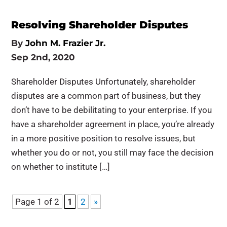
Resolving Shareholder Disputes
By
John M. Frazier Jr.
Sep 2nd, 2020
Shareholder Disputes Unfortunately, shareholder
disputes are a common part of business, but they
don’t have to be debilitating to your enterprise. If you
have a shareholder agreement in place, you’re already
in a more positive position to resolve issues, but
whether you do or not, you still may face the decision
on whether to institute […]
Page 1 of 2
1
2
»