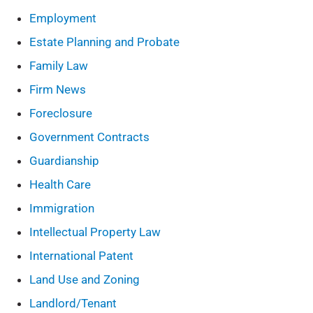
Employment
Estate Planning and Probate
Family Law
Firm News
Foreclosure
Government Contracts
Guardianship
Health Care
Immigration
Intellectual Property Law
International Patent
Land Use and Zoning
Landlord/Tenant