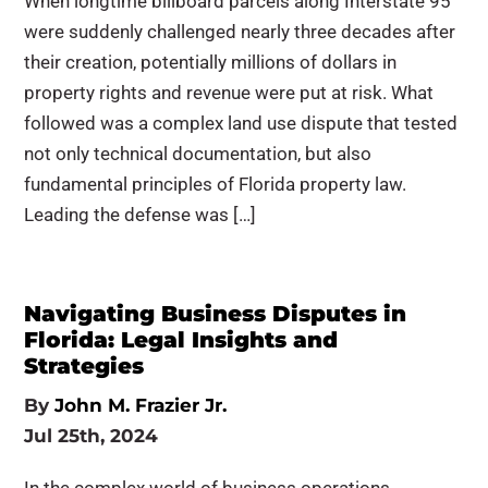
When longtime billboard parcels along Interstate 95
were suddenly challenged nearly three decades after
their creation, potentially millions of dollars in
property rights and revenue were put at risk. What
followed was a complex land use dispute that tested
not only technical documentation, but also
fundamental principles of Florida property law.
Leading the defense was […]
Navigating Business Disputes in
Florida: Legal Insights and
Strategies
By
John M. Frazier Jr.
Jul 25th, 2024