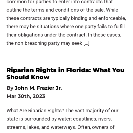
common for parties to enter into contracts that
outline the terms and conditions of the sale. While
these contracts are typically binding and enforceable,
there may be situations where one party fails to fulfill
their obligations under the contract. In these cases,
the non-breaching party may seek […]
Riparian Rights in Florida: What You
Should Know
By
John M. Frazier Jr.
Mar 30th, 2023
What Are Riparian Rights? The vast majority of our
state is surrounded by water: coastlines, rivers,
streams, lakes, and waterways. Often, owners of