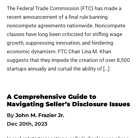
The Federal Trade Commission (FTC) has made a
recent announcement of a final rule banning
noncompete agreements nationwide. Noncompete
clauses have long been criticized for stifling wage
growth, suppressing innovation, and hindering
economic dynamism. FTC Chair Lina M. Khan
suggests that they impede the creation of over 8,500
startups annually and curtail the ability of […]
A Comprehensive Guide to
Navigating Seller’s Disclosure Issues
By
John M. Frazier Jr.
Dec 20th, 2023