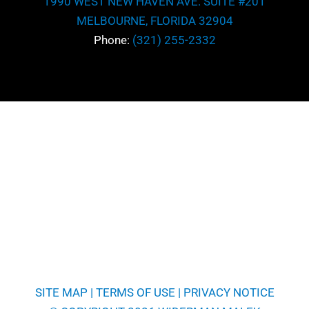
1990 WEST NEW HAVEN AVE. SUITE #201
MELBOURNE, FLORIDA 32904
Phone:
(321) 255-2332
SITE MAP
|
TERMS OF USE
|
PRIVACY NOTICE