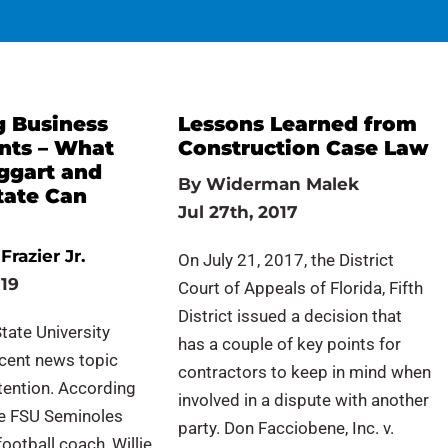
g Business
Lessons Learned from
ts – What
Construction Case Law
aggart and
By
Widerman Malek
tate Can
Jul 27th, 2017
Frazier Jr.
On July 21, 2017, the District
019
Court of Appeals of Florida, Fifth
District issued a decision that
State University
has a couple of key points for
ecent news topic
contractors to keep in mind when
tention. According
involved in a dispute with another
he FSU Seminoles
party. Don Facciobene, Inc. v.
ootball coach, Willie