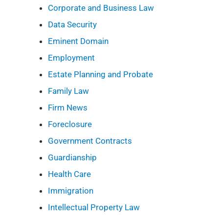
Corporate and Business Law
Data Security
Eminent Domain
Employment
Estate Planning and Probate
Family Law
Firm News
Foreclosure
Government Contracts
Guardianship
Health Care
Immigration
Intellectual Property Law