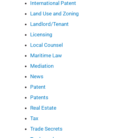
International Patent
Land Use and Zoning
Landlord/Tenant
Licensing
Local Counsel
Maritime Law
Mediation
News
Patent
Patents
Real Estate
Tax
Trade Secrets