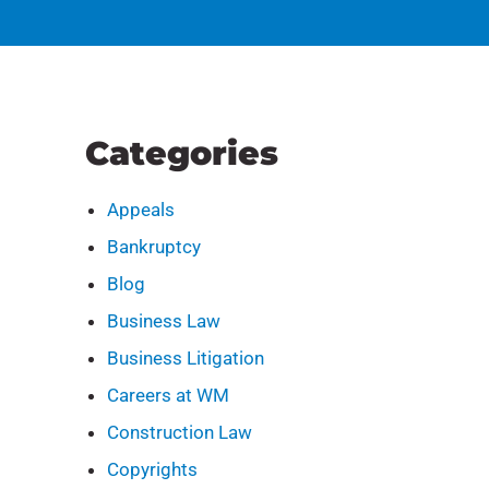
Categories
Appeals
Bankruptcy
Blog
Business Law
Business Litigation
Careers at WM
Construction Law
Copyrights