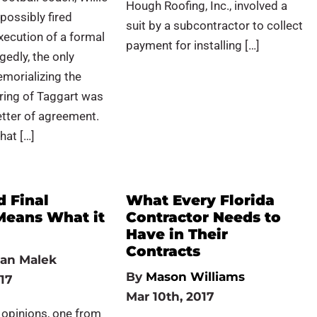
Hough Roofing, Inc., involved a
possibly fired
suit by a subcontractor to collect
xecution of a formal
payment for installing […]
gedly, the only
orializing the
hiring of Taggart was
etter of agreement.
that […]
d Final
What Every Florida
Means What it
Contractor Needs to
Have in Their
Contracts
an Malek
By
Mason Williams
17
Mar 10th, 2017
 opinions, one from