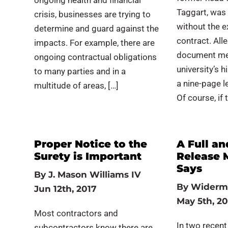
ongoing health and financial
Taggart, was 
crisis, businesses are trying to
without the e
determine and guard against the
contract. Alle
impacts. For example, there are
document mem
ongoing contractual obligations
university’s 
to many parties and in a
a nine-page l
multitude of areas, […]
Of course, if 
Proper Notice to the
A Full an
Surety is Important
Release 
Says
By
J. Mason Williams IV
By
Widerm
Jun 12th, 2017
May 5th, 20
Most contractors and
In two recent
subcontractors know there are