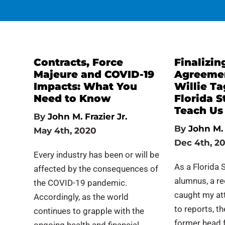
Contracts, Force
Finalizin
Majeure and COVID-19
Agreemen
Impacts: What You
Willie T
Need to Know
Florida S
Teach Us
By
John M. Frazier Jr.
By
John M. 
May 4th, 2020
Dec 4th, 2
Every industry has been or will be
As a Florida 
affected by the consequences of
alumnus, a r
the COVID-19 pandemic.
caught my at
Accordingly, as the world
to reports, t
continues to grapple with the
former head f