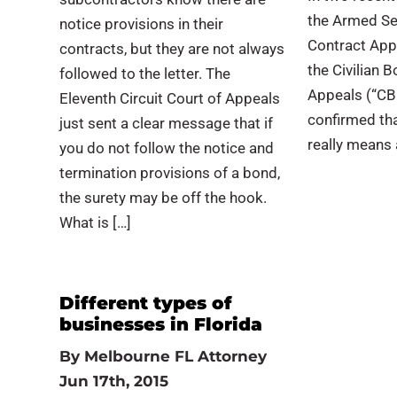
the Armed Se
notice provisions in their
Contract App
contracts, but they are not always
the Civilian 
followed to the letter. The
Appeals (“CB
Eleventh Circuit Court of Appeals
confirmed tha
just sent a clear message that if
really means a
you do not follow the notice and
termination provisions of a bond,
the surety may be off the hook.
What is […]
Different types of
businesses in Florida
By
Melbourne FL Attorney
Jun 17th, 2015