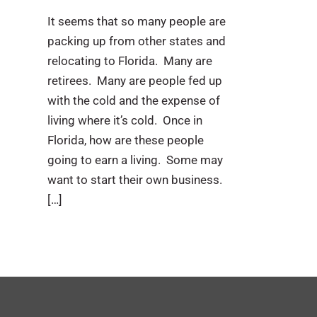
It seems that so many people are
packing up from other states and
relocating to Florida. Many are
retirees. Many are people fed up
with the cold and the expense of
living where it’s cold. Once in
Florida, how are these people
going to earn a living. Some may
want to start their own business.
[…]