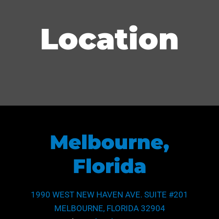
Location
Melbourne,
Florida
1990 WEST NEW HAVEN AVE. SUITE #201
MELBOURNE, FLORIDA 32904