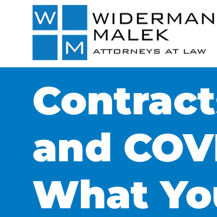
Contract
and COVI
What Yo