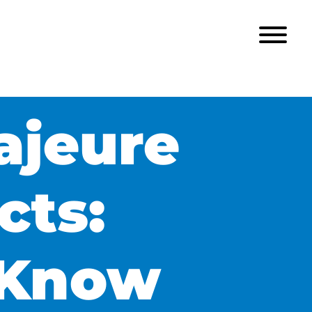
ajeure
cts:
 Know