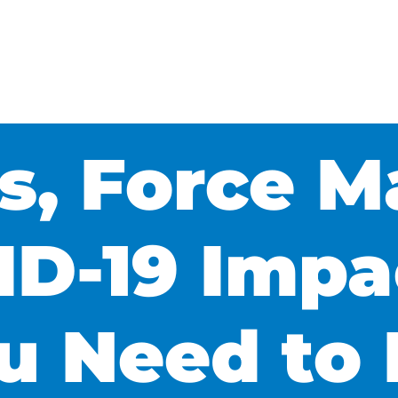
s, Force M
D-19 Impa
u Need to