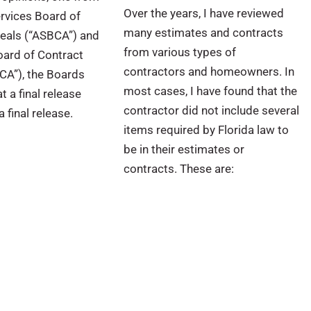
Over the years, I have reviewed
rvices Board of
many estimates and contracts
eals (“ASBCA”) and
from various types of
Board of Contract
contractors and homeowners. In
CA”), the Boards
most cases, I have found that the
t a final release
contractor did not include several
 final release.
items required by Florida law to
be in their estimates or
contracts. These are: