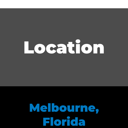
Location
Melbourne,
Florida