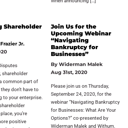
When announcing […]
g Shareholder
Join Us for the
Upcoming Webinar
“Navigating
Frazier Jr.
Bankruptcy for
020
Businesses”
By
Widerman Malek
Disputes
Aug 31st, 2020
, shareholder
 a common part of
Please join us on Thursday,
 they don’t have to
September 24, 2020, for the
g to your enterprise.
webinar “Navigating Bankruptcy
 shareholder
for Businesses: What Are Your
place, you’re
Options?” co-presented by
more positive
Widerman Malek and Withum.