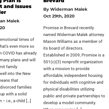
 Plan Is
Brevard
t and Issues
By
Widerman Malek
der
Oct 29th, 2020
an Malek
020
Promise in Brevard recently
named Widerman Malek attorney
emotional times of
Mason Williams as a member of
 that’s even more so
its board of directors.
en COVID has already
Established in 2009, Promise is a
many plans and will
501(c)(3) nonprofit organization
mit family
with a mission to provide
well into the New
affordable, independent housing
 means that
for individuals with cognitive and
divorced families
physical disabilities utilizing
up with a solid
public and private partnerships to
– i.e., a child […]
develop a model community.