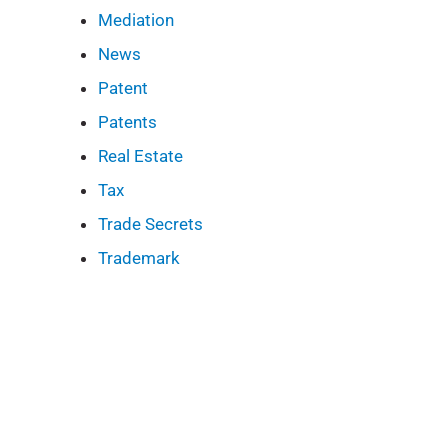
Mediation
News
Patent
Patents
Real Estate
Tax
Trade Secrets
Trademark