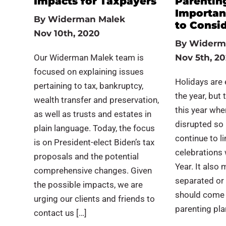
Impacts for Taxpayers
Parenting
Importan
By
Widerman Malek
to Consi
Nov 10th, 2020
By
Widerm
Our Widerman Malek team is
Nov 5th, 2
focused on explaining issues
Holidays are 
pertaining to tax, bankruptcy,
the year, but
wealth transfer and preservation,
this year wh
as well as trusts and estates in
disrupted so 
plain language. Today, the focus
continue to li
is on President-elect Biden’s tax
celebrations 
proposals and the potential
Year. It also
comprehensive changes. Given
separated or 
the possible impacts, we are
should come 
urging our clients and friends to
parenting plan 
contact us […]