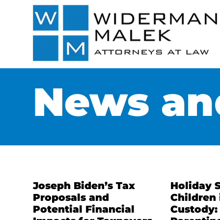
News and
Joseph Biden’s Tax
Holiday 
Proposals and
Children 
Potential Financial
Custody: