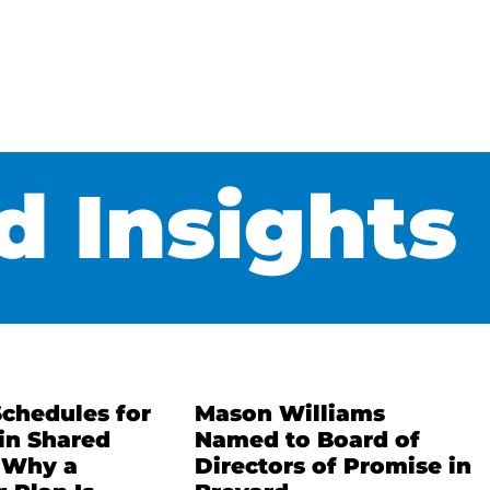
 Insights
Schedules for
Mason Williams
in Shared
Named to Board of
 Why a
Directors of Promise in