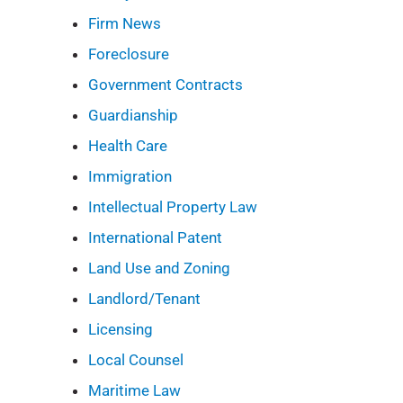
Firm News
Foreclosure
Government Contracts
Guardianship
Health Care
Immigration
Intellectual Property Law
International Patent
Land Use and Zoning
Landlord/Tenant
Licensing
Local Counsel
Maritime Law