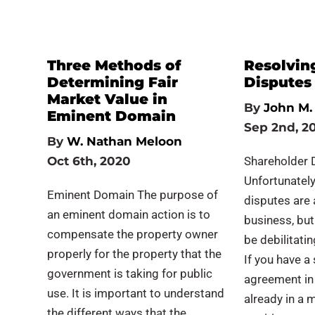
Three Methods of
Resolvin
Determining Fair
Disputes
Market Value in
By
John M. 
Eminent Domain
Sep 2nd, 2
By
W. Nathan Meloon
Oct 6th, 2020
Shareholder 
Unfortunately
Eminent Domain The purpose of
disputes are
an eminent domain action is to
business, but
compensate the property owner
be debilitatin
properly for the property that the
If you have a
government is taking for public
agreement in 
use. It is important to understand
already in a 
the different ways that the