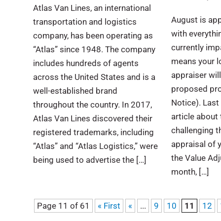
Atlas Van Lines, an international
August is ap
transportation and logistics
with everythin
company, has been operating as
currently impa
“Atlas” since 1948. The company
means your l
includes hundreds of agents
appraiser wil
across the United States and is a
proposed pro
well-established brand
Notice). Last 
throughout the country. In 2017,
article about
Atlas Van Lines discovered their
challenging t
registered trademarks, including
appraisal of 
“Atlas” and “Atlas Logistics,” were
the Value Ad
being used to advertise the […]
month, […]
Page 11 of 61
« First
«
...
9
10
11
12