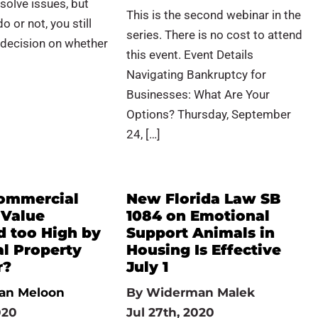
esolve issues, but
This is the second webinar in the
 or not, you still
series. There is no cost to attend
 decision on whether
this event. Event Details
Navigating Bankruptcy for
Businesses: What Are Your
Options? Thursday, September
24, […]
Commercial
New Florida Law SB
 Value
1084 on Emotional
d too High by
Support Animals in
al Property
Housing Is Effective
r?
July 1
an Meloon
By
Widerman Malek
020
Jul 27th, 2020