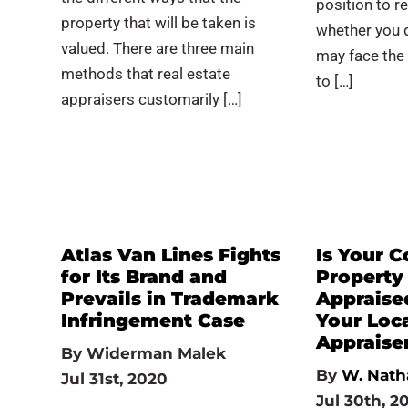
position to r
property that will be taken is
whether you do
valued. There are three main
may face the
methods that real estate
to […]
appraisers customarily […]
Atlas Van Lines Fights
Is Your 
for Its Brand and
Property
Prevails in Trademark
Appraise
Infringement Case
Your Loc
Appraise
By
Widerman Malek
By
W. Nath
Jul 31st, 2020
Jul 30th, 2