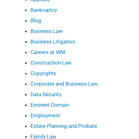
Bankruptcy
Blog
Business Law
Business Litigation
Careers at WM
Construction Law
Copyrights
Corporate and Business Law
Data Security
Eminent Domain
Employment
Estate Planning and Probate
Family Law