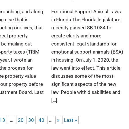
proaching, and along
Emotional Support Animal Laws
g else that is
in Florida The Florida legislature
cting our lives, that
recently passed SB 1084 to
ocal property
create clarity and more
l be mailing out
consistent legal standards for
perty taxes (TRIM
emotional support animals (ESA)
year, I wrote an
in housing. On July 1, 2020, the
 the process for
law went into effect. This article
he property value
discusses some of the most
your property before
significant aspects of the new
justment Board. Last
law. People with disabilities and
[…]
13
...
20
30
40
...
»
Last »