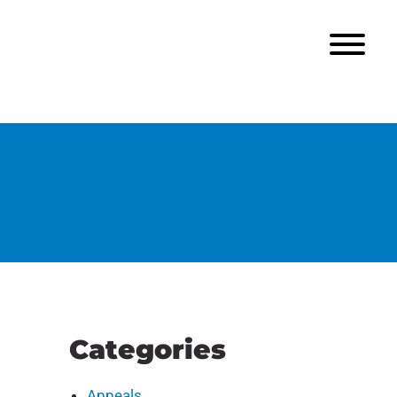
Categories
Appeals