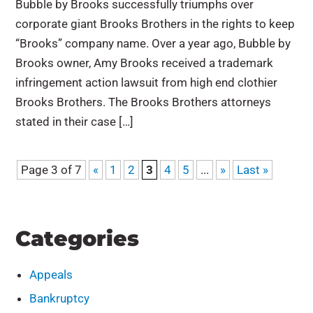
Bubble by Brooks successfully triumphs over
corporate giant Brooks Brothers in the rights to keep
“Brooks” company name. Over a year ago, Bubble by
Brooks owner, Amy Brooks received a trademark
infringement action lawsuit from high end clothier
Brooks Brothers. The Brooks Brothers attorneys
stated in their case […]
Page 3 of 7
«
1
2
3
4
5
...
»
Last »
Categories
Appeals
Bankruptcy