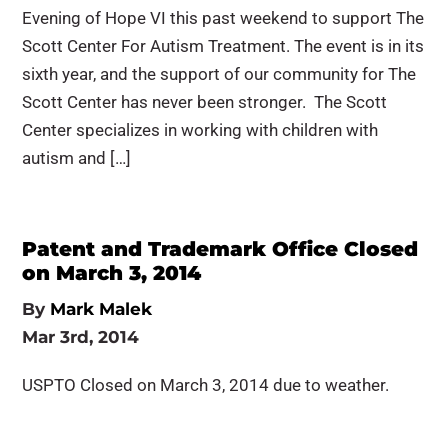
Evening of Hope VI this past weekend to support The
Scott Center For Autism Treatment. The event is in its
sixth year, and the support of our community for The
Scott Center has never been stronger. The Scott
Center specializes in working with children with
autism and […]
Patent and Trademark Office Closed
on March 3, 2014
By
Mark Malek
Mar 3rd, 2014
USPTO Closed on March 3, 2014 due to weather.