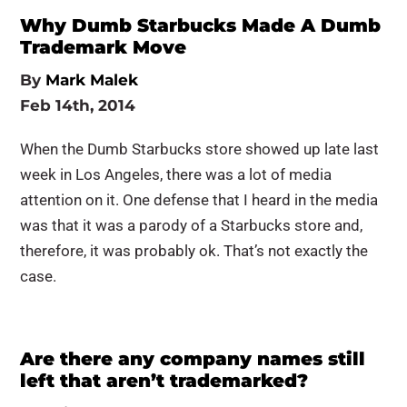
Why Dumb Starbucks Made A Dumb
Trademark Move
By
Mark Malek
Feb 14th, 2014
When the Dumb Starbucks store showed up late last
week in Los Angeles, there was a lot of media
attention on it. One defense that I heard in the media
was that it was a parody of a Starbucks store and,
therefore, it was probably ok. That’s not exactly the
case.
Are there any company names still
left that aren’t trademarked?