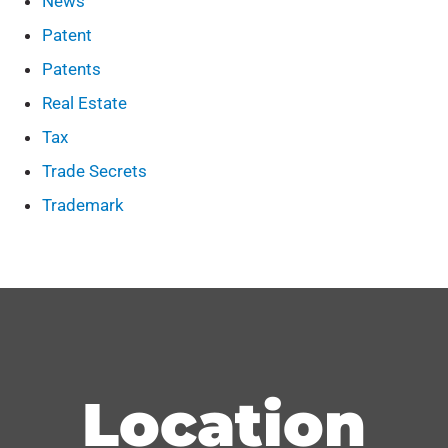
News
Patent
Patents
Real Estate
Tax
Trade Secrets
Trademark
Location