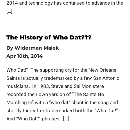
2014 and technology has continued to advance in the
[…]
The History of Who Dat???
By
Widerman Malek
Apr 10th, 2014
Who Dat!”- The supporting cry for the New Orleans
Saints is actually trademarked by a few San Antonio
musicians. In 1983, Steve and Sal Monistere
recorded their own version of “The Saints Go
Marching In” with a “who dat” chant in the song and
shortly thereafter trademarked both the “Who Dat!”
And “Who Dat?” phrases. […]