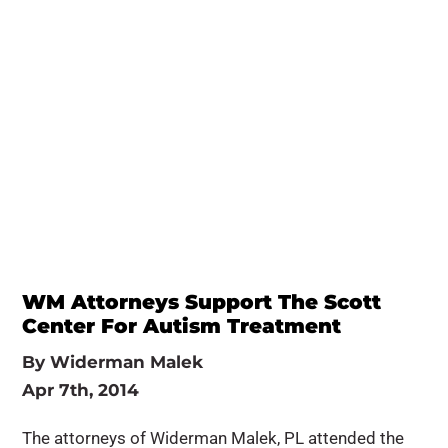
WM Attorneys Support The Scott
Center For Autism Treatment
By
Widerman Malek
Apr 7th, 2014
The attorneys of Widerman Malek, PL attended the