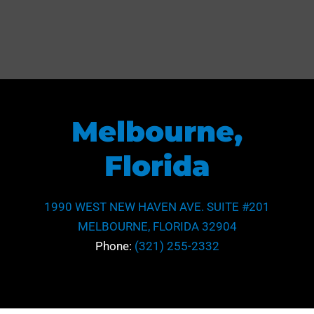
Melbourne,
Florida
1990 WEST NEW HAVEN AVE. SUITE #201
MELBOURNE, FLORIDA 32904
Phone:
(321) 255-2332