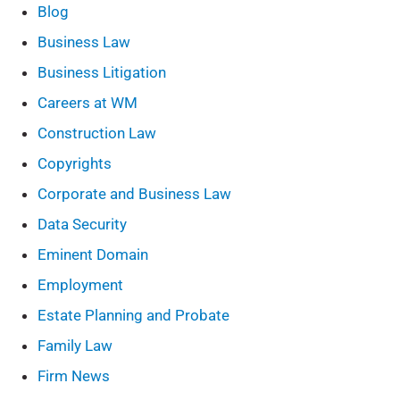
Blog
Business Law
Business Litigation
Careers at WM
Construction Law
Copyrights
Corporate and Business Law
Data Security
Eminent Domain
Employment
Estate Planning and Probate
Family Law
Firm News