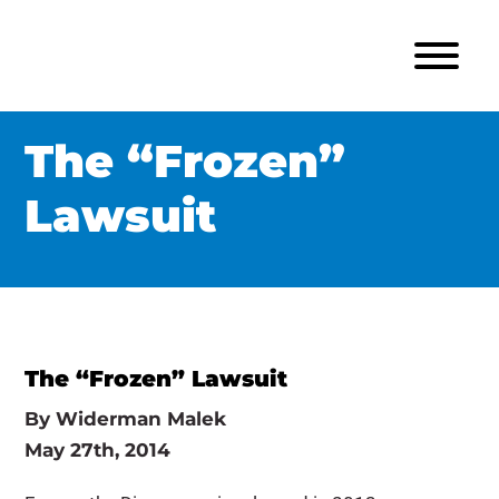
The “Frozen”
Lawsuit
The “Frozen” Lawsuit
By
Widerman Malek
May 27th, 2014