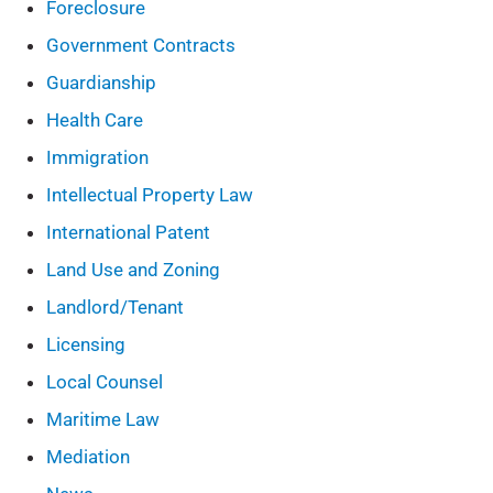
Foreclosure
Government Contracts
Guardianship
Health Care
Immigration
Intellectual Property Law
International Patent
Land Use and Zoning
Landlord/Tenant
Licensing
Local Counsel
Maritime Law
Mediation