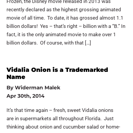
Frozen, the Disney movie released in 2013 was
recently declared as the highest grossing animated
movie of all time. To date, it has grossed almost 1.1
billion dollars! Yes – that’s right – billion with a “B.” In
fact, it is the only animated movie to make over 1
billion dollars. Of course, with that […]
Vidalia Onion is a Trademarked
Name
By
Widerman Malek
Apr 30th, 2014
It’s that time again – fresh, sweet Vidalia onions
are in supermarkets all throughout Florida. Just
thinking about onion and cucumber salad or home-