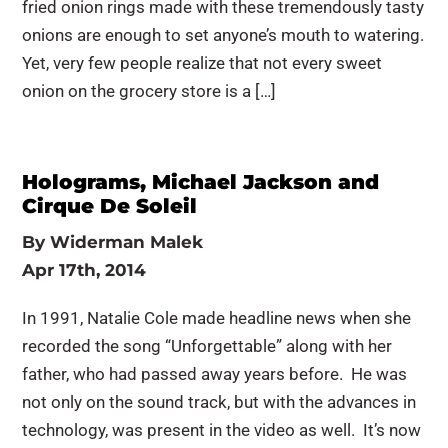
fried onion rings made with these tremendously tasty
onions are enough to set anyone’s mouth to watering.
Yet, very few people realize that not every sweet
onion on the grocery store is a […]
Holograms, Michael Jackson and
Cirque De Soleil
By
Widerman Malek
Apr 17th, 2014
In 1991, Natalie Cole made headline news when she
recorded the song “Unforgettable” along with her
father, who had passed away years before. He was
not only on the sound track, but with the advances in
technology, was present in the video as well. It’s now