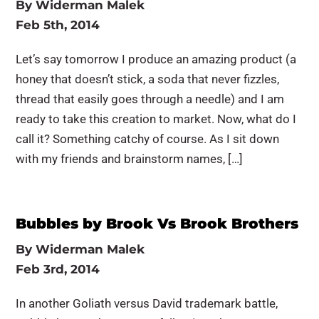
By
Widerman Malek
Feb 5th, 2014
Let’s say tomorrow I produce an amazing product (a
honey that doesn’t stick, a soda that never fizzles,
thread that easily goes through a needle) and I am
ready to take this creation to market. Now, what do I
call it? Something catchy of course. As I sit down
with my friends and brainstorm names, […]
Bubbles by Brook Vs Brook Brothers
By
Widerman Malek
Feb 3rd, 2014
In another Goliath versus David trademark battle,