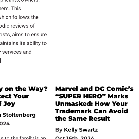
ners. This
hich follows the
odic reviews of
osts, aims to ensure
ntains its ability to
ty services and
]
y on the Way?
Marvel and DC Comic’s
tect Your
“SUPER HERO” Marks
f Joy
Unmasked: How Your
Trademark Can Avoid
 Stoltenberg
the Same Result
2024
By
Kelly Swartz
n to the family is an
Oct 16th, 2024