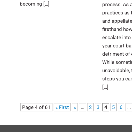
becoming […]
process. As 
practices as t
and appellate
firsthand ho
escalate into 
year court bat
detriment of 
While sometim
unavoidable, 
steps you can
[…]
Page 4 of 61
« First
«
...
2
3
4
5
6
...