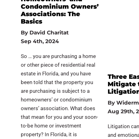
Condominium Owners’
Associations: The
Basics
By
David Charitat
Sep 4th, 2024
So … you are purchasing a home
or other piece of residential real
estate in Florida, and you have
Three Ea
been told that the property you
Mitigate 
are purchasing is subject to a
Litigatio
homeowners’ or condominium
By
Widerm
owners’ association. What does
Aug 29th, 
that mean for you and your soon-
to-be home or investment
Litigation can
property? In Florida, it is
and emotional