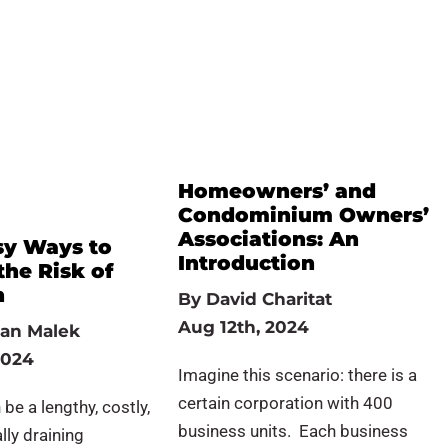
Homeowners’ and
Condominium Owners’
Associations: An
sy Ways to
Introduction
the Risk of
n
By
David Charitat
Aug 12th, 2024
an Malek
2024
Imagine this scenario: there is a
certain corporation with 400
 be a lengthy, costly,
business units. Each business
ly draining