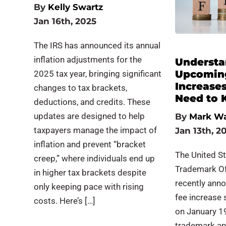
By
Kelly Swartz
Jan 16th, 2025
The IRS has announced its annual
inflation adjustments for the
Understa
Upcomin
2025 tax year, bringing significant
Increase
changes to tax brackets,
Need to
deductions, and credits. These
updates are designed to help
By
Mark W
taxpayers manage the impact of
Jan 13th, 2
inflation and prevent “bracket
The United S
creep,” where individuals end up
Trademark Of
in higher tax brackets despite
recently ann
only keeping pace with rising
fee increase 
costs. Here’s […]
on January 1
trademark ap