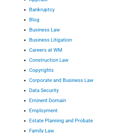
Bankruptcy
Blog
Business Law
Business Litigation
Careers at WM
Construction Law
Copyrights
Corporate and Business Law
Data Security
Eminent Domain
Employment
Estate Planning and Probate
Family Law