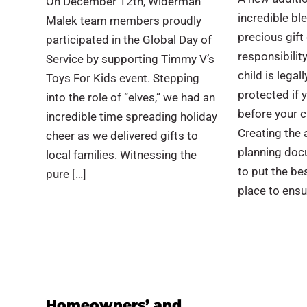
On December 12th, Widerman
incredible ble
Malek team members proudly
precious gif
participated in the Global Day of
responsibilit
Service by supporting Timmy V’s
child is legall
Toys For Kids event. Stepping
protected if
into the role of “elves,” we had an
before your c
incredible time spreading holiday
Creating the 
cheer as we delivered gifts to
planning doc
local families. Witnessing the
to put the be
pure […]
place to ensu
Homeowners’ and