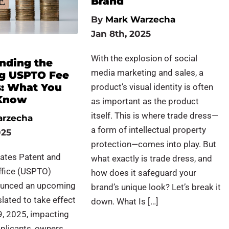
Brand
By
Mark Warzecha
Jan 8th, 2025
With the explosion of social
nding the
media marketing and sales, a
g USPTO Fee
s: What You
product’s visual identity is often
 Know
as important as the product
itself. This is where trade dress—
arzecha
a form of intellectual property
025
protection—comes into play. But
tates Patent and
what exactly is trade dress, and
fice (USPTO)
how does it safeguard your
ounced an upcoming
brand’s unique look? Let’s break it
slated to take effect
down. What Is […]
9, 2025, impacting
plicants, owners,