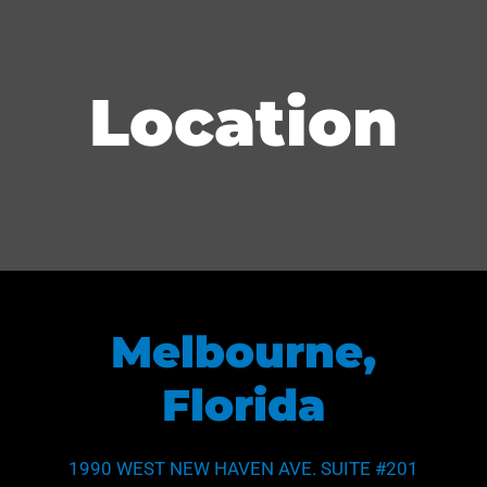
Location
Melbourne,
Florida
1990 WEST NEW HAVEN AVE. SUITE #201