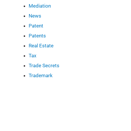
Mediation
News
Patent
Patents
Real Estate
Tax
Trade Secrets
Trademark