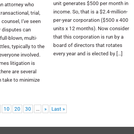
unit generates $500 per month in
an attorney who
income. So, that is a $2.4-million-
ransactional, trial,
per-year corporation ($500 x 400
 counsel, I’ve seen
units x 12 months). Now consider
w disputes can
that this corporation is run by a
full-blown, multi-
board of directors that rotates
tles, typically to the
every year and is elected by […]
everyone involved.
es litigation is
there are several
 take to minimize
10
20
30
...
»
Last »