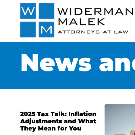
News and
2025 Tax Talk: Inflation
Adjustments and What
They Mean for You