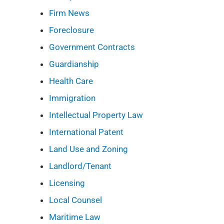
Firm News
Foreclosure
Government Contracts
Guardianship
Health Care
Immigration
Intellectual Property Law
International Patent
Land Use and Zoning
Landlord/Tenant
Licensing
Local Counsel
Maritime Law