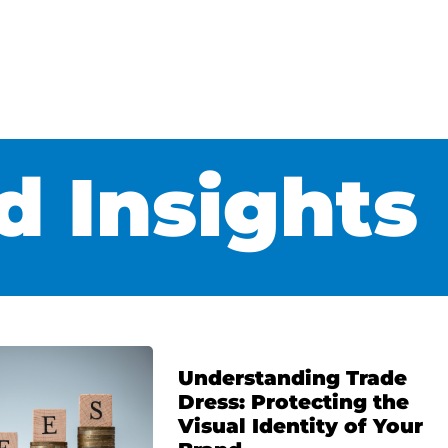
 Insights
Understanding Trade
Dress: Protecting the
Visual Identity of Your