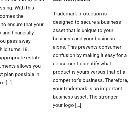
ssing. With this
Trademark protection is
t comes the
designed to secure a business
y to ensure that your
asset that is unique to your
y and financially
business and your business
 you pass away
alone. This prevents consumer
hild turns 18.
confusion by making it easy for a
appropriate estate
consumer to identify what
uments allows you
product is yours versus that of a
st plan possible in
competitor’s business. Therefore,
re […]
your trademark is an important
business asset. The stronger
your logo […]