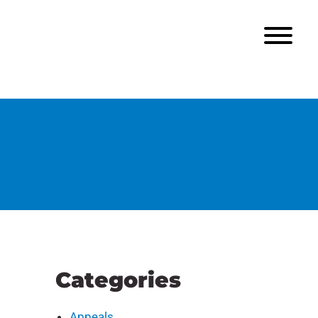
Categories
Appeals