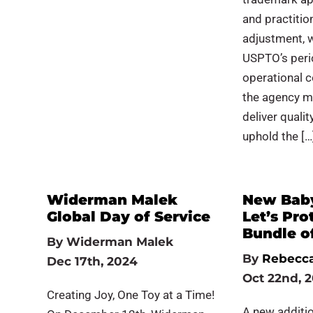
and practitio
adjustment, w
USPTO’s peri
operational c
the agency mai
deliver quali
uphold the […
Widerman Malek
New Bab
Global Day of Service
Let’s Pro
Bundle o
By
Widerman Malek
By
Rebecca
Dec 17th, 2024
Oct 22nd, 
Creating Joy, One Toy at a Time!
A new additio