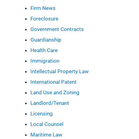
Firm News
Foreclosure
Government Contracts
Guardianship
Health Care
Immigration
Intellectual Property Law
International Patent
Land Use and Zoning
Landlord/Tenant
Licensing
Local Counsel
Maritime Law