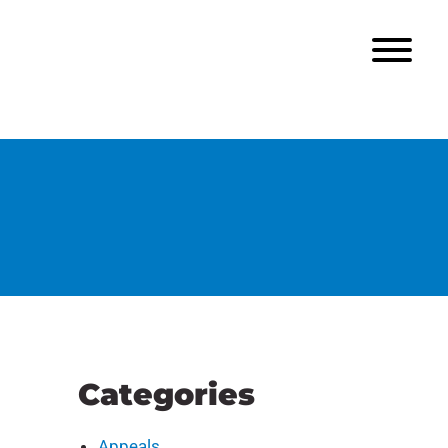
Categories
Appeals