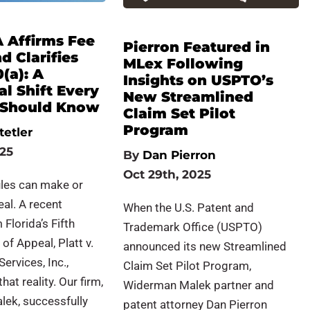
A Affirms Fee
Pierron Featured in
 Clarifies
MLex Following
0(a): A
Insights on USPTO’s
l Shift Every
New Streamlined
r Should Know
Claim Set Pilot
Program
tetler
025
By
Dan Pierron
Oct 29th, 2025
ules can make or
al. A recent
When the U.S. Patent and
Florida’s Fifth
Trademark Office (USPTO)
 of Appeal, Platt v.
announced its new Streamlined
ervices, Inc.,
Claim Set Pilot Program,
at reality. Our firm,
Widerman Malek partner and
ek, successfully
patent attorney Dan Pierron