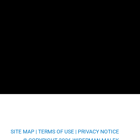
SITE MAP
|
TERMS OF USE
|
PRIVACY NOTICE