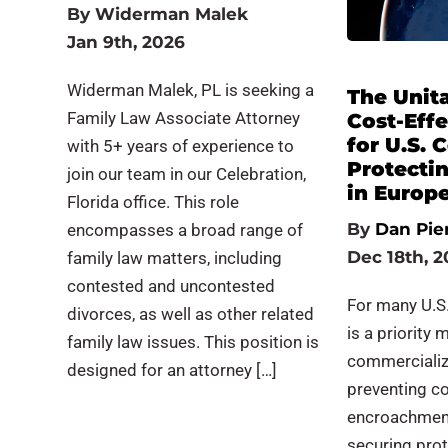
By
Widerman Malek
Jan 9th, 2026
Widerman Malek, PL is seeking a
The Unita
Family Law Associate Attorney
Cost-Eff
for U.S.
with 5+ years of experience to
Protecti
join our team in our Celebration,
in Europ
Florida office. This role
By
Dan Pie
encompasses a broad range of
Dec 18th, 2
family law matters, including
contested and uncontested
For many U.S.
divorces, as well as other related
is a priority 
family law issues. This position is
commercializ
designed for an attorney […]
preventing c
encroachment.
securing pro