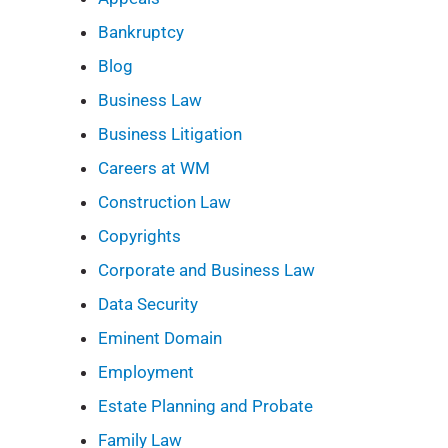
Bankruptcy
Blog
Business Law
Business Litigation
Careers at WM
Construction Law
Copyrights
Corporate and Business Law
Data Security
Eminent Domain
Employment
Estate Planning and Probate
Family Law