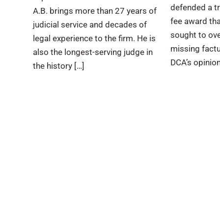
defended a tri
A.B. brings more than 27 years of
fee award tha
judicial service and decades of
sought to ov
legal experience to the firm. He is
missing factu
also the longest-serving judge in
DCA’s opinion
the history […]