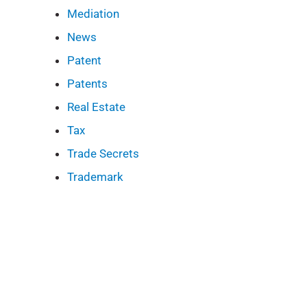
Mediation
News
Patent
Patents
Real Estate
Tax
Trade Secrets
Trademark