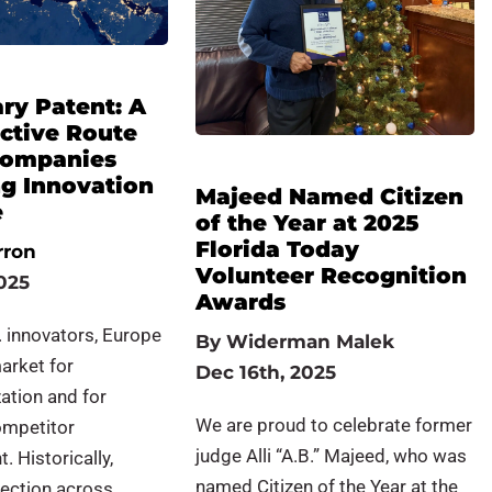
ry Patent: A
ective Route
 Companies
ng Innovation
Majeed Named Citizen
e
of the Year at 2025
Florida Today
rron
Volunteer Recognition
025
Awards
 innovators, Europe
By
Widerman Malek
market for
Dec 16th, 2025
ation and for
We are proud to celebrate former
ompetitor
judge Alli “A.B.” Majeed, who was
 Historically,
named Citizen of the Year at the
tection across