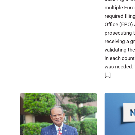
multiple Eur
required fili
Office (EPO) 
prosecuting t
receiving a g
validating th
in each count
was needed. 
[…]