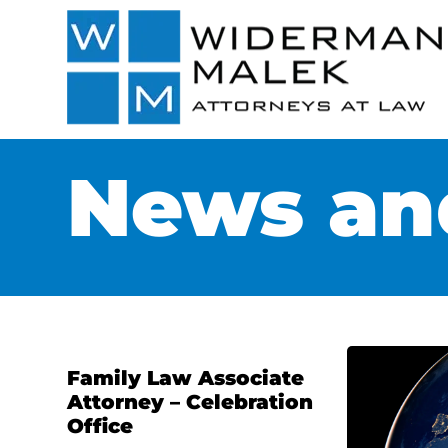
News and
Family Law Associate
Attorney – Celebration
Office