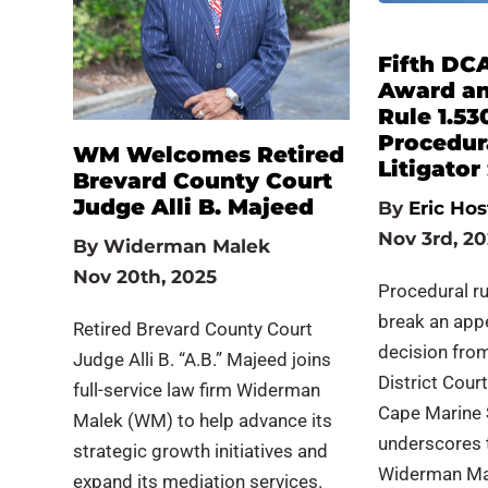
Fifth DC
Award and
Rule 1.53
Procedura
WM Welcomes Retired
Litigato
Brevard County Court
Judge Alli B. Majeed
By
Eric Hos
Nov 3rd, 2
By
Widerman Malek
Nov 20th, 2025
Procedural r
break an appe
Retired Brevard County Court
decision from 
Judge Alli B. “A.B.” Majeed joins
District Court
full-service law firm Widerman
Cape Marine S
Malek (WM) to help advance its
underscores th
strategic growth initiatives and
Widerman Mal
expand its mediation services.