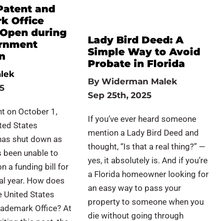
Patent and
k Office
Open during
Lady Bird Deed: A
rnment
Simple Way to Avoid
n
Probate in Florida
lek
By
Widerman Malek
25
Sep 25th, 2025
t on October 1,
If you’ve ever heard someone
ted States
mention a Lady Bird Deed and
as shut down as
thought, “Is that a real thing?” —
 been unable to
yes, it absolutely is. And if you’re
n a funding bill for
a Florida homeowner looking for
al year. How does
an easy way to pass your
he United States
property to someone when you
rademark Office? At
die without going through