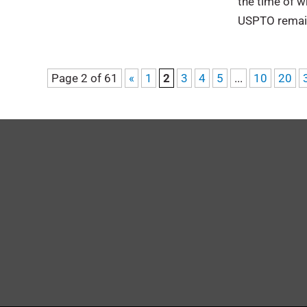
the time of wr
USPTO remai
Page 2 of 61
«
1
2
3
4
5
...
10
20