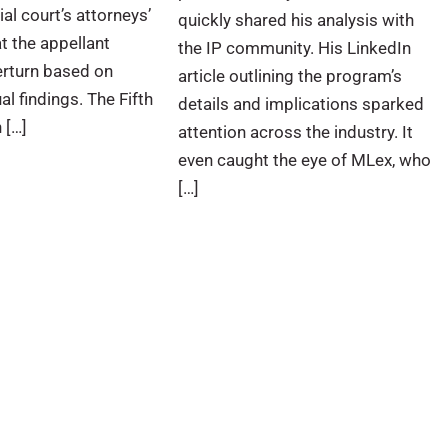
al court’s attorneys’
quickly shared his analysis with
t the appellant
the IP community. His LinkedIn
erturn based on
article outlining the program’s
al findings. The Fifth
details and implications sparked
 […]
attention across the industry. It
even caught the eye of MLex, who
[…]