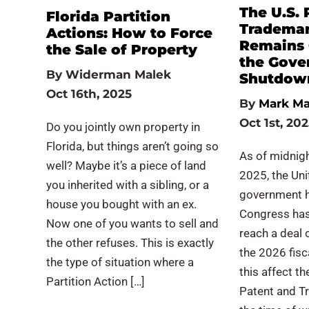
The U.S. 
Florida Partition
Trademar
Actions: How to Force
Remains 
the Sale of Property
the Gove
By
Widerman Malek
Shutdow
Oct 16th, 2025
By
Mark Ma
Oct 1st, 20
Do you jointly own property in
Florida, but things aren’t going so
As of midnigh
well? Maybe it’s a piece of land
2025, the Uni
you inherited with a sibling, or a
government h
house you bought with an ex.
Congress has
Now one of you wants to sell and
reach a deal o
the other refuses. This is exactly
the 2026 fisc
the type of situation where a
this affect t
Partition Action […]
Patent and T