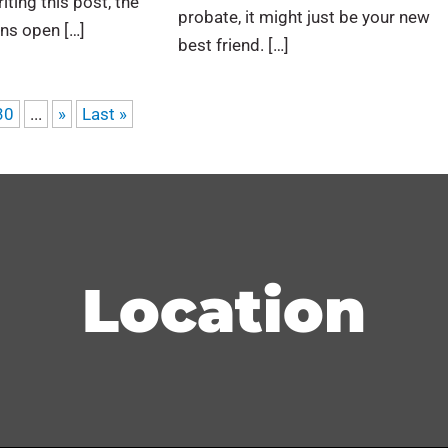
iting this post, the
probate, it might just be your new
ns open […]
best friend. […]
30
...
»
Last »
Location