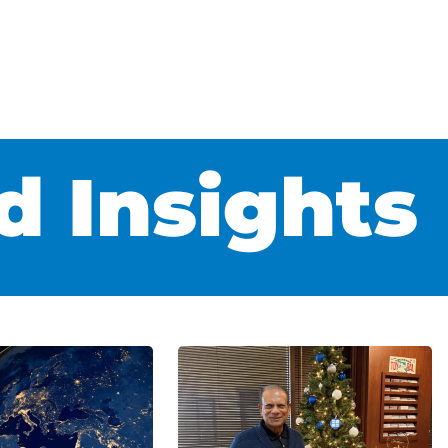
 Insights