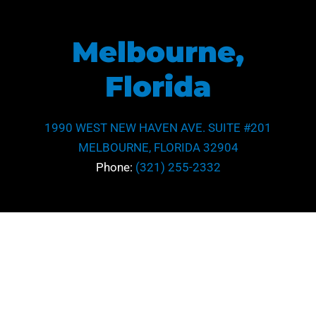
Melbourne,
Florida
1990 WEST NEW HAVEN AVE. SUITE #201
MELBOURNE, FLORIDA 32904
Phone:
(321) 255-2332