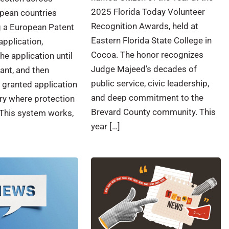
2025 Florida Today Volunteer
opean countries
Recognition Awards, held at
ng a European Patent
Eastern Florida State College in
application,
Cocoa. The honor recognizes
he application until
Judge Majeed’s decades of
rant, and then
public service, civic leadership,
e granted application
and deep commitment to the
ry where protection
Brevard County community. This
This system works,
year […]