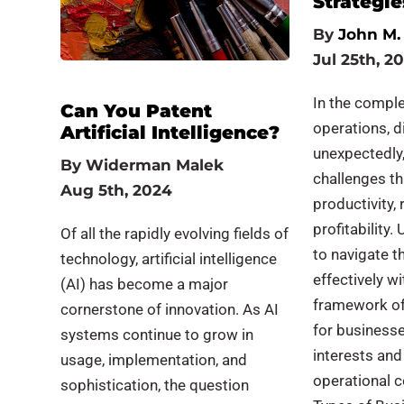
Strategie
By
John M. 
Jul 25th, 2
In the compl
Can You Patent
operations, d
Artificial Intelligence?
unexpectedly,
By
Widerman Malek
challenges t
Aug 5th, 2024
productivity, 
profitability
Of all the rapidly evolving fields of
to navigate t
technology, artificial intelligence
effectively wi
(AI) has become a major
framework of 
cornerstone of innovation. As AI
for businesse
systems continue to grow in
interests and
usage, implementation, and
operational 
sophistication, the question