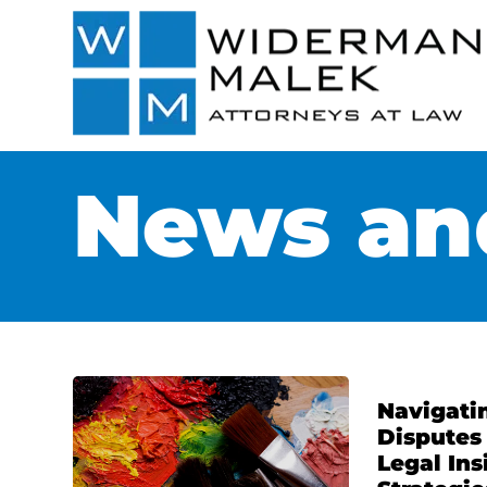
News and
Navigati
Disputes 
Legal Ins