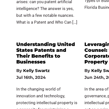
Types of Busi
arises: can you patent artificial
Florida Busin
intelligence? The answer is yes,
but with a few notable nuances.
What is a Patent and Who Can […]
Understanding United
Leveragi
States Patents and
Counsel:
Their Benefits to
Corporate
Businesses
Property
By
Kelly Swartz
By
Kelly Sw
Jul 16th, 2024
Jun 24th, 
In the changing world of
In the area o
innovation and technology,
governance, 
protecting intellectual property is
intellectual p