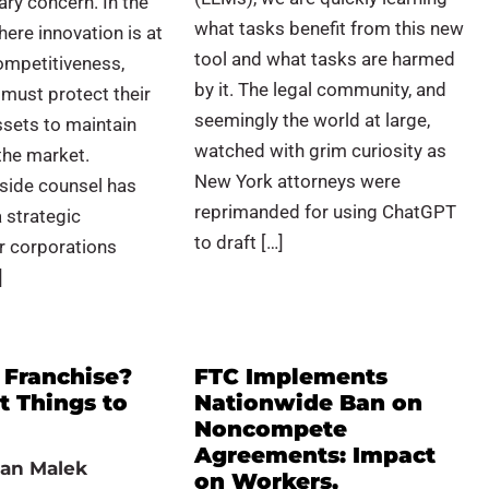
ary concern. In the
what tasks benefit from this new
here innovation is at
tool and what tasks are harmed
ompetitiveness,
by it. The legal community, and
must protect their
seemingly the world at large,
assets to maintain
watched with grim curiosity as
 the market.
New York attorneys were
side counsel has
reprimanded for using ChatGPT
 strategic
to draft […]
r corporations
]
 Franchise?
FTC Implements
t Things to
Nationwide Ban on
Noncompete
Agreements: Impact
an Malek
on Workers,