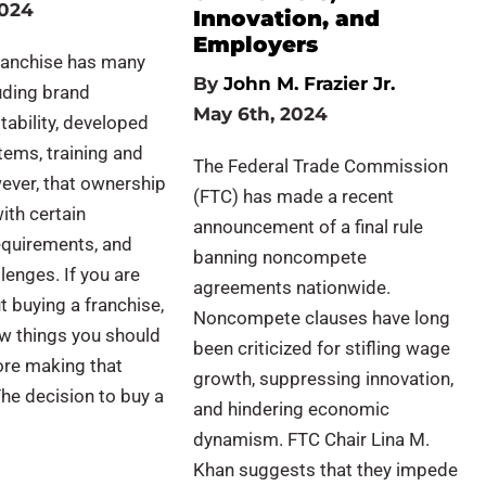
2024
Innovation, and
Employers
franchise has many
By
John M. Frazier Jr.
luding brand
May 6th, 2024
tability, developed
ems, training and
The Federal Trade Commission
ever, that ownership
(FTC) has made a recent
ith certain
announcement of a final rule
requirements, and
banning noncompete
lenges. If you are
agreements nationwide.
t buying a franchise,
Noncompete clauses have long
ew things you should
been criticized for stifling wage
ore making that
growth, suppressing innovation,
he decision to buy a
and hindering economic
dynamism. FTC Chair Lina M.
Khan suggests that they impede