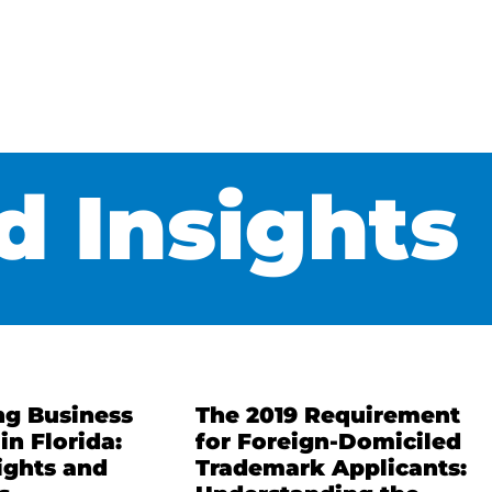
 Insights
ng Business
The 2019 Requirement
in Florida:
for Foreign-Domiciled
ights and
Trademark Applicants: