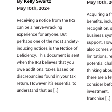
By
Kelly Swartz
May 10th, 
May 10th, 2024
Acquiring a 
Receiving a notice from the IRS
benefits, inc
can be a nerve-wracking
recognition, s
experience for anyone. But
business syst
perhaps one of the most anxiety-
support. How
inducing notices is the Notice of
also comes w
Deficiency. This document is sent
limitations, 
when the IRS believes that you
potential chal
owe additional taxes based on
thinking abou
discrepancies found in your tax
there are a f
return. However, it’s essential to
consider bef
understand that as […]
investment. T
franchise […]