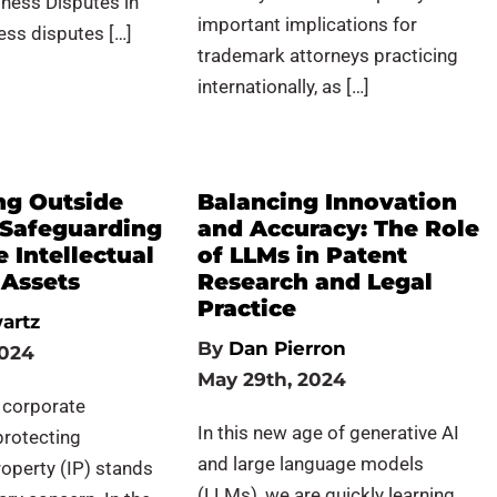
ness Disputes in
important implications for
ess disputes […]
trademark attorneys practicing
internationally, as […]
ng Outside
Balancing Innovation
 Safeguarding
and Accuracy: The Role
 Intellectual
of LLMs in Patent
 Assets
Research and Legal
Practice
artz
By
Dan Pierron
2024
May 29th, 2024
f corporate
In this new age of generative AI
protecting
and large language models
roperty (IP) stands
(LLMs), we are quickly learning