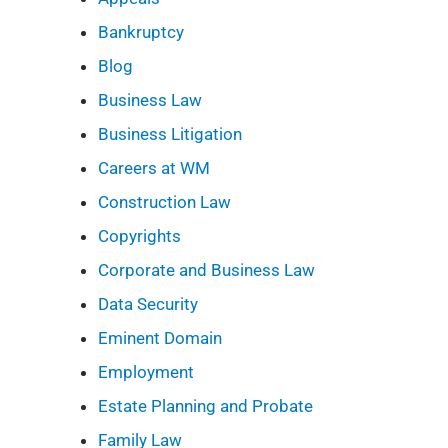
Bankruptcy
Blog
Business Law
Business Litigation
Careers at WM
Construction Law
Copyrights
Corporate and Business Law
Data Security
Eminent Domain
Employment
Estate Planning and Probate
Family Law