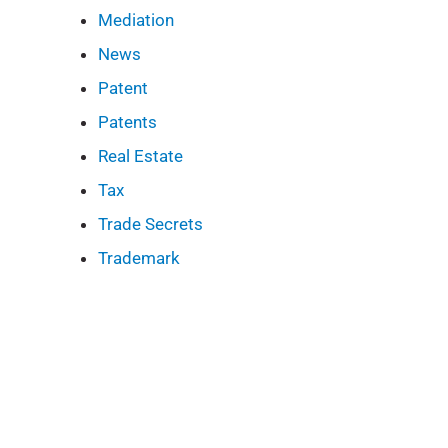
Mediation
News
Patent
Patents
Real Estate
Tax
Trade Secrets
Trademark