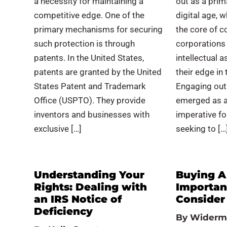
a necessity for maintaining a
out as a prim
competitive edge. One of the
digital age, w
primary mechanisms for securing
the core of c
such protection is through
corporations 
patents. In the United States,
intellectual 
patents are granted by the United
their edge in
States Patent and Trademark
Engaging out
Office (USPTO). They provide
emerged as a
inventors and businesses with
imperative fo
exclusive […]
seeking to […
Understanding Your
Buying A
Rights: Dealing with
Importan
an IRS Notice of
Consider
Deficiency
By
Widerm