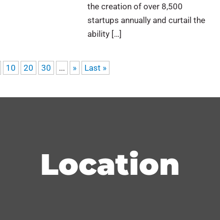
the creation of over 8,500
startups annually and curtail the
ability […]
10
20
30
...
»
Last »
Location