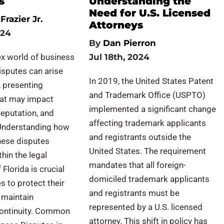
s
Understanding the
Need for U.S. Licensed
Frazier Jr.
Attorneys
024
By
Dan Pierron
ex world of business
Jul 18th, 2024
isputes can arise
In 2019, the United States Patent
 presenting
and Trademark Office (USPTO)
hat may impact
implemented a significant change
reputation, and
affecting trademark applicants
. Understanding how
and registrants outside the
hese disputes
United States. The requirement
thin the legal
mandates that all foreign-
Florida is crucial
domiciled trademark applicants
s to protect their
and registrants must be
 maintain
represented by a U.S. licensed
continuity. Common
attorney. This shift in policy has