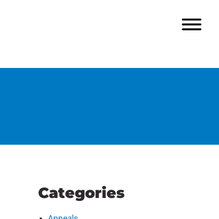
Categories
Appeals