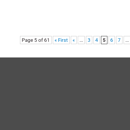
Page 5 of 61
« First
«
...
3
4
5
6
7
...