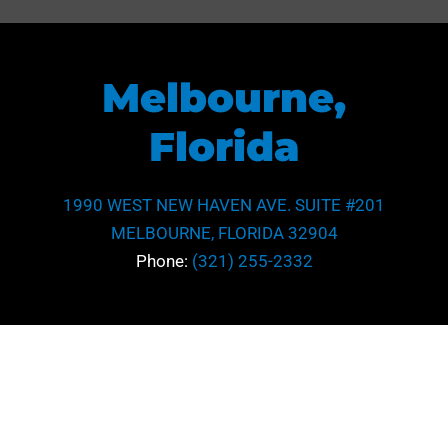
Melbourne,
Florida
1990 WEST NEW HAVEN AVE. SUITE #201
MELBOURNE, FLORIDA 32904
Phone:
(321) 255-2332