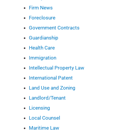
Firm News
Foreclosure
Government Contracts
Guardianship
Health Care
Immigration
Intellectual Property Law
International Patent
Land Use and Zoning
Landlord/Tenant
Licensing
Local Counsel
Maritime Law