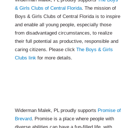
& Girls Clubs of Central Florida
. The mission of
Boys & Girls Clubs of Central Florida is to inspire
and enable all young people, especially those
from disadvantaged circumstances, to realize
their full potential as productive, responsible and
caring citizens. Please click
The Boys & Girls
Clubs link
for more details.
Widerman Malek, PL proudly supports
Promise of
Brevard
. Promise is a place where people with
diverse abilities can have a fun-filled life, with