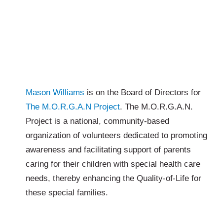
Mason Williams
is on the Board of Directors for
The M.O.R.G.A.N Project
. The M.O.R.G.A.N.
Project is a national, community-based
organization of volunteers dedicated to promoting
awareness and facilitating support of parents
caring for their children with special health care
needs, thereby enhancing the Quality-of-Life for
these special families.