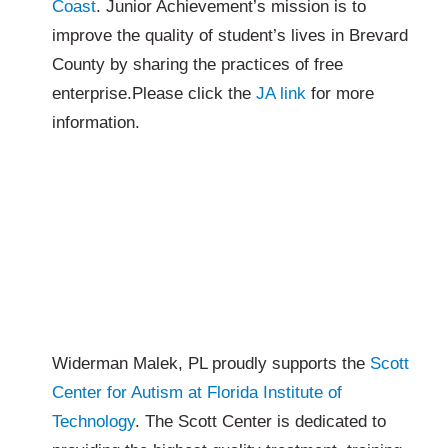
Coast
. Junior Achievement’s mission is to
improve the quality of student’s lives in Brevard
County by sharing the practices of free
enterprise.Please click the
JA link
for more
information.
Widerman Malek, PL proudly supports the
Scott
Center for Autism at Florida Institute of
Technology
. The Scott Center is dedicated to