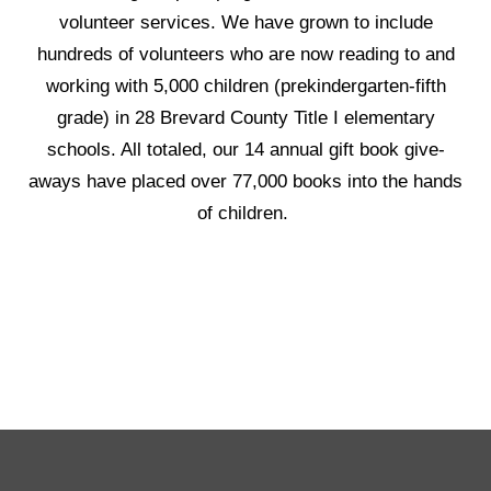
volunteer services. We have grown to include
hundreds of volunteers who are now reading to and
working with 5,000 children (prekindergarten-fifth
grade) in 28 Brevard County Title I elementary
schools. All totaled, our 14 annual gift book give-
aways have placed over 77,000 books into the hands
of children.