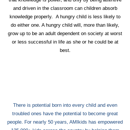
and driven in the classroom can children absorb
knowledge properly. A hungry child is less likely to
do either one. A hungry child will, more than likely,
grow up to be an adult dependent on society at worst
or less successful in life as she or he could be at
best.
There is potential born into every child and even
troubled ones have the potential to become great
people. For nearly 50 years, AMIkids has empowered