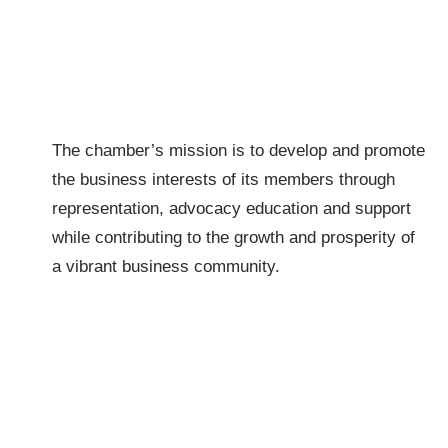
The chamber’s mission is to develop and promote
the business interests of its members through
representation, advocacy education and support
while contributing to the growth and prosperity of
a vibrant business community.