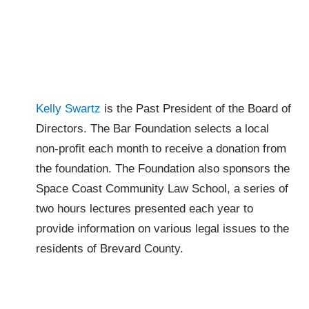
Kelly Swartz
is the Past President of the Board of
Directors. The Bar Foundation selects a local
non-profit each month to receive a donation from
the foundation. The Foundation also sponsors the
Space Coast Community Law School, a series of
two hours lectures presented each year to
provide information on various legal issues to the
residents of Brevard County.