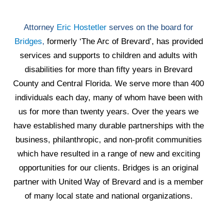
Attorney
Eric Hostetler
serves on the board for
Bridges
,
formerly ‘The Arc of Brevard’, has provided
services and supports to children and adults with
disabilities for more than fifty years in Brevard
County and Central Florida. We serve more than 400
individuals each day, many of whom have been with
us for more than twenty years. Over the years we
have established many durable partnerships with the
business, philanthropic, and non-profit communities
which have resulted in a range of new and exciting
opportunities for our clients. Bridges is an original
partner with United Way of Brevard and is a member
of many local state and national organizations.