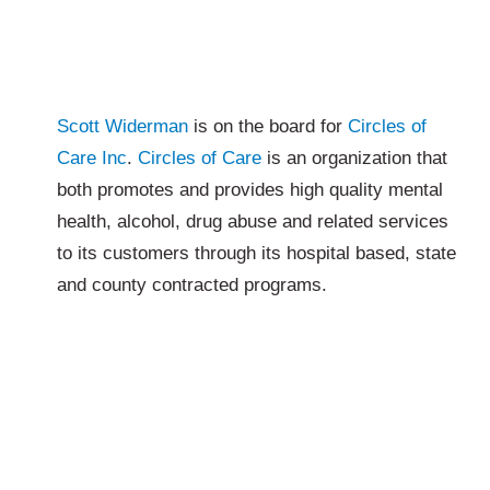
Scott Widerman
is on the board for
Circles of
Care Inc
.
Circles of Care
is an organization that
both promotes and provides high quality mental
health, alcohol, drug abuse and related services
to its customers through its hospital based, state
and county contracted programs.