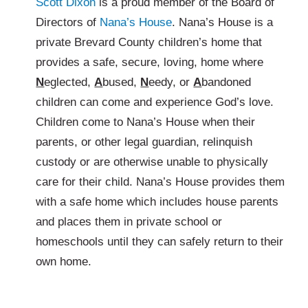
Scott Dixon
is a proud member of the Board of
Directors of
Nana’s House
. Nana’s House is a
private Brevard County children’s home that
provides a safe, secure, loving, home where
N
eglected,
A
bused,
N
eedy, or
A
bandoned
children can come and experience God’s love.
Children come to Nana’s House when their
parents, or other legal guardian, relinquish
custody or are otherwise unable to physically
care for their child. Nana’s House provides them
with a safe home which includes house parents
and places them in private school or
homeschools until they can safely return to their
own home.