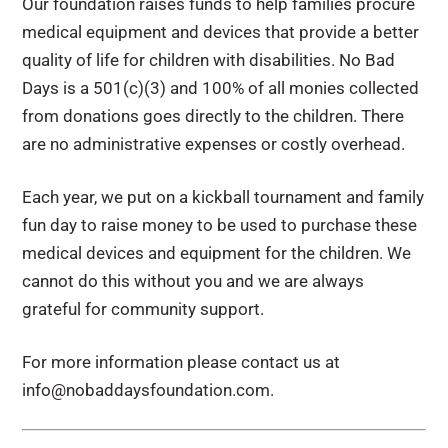
Our foundation raises funds to help families procure
medical equipment and devices that provide a better
quality of life for children with disabilities. No Bad
Days is a 501(c)(3) and 100% of all monies collected
from donations goes directly to the children. There
are no administrative expenses or costly overhead.
Each year, we put on a kickball tournament and family
fun day to raise money to be used to purchase these
medical devices and equipment for the children. We
cannot do this without you and we are always
grateful for community support.
For more information please contact us at
info@nobaddaysfoundation.com.