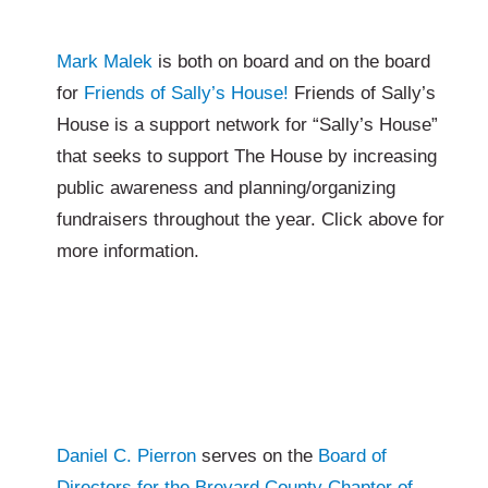
Mark Malek
is both on board and on the board
for
Friends of Sally’s House!
Friends of Sally’s
House is a support network for “Sally’s House”
that seeks to support The House by increasing
public awareness and planning/organizing
fundraisers throughout the year. Click above for
more information.
Daniel C. Pierron
serves on the
Board of
Directors for the Brevard County Chapter of