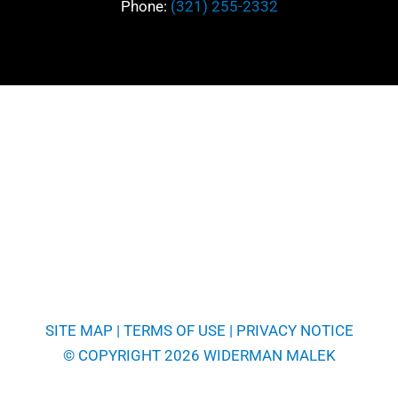
Phone:
(321) 255-2332
SITE MAP
|
TERMS OF USE
|
PRIVACY NOTICE
© COPYRIGHT 2026 WIDERMAN MALEK