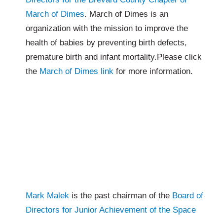
March of Dimes
. March of Dimes is an
organization with the mission to improve the
health of babies by preventing birth defects,
premature birth and infant mortality.Please click
the
March of Dimes link
for more information.
Mark Malek
is the past chairman of the
Board of
Directors for Junior Achievement of the Space