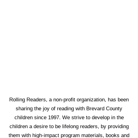
Rolling Readers, a non-profit organization, has been
sharing the joy of reading with Brevard County
children since 1997. We strive to develop in the
children a desire to be lifelong readers, by providing
them with high-impact program materials, books and