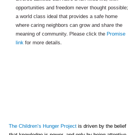
opportunities and freedom never thought possible;
a world class ideal that provides a safe home
where caring neighbors can grow and share the
meaning of community. Please click the
Promise
link
for more details.
The Children’s Hunger Project
is driven by the belief
that knowledge is power, and only by being attentive