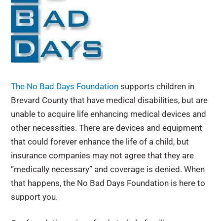
The No Bad Days Foundation
supports children in
Brevard County that have medical disabilities, but are
unable to acquire life enhancing medical devices and
other necessities. There are devices and equipment
that could forever enhance the life of a child, but
insurance companies may not agree that they are
“medically necessary” and coverage is denied. When
that happens, the No Bad Days Foundation is here to
support you.