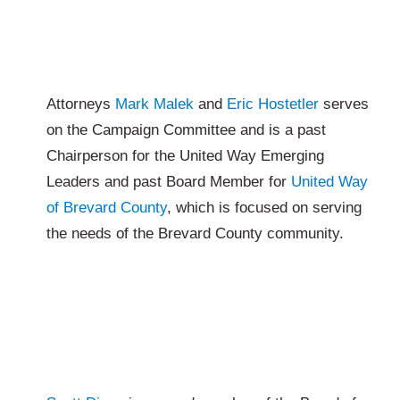
Attorneys
Mark Malek
and
Eric Hostetler
serves
on the Campaign Committee and is a past
Chairperson for the United Way Emerging
Leaders and past Board Member for
United Way
of Brevard County
, which is focused on serving
the needs of the Brevard County community.