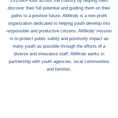
135,000+ kids across the country by helping them
discover their full potential and guiding them on their
paths to a positive future. AMIkids is a non-profit
organization dedicated to helping youth develop into
responsible and productive citizens. AMIkids’ mission
is to protect public safety and positively impact as
many youth as possible through the efforts of a
diverse and innovative staff. AMIkids works in
partnership with youth agencies, local communities
and families.