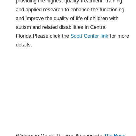
providing the highest quality treatment, training
and applied research to enhance the functioning
and improve the quality of life of children with
autism and related disabilities in Central
Florida.Please click the
Scott Center link
for more
details.
Widerman Malek, PL proudly supports
The Boys