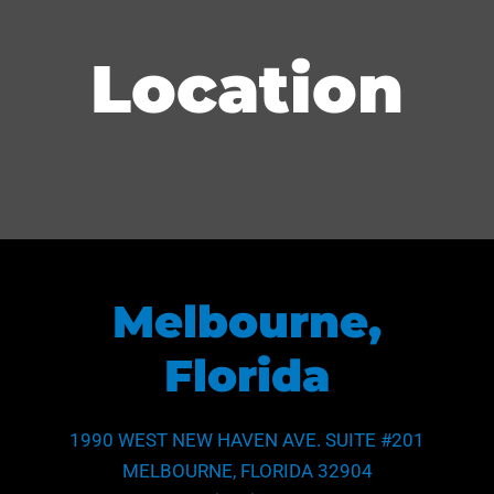
Location
Melbourne,
Florida
1990 WEST NEW HAVEN AVE. SUITE #201
MELBOURNE, FLORIDA 32904