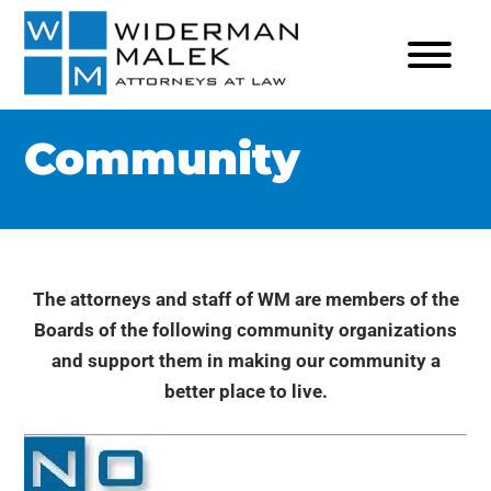
Community
The attorneys and staff of WM are members of the
Boards of the following community organizations
and support them in making our community a
better place to live.